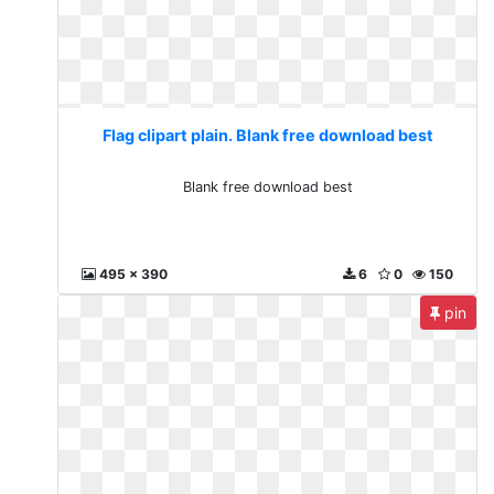
Flag clipart plain. Blank free download best
Blank free download best
495 x 390
6
0
150
pin