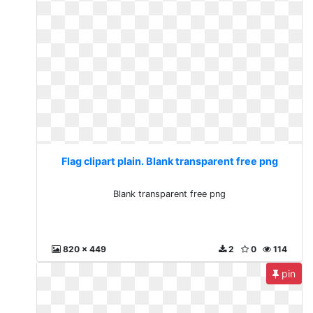
Flag clipart plain. Blank transparent free png
Blank transparent free png
820 x 449
2
0
114
pin