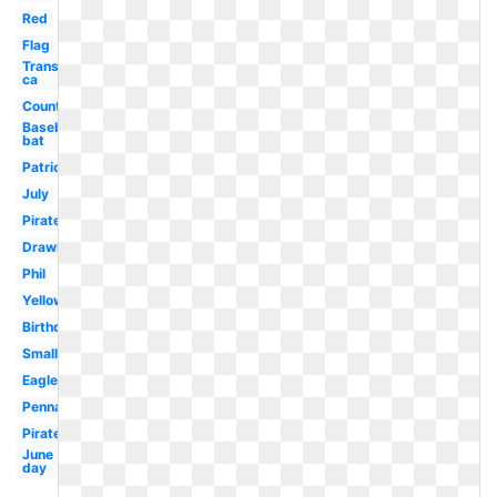
Red
Flag
Transparent
ca
Country
Baseball
bat
Patriotic
July
Pirate
Drawing
Phil
Yellow
Birthday
Small
Eagle
Pennant
Pirate
June
day