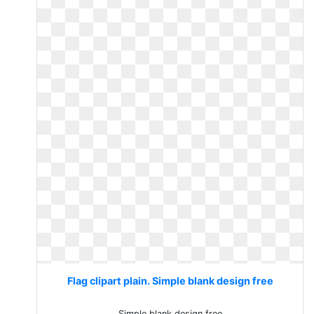
Flag clipart plain. Simple blank design free
Simple blank design free