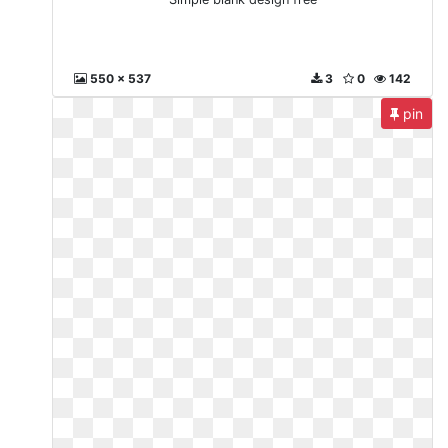
550 x 537
3
0
142
pin