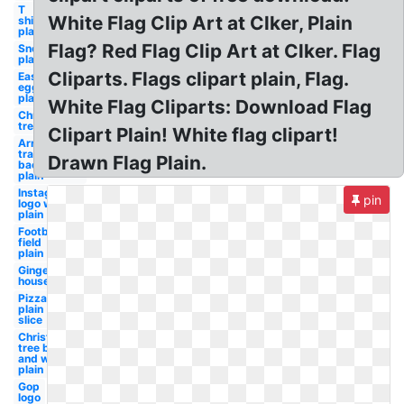
T
White Flag Clip Art at Clker, Plain
shirt
plain
Flag? Red Flag Clip Art at Clker. Flag
Snowman
plain
Cliparts. Flags clipart plain, Flag.
Easter
egg
plain
White Flag Cliparts: Download Flag
Christmas
tree plain
Clipart Plain! White flag clipart!
Arrow
transparent
Drawn Flag Plain.
background
plain
Instagram
pin
logo white
plain
Football
field
plain
Gingerbread
house plain
Pizza
plain
slice
Christmas
tree black
and white
plain
Gop
logo