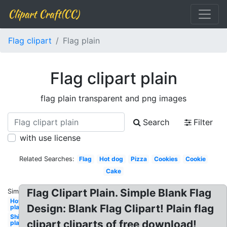
Clipart Craft(CC)
Flag clipart
Flag plain
Flag clipart plain
flag plain transparent and png images
Search
Filter
with use license
Related Searches:
Flag
Hot dog
Pizza
Cookies
Cookie
Cake
Flag Clipart Plain. Simple Blank Flag
Similar:
Hotdog
Design: Blank Flag Clipart! Plain flag
plain
Shield
clipart cliparts of free download!
plain