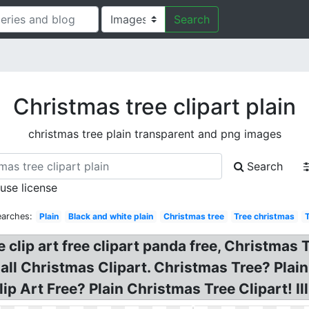
Search
Christmas tree clipart plain
christmas tree plain transparent and png images
Search
 use license
earches:
Plain
Black and white plain
Christmas tree
Tree christmas
 clip art free clipart panda free, Christmas 
all Christmas Clipart. Christmas Tree? Plain
ip Art Free? Plain Christmas Tree Clipart! Ill