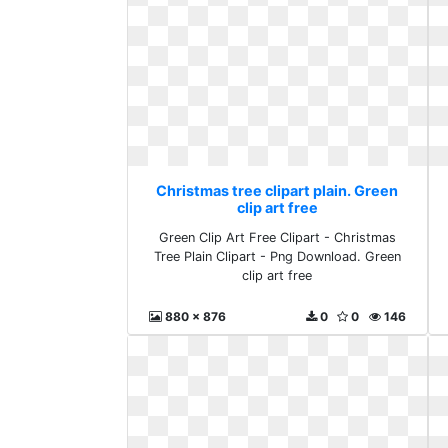
Christmas tree clipart plain. Green
clip art free
Green Clip Art Free Clipart - Christmas
Tree Plain Clipart - Png Download. Green
clip art free
880 x 876
0
0
146