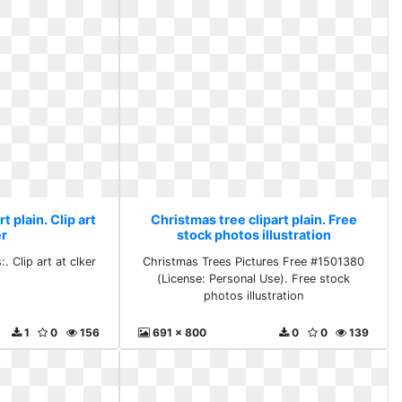
t plain. Clip art
Christmas tree clipart plain. Free
er
stock photos illustration
. Clip art at clker
Christmas Trees Pictures Free #1501380
(License: Personal Use). Free stock
photos illustration
1
0
156
691 x 800
0
0
139