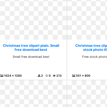
Christmas tree clipart plain. Small
Christmas tree clip
free download best
stock photo il
Small free download best
Free stock photo 
1024 x 1280
2
0
213
551 x 800