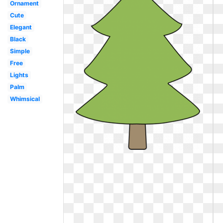
Ornament
Cute
Elegant
Black
Simple
Free
Lights
Palm
Whimsical