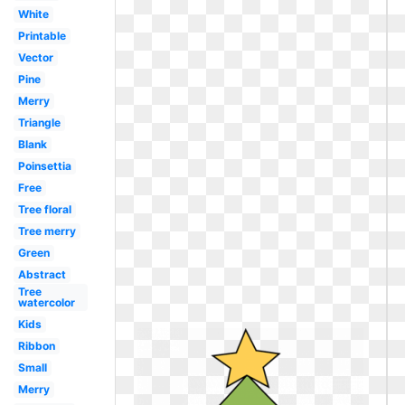
White
Printable
Vector
Pine
Merry
Triangle
Blank
Poinsettia
Free
Tree floral
Tree merry
Green
Abstract
Tree
watercolor
Kids
Ribbon
Small
Merry