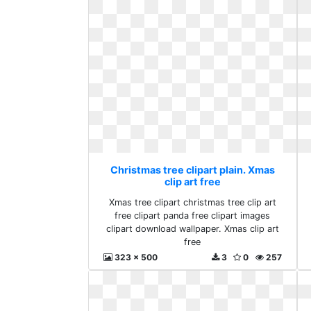
Christmas tree clipart plain. Xmas
clip art free
Xmas tree clipart christmas tree clip art
free clipart panda free clipart images
clipart download wallpaper. Xmas clip art
free
323 x 500
3
0
257