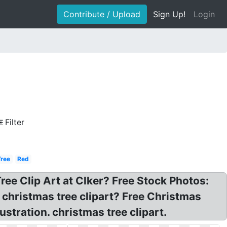
Contribute / Upload
Sign Up!
Login
Filter
Tree
Red
Tree Clip Art at Clker? Free Stock Photos:
 christmas tree clipart? Free Christmas
ustration. christmas tree clipart.