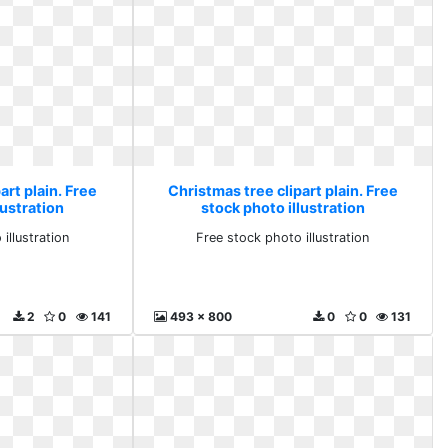
art plain. Free
Christmas tree clipart plain. Free
lustration
stock photo illustration
illustration
Free stock photo illustration
2
0
141
493 x 800
0
0
131