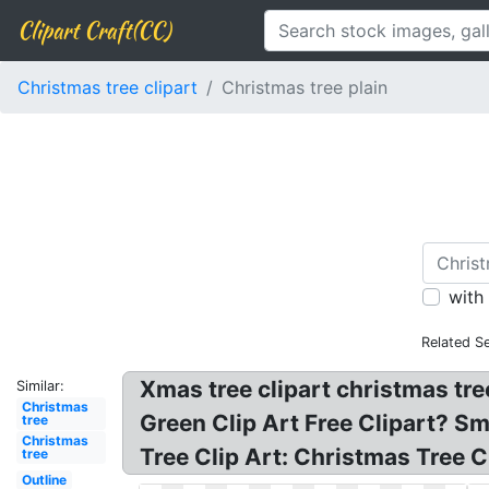
Clipart Craft(CC)
Christmas tree clipart
Christmas tree plain
with
Related S
Xmas tree clipart christmas tree
Similar:
Christmas
Green Clip Art Free Clipart? Sm
tree
Christmas
Tree Clip Art: Christmas Tree Cl
tree
Outline