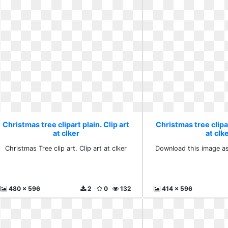
Christmas tree clipart plain. Clip art
Christmas tree clipar
at clker
at clk
Christmas Tree clip art. Clip art at clker
Download this image as:
480 x 596
2
0
132
414 x 596