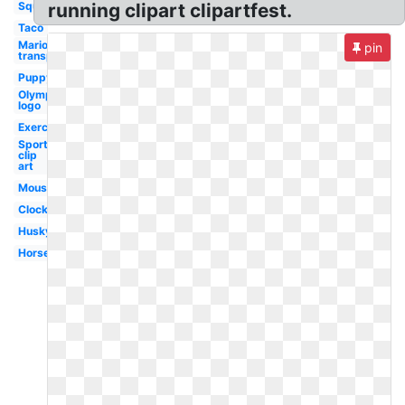
Squirrel
running clipart clipartfest.
Taco
Mario
pin
transparent
Puppy
Olympic
logo
Exercise
Sports
clip
art
Mouse
Clock
Husky
Horse