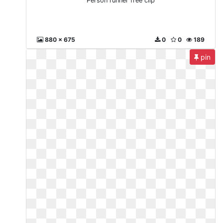
Person runner free clip
880 x 675
0
0
189
pin