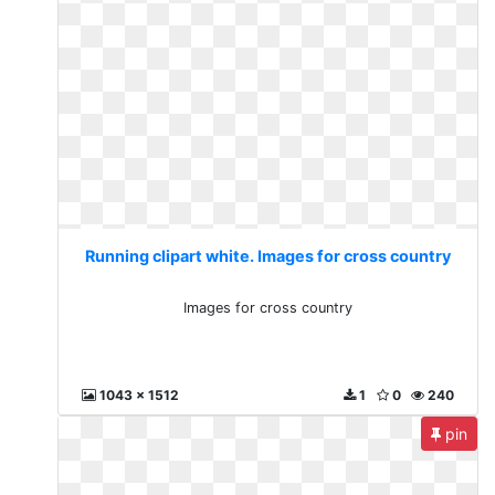
Running clipart white. Images for cross country
Images for cross country
1043 x 1512
1
0
240
pin