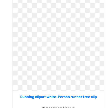
Running clipart white. Person runner free clip