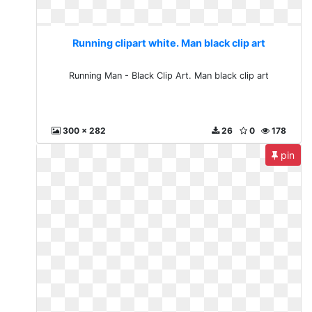
Running clipart white. Man black clip art
Running Man - Black Clip Art. Man black clip art
300 x 282
26
0
178
pin