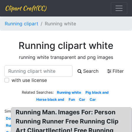
Clipart Craft(CC)
Running clipart
Running white
Running clipart white
running white transparent and png images
Search
Filter
with use license
Related Searches:
Running white
Pig black and
Horse black and
Fun
Car
Car
Running Man. Images For: Person
Similar:
Dog
Running Runner Free Running Clip
Running
Art Clipartllection! Free Running