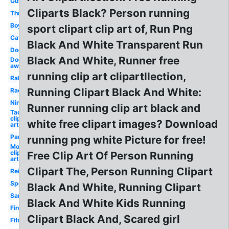
Guy
Cliparts Black? Person running
Three
Boy
sport clipart clip art of, Run Png
Cat
Black And White Transparent Run
Dog
Black And White, Runner free
Dog
away
running clip art clipartllection,
Rabbit
Running Clipart Black And White:
Race
Ninja
Runner running clip art black and
Taco
clip
white free clipart images? Download
art
Panther
running png white Picture for free!
Mouse
clip
Free Clip Art Of Person Running
art
Clipart The, Person Running Clipart
Reindeer
Sports
Black And White, Running Clipart
Santa
Black And White Kids Running
Fireman
Clipart Black And, Scared girl
Fitness