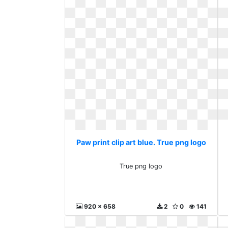
Paw print clip art blue. True png logo
True png logo
920 x 658
2
0
141