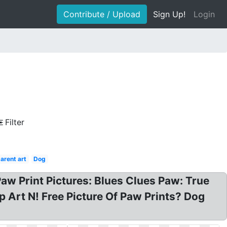
Contribute / Upload
Sign Up!
Login
Filter
arent art
Dog
Paw Print Pictures: Blues Clues Paw: True
ip Art N! Free Picture Of Paw Prints? Dog