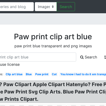
Search
Paw print clip art blue
paw print blue transparent and png images
Search
 use license
es:
Clip art blue
Blue
Paw print
Cat
You know i had to do it em transp
r? Paw Clipart Apple Clipart Hatenylo? Free 
ue Paw Print Svg Clip Arts. Blue Paw Print Cl
w Prints Clipart.