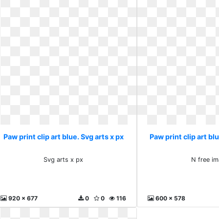
Paw print clip art blue. Svg arts x px
Paw print clip art bl
Svg arts x px
N free i
920 x 677
0
0
116
600 x 578