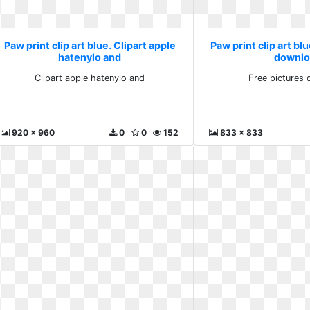
Paw print clip art blue. Clipart apple
Paw print clip art bl
hatenylo and
downlo
Clipart apple hatenylo and
Free pictures
920 x 960
0
0
152
833 x 833