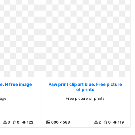
ue. N free image
Paw print clip art blue. Free picture
of prints
mage
Free picture of prints
3
0
122
600 x 588
2
0
119