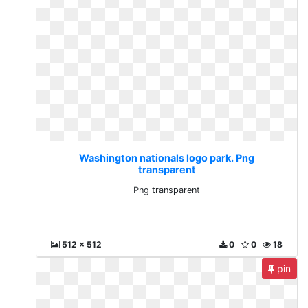
Washington nationals logo park. Png
transparent
Png transparent
512 x 512
0
0
18
pin