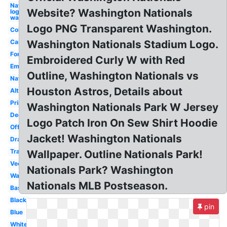
Nationals
Website? Washington Nationals
logo
washington
Logo PNG Transparent Washington.
Coloring
Camo
Washington Nationals Stadium Logo.
Font
Embroidered Curly W with Red
Emblem
Outline, Washington Nationals vs
Nats
Houston Astros, Details about
Alternate
Printable
Washington Nationals Park W Jersey
Decal
Logo Patch Iron On Sew Shirt Hoodie
Official
Jacket! Washington Nationals
Drawing
Transparent
Wallpaper. Outline Nationals Park!
Vector
Nationals Park? Washington
Walgreens
Nationals MLB Postseason.
Baseball
Black
pin
Blue
White