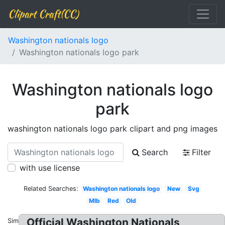
Clipart Craft(CC)
Washington nationals logo
Washington nationals logo park
Washington nationals logo
park
washington nationals logo park clipart and png images
Search
Filter
with use license
Related Searches:
Washington nationals logo
New
Svg
Mlb
Red
Old
Official Washington Nationals
Similar: