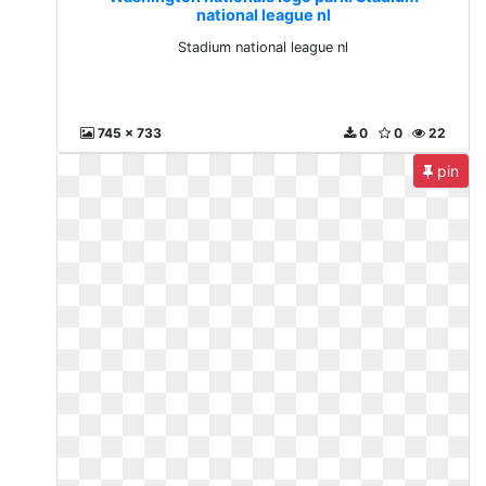
national league nl
Stadium national league nl
745 x 733
0
0
22
pin