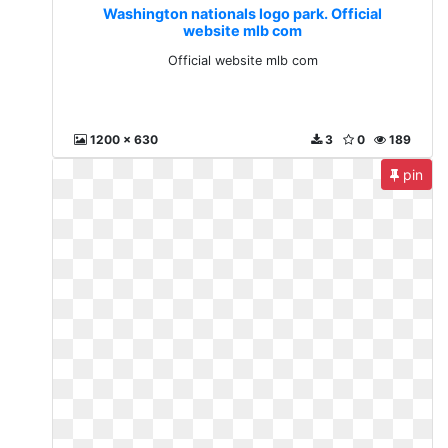
Washington nationals logo park. Official
website mlb com
Official website mlb com
1200 x 630
3
0
189
pin