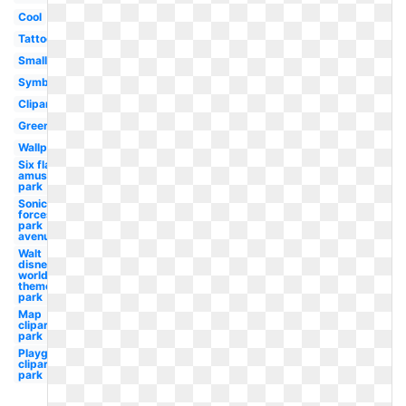
Cool
Tattoo
Small
Symbol
Clipart
Green
Wallpaper
Six flags
amusement
park
Sonic
forces
park
avenue
Walt
disney
world
theme
park
Map
clipart
park
Playground
clipart
park