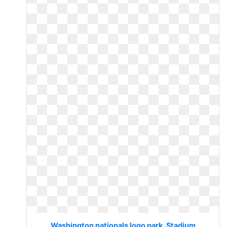
Washington nationals logo park. Stadium