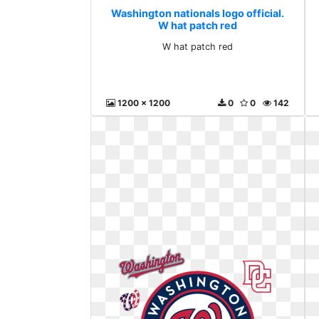
Washington nationals logo official.
W hat patch red
W hat patch red
1200 x 1200
0
0
142