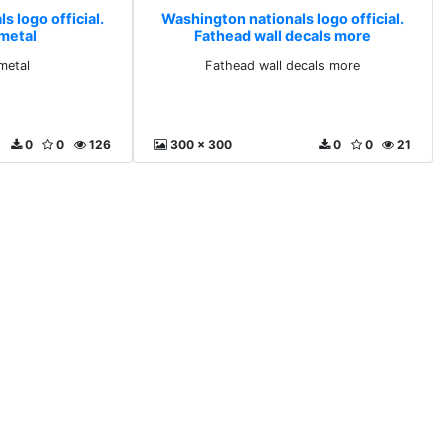
 logo official.
Washington nationals logo official.
 metal
Fathead wall decals more
metal
Fathead wall decals more
0
0
126
300 x 300
0
0
21