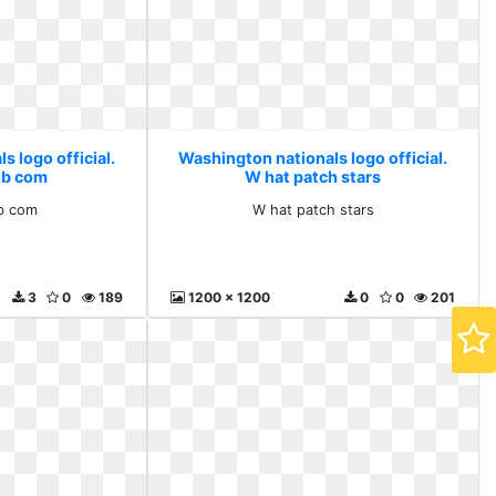
 logo official.
Washington nationals logo official.
lb com
W hat patch stars
b com
W hat patch stars
3
0
189
1200 x 1200
0
0
201