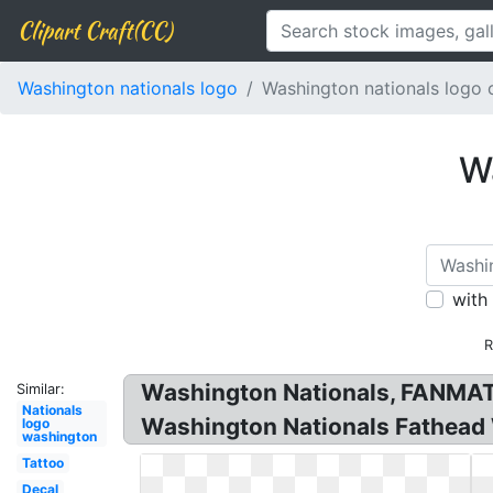
Clipart Craft(CC)
Washington nationals logo
Washington nationals logo o
Wa
with
R
Washington Nationals, FANMATS
Similar:
Nationals
Washington Nationals Fathead 
logo
washington
Tattoo
Decal