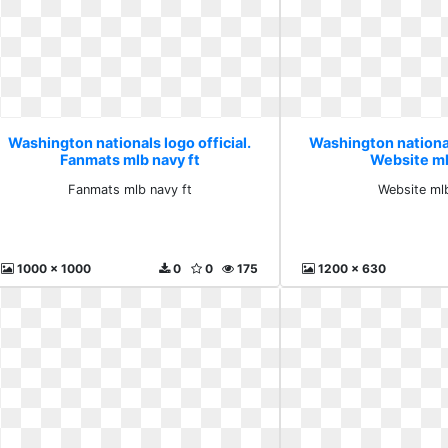
Washington nationals logo official.
Washington nationals
Fanmats mlb navy ft
Website m
Fanmats mlb navy ft
Website ml
1000 x 1000
0
0
175
1200 x 630