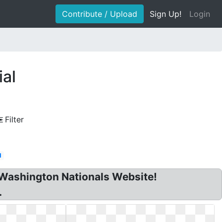
Contribute / Upload
Sign Up!
Login
ial
Filter
d
Washington Nationals Website!
.