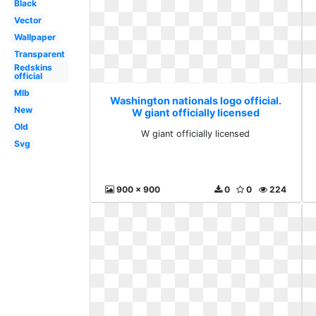
Black
Vector
Wallpaper
Transparent
Redskins
official
Mlb
Washington nationals logo official.
New
W giant officially licensed
Old
W giant officially licensed
Svg
900 x 900
0
0
224