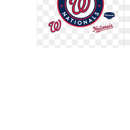
Washington nationals logo official.
Giant officially licensed mlb
Giant officially licensed mlb