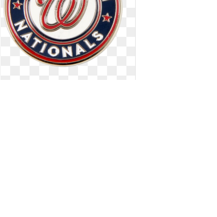
Washington nationals logo official.
Pin
Pin