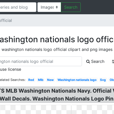
Search
fficial
shington nationals logo offic
washington nationals logo official clipart and png images
Search
 use license
elated Searches:
Red
Mlb
New
Washington nationals logo
Svg
Ol
 MLB Washington Nationals Navy. Official 
Wall Decals. Washington Nationals Logo Pin