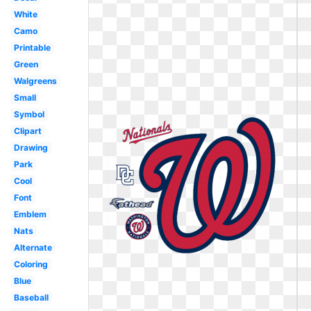
White
Camo
Printable
Green
Walgreens
Small
Symbol
Clipart
Drawing
Park
Cool
Font
Emblem
Nats
Alternate
Coloring
Blue
Baseball