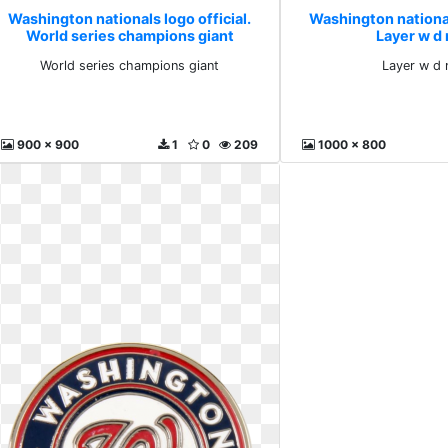
Washington nationals logo official.
Washington nationals
World series champions giant
Layer w d
World series champions giant
Layer w d 
900 x 900
1
0
209
1000 x 800