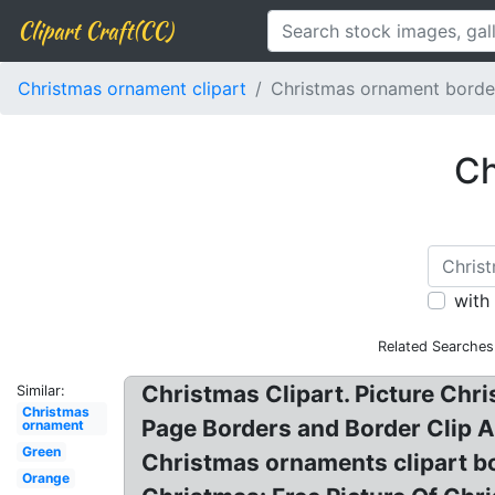
Clipart Craft(CC)
Christmas ornament clipart
Christmas ornament borde
Ch
with
Related Searches
Christmas Clipart. Picture Chr
Similar:
Christmas
Page Borders and Border Clip A
ornament
Green
Christmas ornaments clipart b
Orange