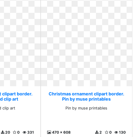
clipart border.
Christmas ornament clipart border.
 clip art
Pin by muse printables
 clip art
Pin by muse printables
20
0
331
470 x 608
2
0
130