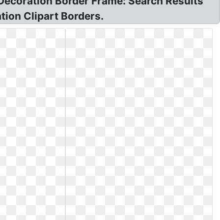
Decoration Border Frame: Search Results
tion Clipart Borders.