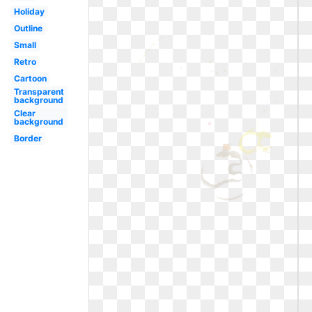
Holiday
Outline
Small
Retro
Cartoon
Transparent
background
Clear
background
Border