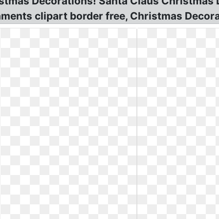
istmas Decorations! Santa Claus Christmas 
ents clipart border free, Christmas Decora