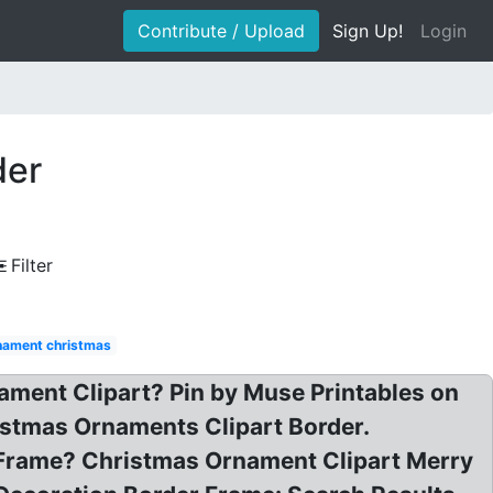
Contribute / Upload
Sign Up!
Login
der
Filter
nament christmas
ament Clipart? Pin by Muse Printables on
istmas Ornaments Clipart Border.
 Frame? Christmas Ornament Clipart Merry