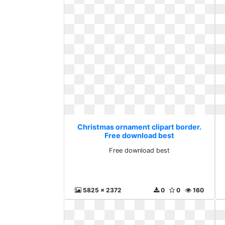
Christmas ornament clipart border.
Free download best
Free download best
5825 x 2372
0
0
160