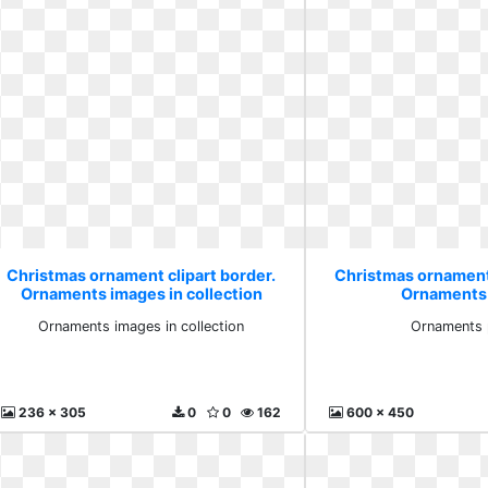
Christmas ornament clipart border.
Christmas ornament 
Ornaments images in collection
Ornaments 
Ornaments images in collection
Ornaments 
236 x 305
0
0
162
600 x 450