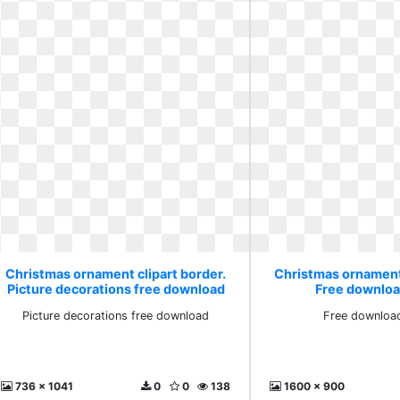
Christmas ornament clipart border.
Christmas ornament 
Picture decorations free download
Free download
Picture decorations free download
Free download
736 x 1041
0
0
138
1600 x 900