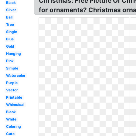
Christmas: Free Picture Of Chr
Black
for ornaments? Christmas ornam
Silver
Ball
Tree
Single
Blue
Gold
Hanging
Pink
Simple
Watercolor
Purple
Vector
Printable
Whimsical
Blank
White
Coloring
Cute