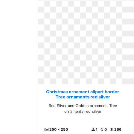
Christmas ornament clipart border.
Tree ornaments red silver
Red Silver and Golden ornament. Tree
ornaments red silver
250 x 250
1
0
266