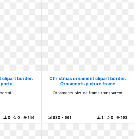
clipart border.
Christmas ornament clipart border.
portal
Ornaments picture frame
transparent
portal
Ornaments picture frame transparent
0
0
144
880 x 561
1
0
193