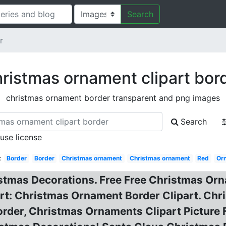
Search
r
ristmas ornament clipart bor
christmas ornament border transparent and png images
Search
 use license
:
Border
Border
Christmas ornament
Christmas ornament
Red
Or
istmas Decorations. Free Free Christmas Orn
rt: Christmas Ornament Border Clipart. Chr
order, Christmas Ornaments Clipart Picture