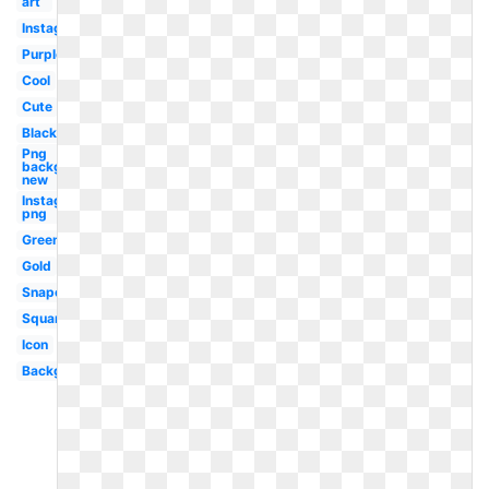
art
Instagram
Purple
Cool
Cute
Black
Png
background
new
Instagram
png
Green
Gold
Snapchat
Square
Icon
Background