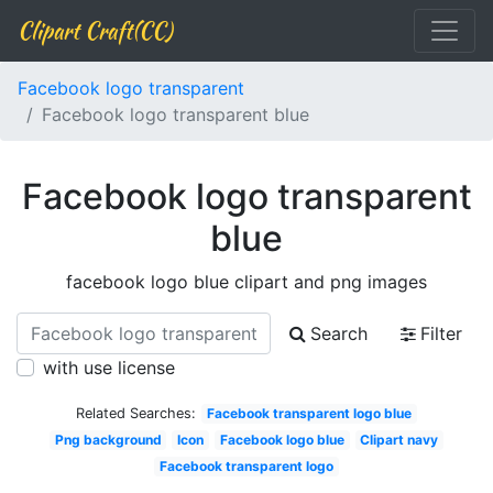
Clipart Craft(CC)
Facebook logo transparent
Facebook logo transparent blue
Facebook logo transparent
blue
facebook logo blue clipart and png images
Search
Filter
with use license
Related Searches:
Facebook transparent logo blue
Png background
Icon
Facebook logo blue
Clipart navy
Facebook transparent logo