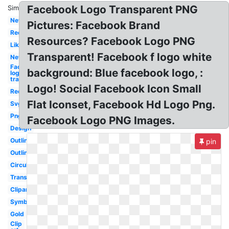
Facebook Logo Transparent PNG
Similar:
New
Pictures: Facebook Brand
Red
Resources? Facebook Logo PNG
Like
Transparent! Facebook f logo white
New
Facebook
background: Blue facebook logo, :
logo
transparent
Logo! Social Facebook Icon Small
Red
Flat Iconset, Facebook Hd Logo Png.
Svg
Png
Facebook Logo PNG Images.
Design
Outline
pin
Outline
Circular
Translucent
Clipart
Symbol
Gold
Clip