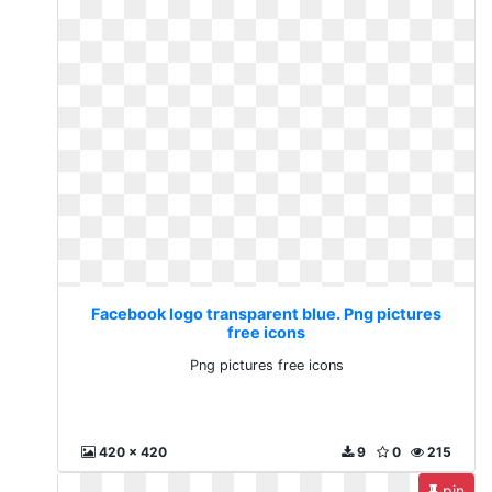
Facebook logo transparent blue. Png pictures
free icons
Png pictures free icons
420 x 420
9
0
215
pin