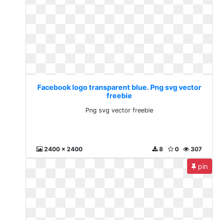
Facebook logo transparent blue. Png svg vector
freebie
Png svg vector freebie
2400 x 2400
8
0
307
pin