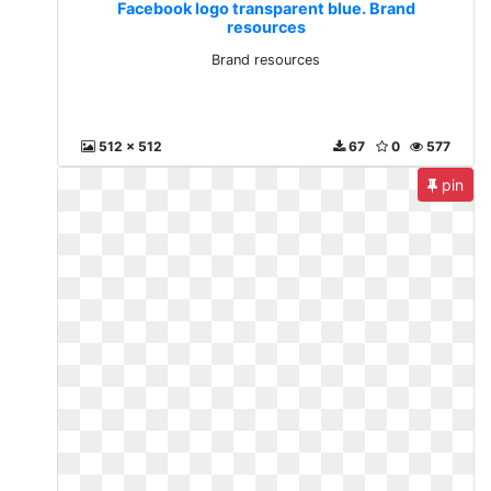
Facebook logo transparent blue. Brand
resources
Brand resources
512 x 512
67
0
577
pin