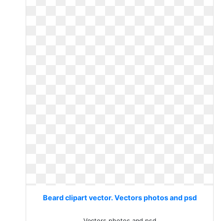
Beard clipart vector. Vectors photos and psd
Vectors photos and psd