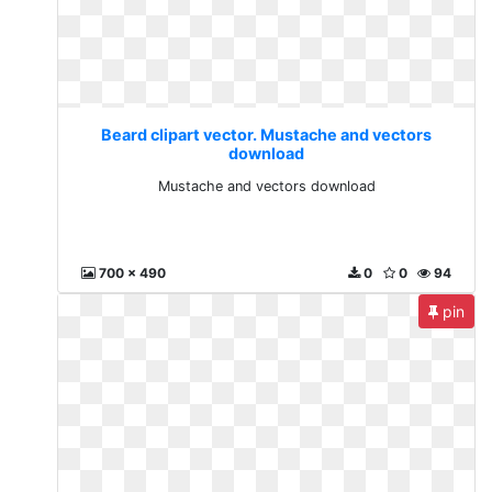
Beard clipart vector. Mustache and vectors
download
Mustache and vectors download
700 x 490
0
0
94
pin