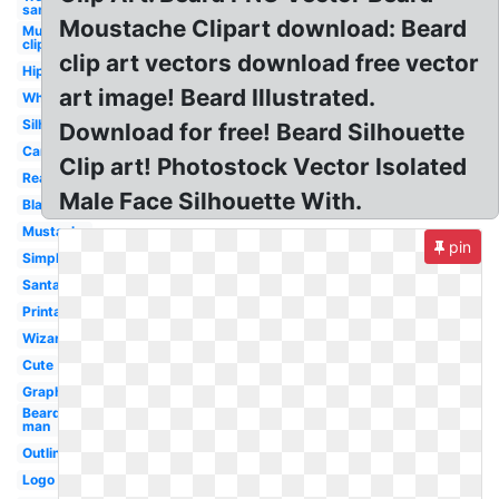
santa hat
Moustache Clipart download: Beard
Mustache
clip art
clip art vectors download free vector
Hipster
art image! Beard Illustrated.
White
Silhouette
Download for free! Beard Silhouette
Cartoon
Clip art! Photostock Vector Isolated
Realistic
Male Face Silhouette With.
Black
Mustache
pin
Simple
Santa
Printable
Wizard
Cute
Graphic
Bearded
man
Outline
Logo