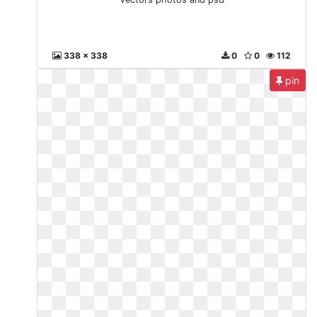
338 x 338
0
0
112
pin