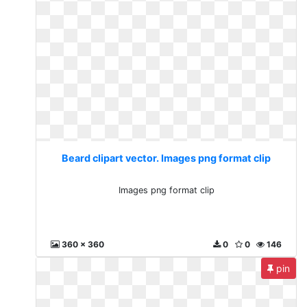
Beard clipart vector. Images png format clip
Images png format clip
360 x 360
0
0
146
pin