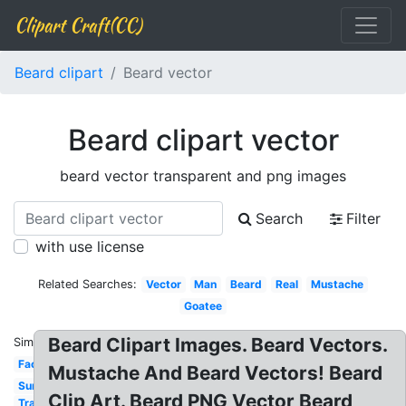
Clipart Craft(CC)
Beard clipart
Beard vector
Beard clipart vector
beard vector transparent and png images
Search
Filter
with use license
Related Searches:
Vector
Man
Beard
Real
Mustache
Goatee
Beard Clipart Images. Beard Vectors.
Similar:
Face
Mustache And Beard Vectors! Beard
Sunglasses
Clip Art. Beard PNG Vector Beard
Transparent