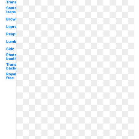
Translucent
Santa hat
transparent
Brown
Leprechaun
People
Lumberjack
Side
Photo
booth
Transparent
background
Royalty
free