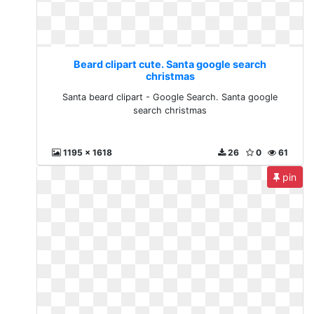
Beard clipart cute. Santa google search
christmas
Santa beard clipart - Google Search. Santa google
search christmas
1195 x 1618
26
0
61
pin