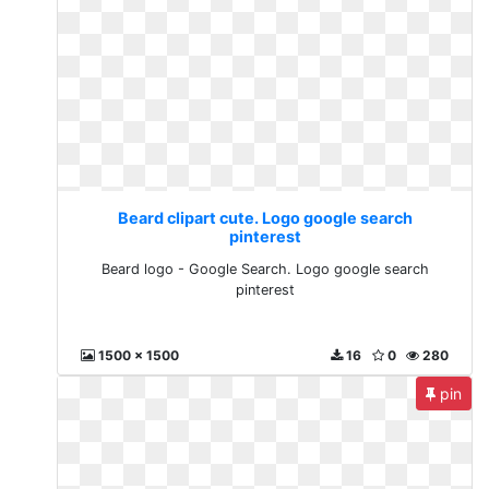
Beard clipart cute. Logo google search
pinterest
Beard logo - Google Search. Logo google search
pinterest
1500 x 1500
16
0
280
pin