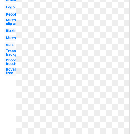
Logo
People
Mustache
clip art
Black
Mustache
Side
Transparent
background
Photo
booth
Royalty
free