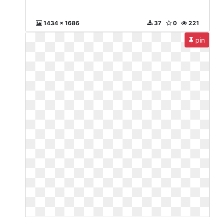
1434 x 1686
37
0
221
pin