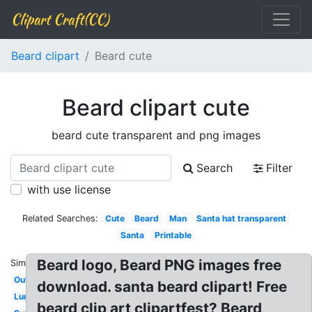
Clipart Craft(CC)
Beard clipart
Beard cute
Beard clipart cute
beard cute transparent and png images
Search
Filter
with use license
Related Searches:
Cute
Beard
Man
Santa hat transparent
Santa
Printable
Beard logo, Beard PNG images free
Similar:
Outline
download. santa beard clipart! Free
Lumberjack
beard clip art clipartfest? Beard