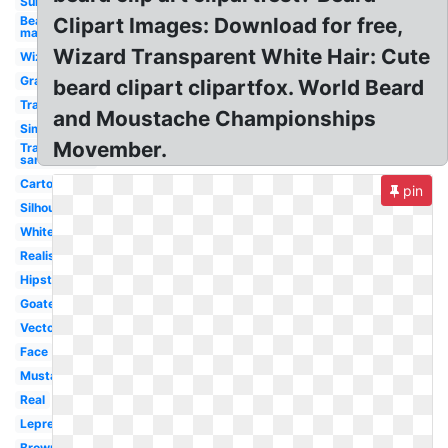
Sunglasses
Bearded
Clipart Images: Download for free,
man
Wizard Transparent White Hair: Cute
Wizard
Graphic
beard clipart clipartfox. World Beard
Translucent
and Moustache Championships
Simple
Movember.
Transparent
santa hat
Cartoon
pin
Silhouette
White
Realistic
Hipster
Goatee
Vector
Face
Mustache
Real
Leprechaun
Brown