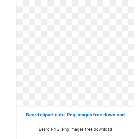
Beard clipart cute. Png images free download
Beard PNG. Png images free download