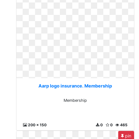
Aarp logo insurance. Membership
Membership
200 x 150
0
0
465
pin