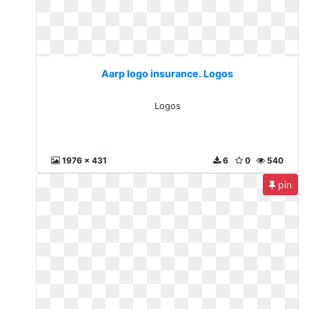
Aarp logo insurance. Logos
Logos
1976 x 431
6
0
540
pin