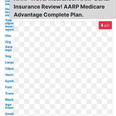
company
insurance
Insurance Review! AARP Medicare
Humana
health
Advantage Complete Plan.
insurance
Yelp
clipart
pin
insurance
agent
Uhc
Org
Aarp
logo
Svg
Large
Clipart
Vector
Symbol
Font
Transparent
Black
Age
friendly
Small