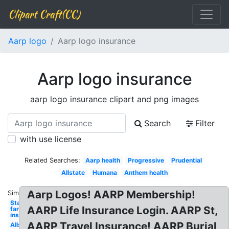
Clipart Craft(CC)
Aarp logo
Aarp logo insurance
Aarp logo insurance
aarp logo insurance clipart and png images
Search
Filter
with use license
Related Searches:
Aarp health
Progressive
Prudential
Allstate
Humana
Anthem health
Aarp Logos! AARP Membership!
Similar:
State
AARP Life Insurance Login. AARP St,
farm
insurance
AARP Travel Insurance! AARP Burial
Allstate