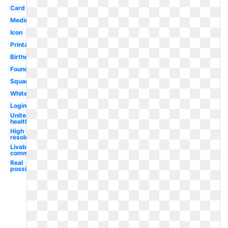
Card
Medicare
Icon
Printable
Birthday
Foundation
Square
White
Login
United
healthcare
High
resolution
Livable
communities
Real
possibility