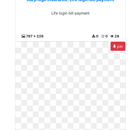
Life login bill payment
797 x 226
0
0
26
pin