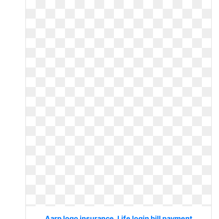
Aarp logo insurance. Life login bill payment