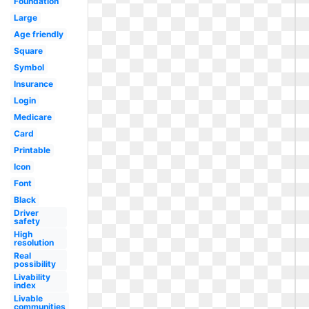
Foundation
Large
Age friendly
Square
Symbol
Insurance
Login
Medicare
Card
Printable
Icon
Font
Black
Driver
safety
High
resolution
Real
possibility
Livability
index
Livable
communities