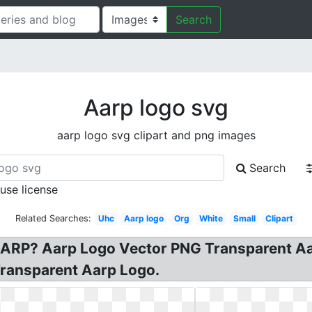
Search
Aarp logo svg
aarp logo svg clipart and png images
Search
 use license
Related Searches:
Uhc
Aarp logo
Org
White
Small
Clipart
ARP? Aarp Logo Vector PNG Transparent Aa
ransparent Aarp Logo.