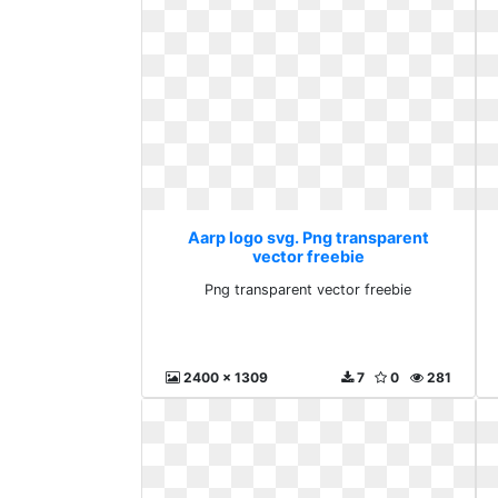
Aarp logo svg. Png transparent
vector freebie
Png transparent vector freebie
2400 x 1309
7
0
281