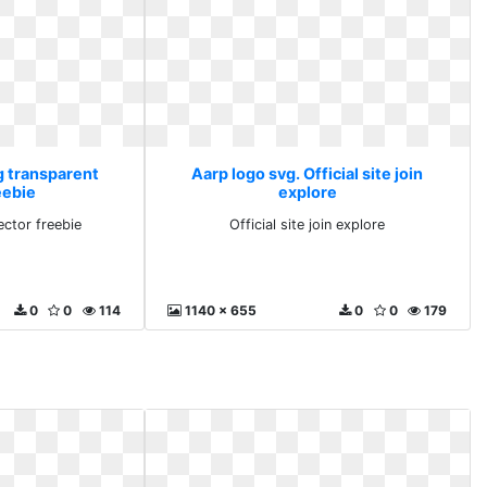
g transparent
Aarp logo svg. Official site join
eebie
explore
ector freebie
Official site join explore
0
0
114
1140 x 655
0
0
179