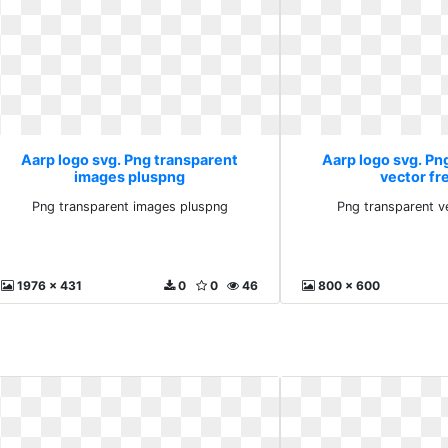
Aarp logo svg. Png transparent
Aarp logo svg. Pn
images pluspng
vector fr
Png transparent images pluspng
Png transparent v
1976 x 431
0
0
46
800 x 600