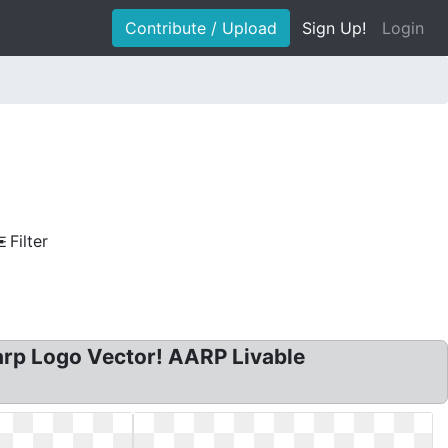
Contribute / Upload
Sign Up!
Login
Filter
rp Logo Vector! AARP Livable