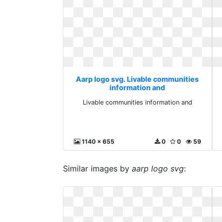
Aarp logo svg. Livable communities
information and
Livable communities information and
1140 x 655
0
0
59
Similar images by
aarp logo svg
: