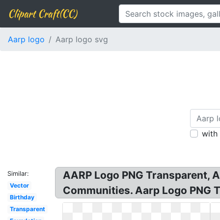
Clipart Craft(CC)
Aarp logo
Aarp logo svg
with
AARP Logo PNG Transparent, A
Similar:
Vector
Communities. Aarp Logo PNG T
Birthday
Transparent