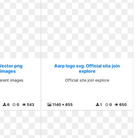
 Vector png
Aarp logo svg. Official site join
 images
explore
arent images
Official site join explore
6
0
543
1140 x 655
1
0
650