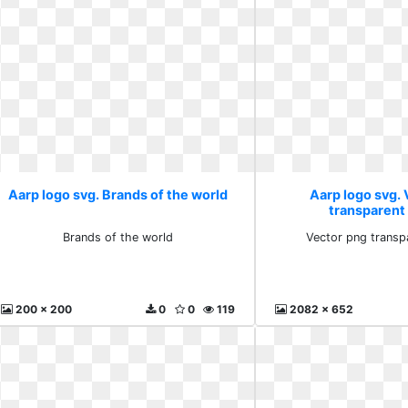
Aarp logo svg. Brands of the world
Aarp logo svg.
transparent
Brands of the world
Vector png transp
200 x 200
0
0
119
2082 x 652