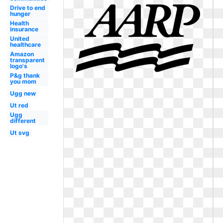
Drive to end
hunger
Health
insurance
United
healthcare
Amazon
transparent
logo's
P&g thank
you mom
Ugg new
Ut red
Ugg
different
Ut svg