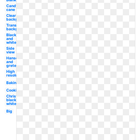
Candy
cane
Clear
background
Transparent
background
Black
and
white
Side
view
Hansel
and
gretel
High
resolution
Baking
Cookies
Christmas
black and
white
Big