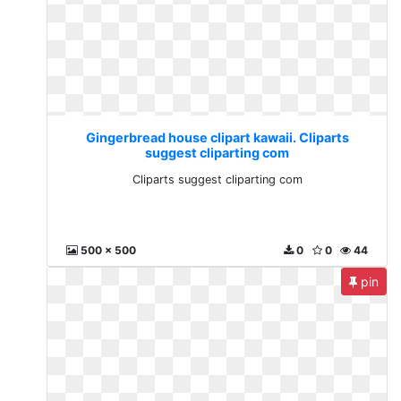
Gingerbread house clipart kawaii. Cliparts
suggest cliparting com
Cliparts suggest cliparting com
500 x 500
0
0
44
pin