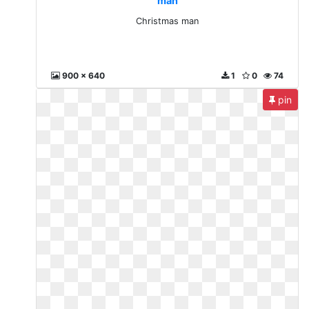
man
Christmas man
900 x 640
1
0
74
pin