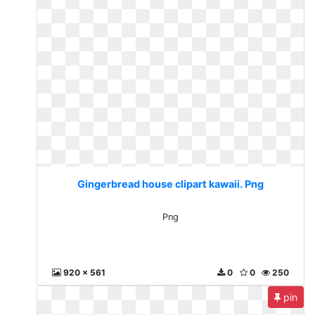
Gingerbread house clipart kawaii. Png
Png
920 x 561
0
0
250
pin