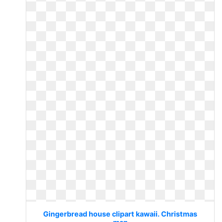
Gingerbread house clipart kawaii. Christmas