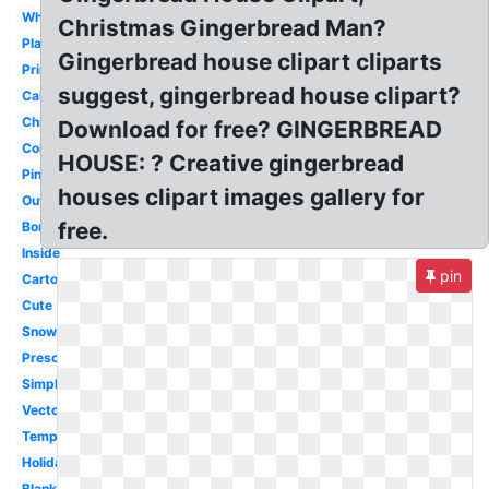
Whimsical
Christmas Gingerbread Man?
Plain
Gingerbread house clipart cliparts
Printable
suggest, gingerbread house clipart?
Candy
Christmas
Download for free? GINGERBREAD
Colorful
HOUSE: ? Creative gingerbread
Pink
houses clipart images gallery for
Outline
free.
Border
Inside
pin
Cartoon
Cute
Snow
Preschool
Simple
Vector
Template
Holiday
Blank