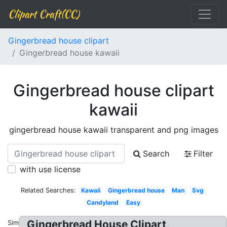
Clipart Craft(CC)
Gingerbread house clipart
Gingerbread house kawaii
Gingerbread house clipart
kawaii
gingerbread house kawaii transparent and png images
Search
Filter
with use license
Related Searches:
Kawaii
Gingerbread house
Man
Svg
Candyland
Easy
Gingerbread House Clipart,
Similar: