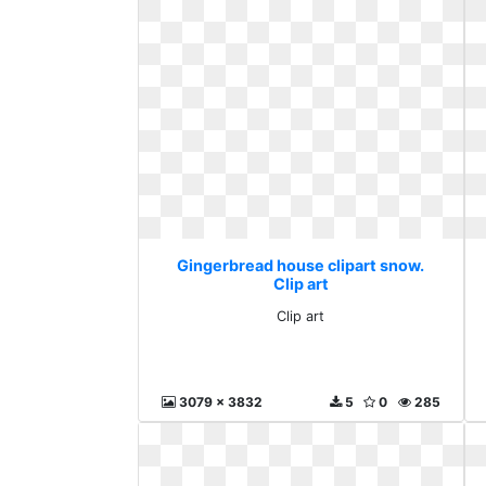
Gingerbread house clipart snow.
Clip art
Clip art
3079 x 3832
5
0
285