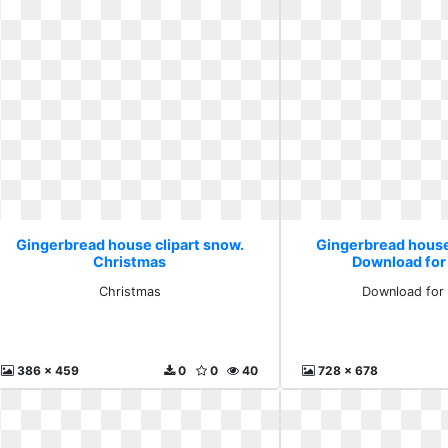
Gingerbread house clipart snow.
Gingerbread house
Christmas
Download for
Christmas
Download for 
386 x 459
0
0
40
728 x 678