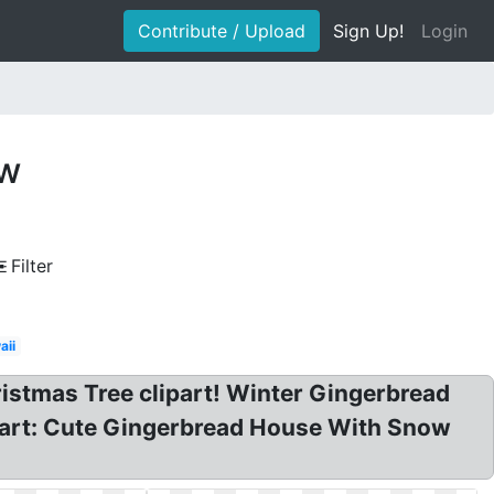
Contribute / Upload
Sign Up!
Login
ow
Filter
aii
istmas Tree clipart! Winter Gingerbread
 art: Cute Gingerbread House With Snow