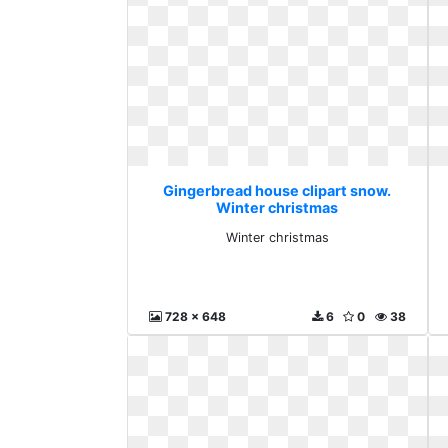
Gingerbread house clipart snow.
Winter christmas
Winter christmas
728 x 648
6
0
38