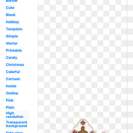
Border
Cute
Blank
Holiday
Template
Simple
Vector
Printable
Candy
Christmas
Colorful
Cartoon
Inside
Outline
Pink
Plain
High
resolution
Transparent
background
Side view