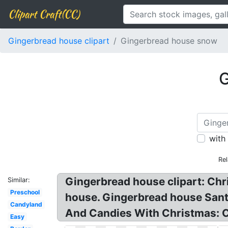
Clipart Craft(CC)
Gingerbread house clipart
Gingerbread house snow
G
with
Rel
Gingerbread house clipart: Ch
Similar:
Preschool
house. Gingerbread house Sant
Candyland
And Candies With Christmas: Ch
Easy