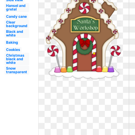
Hansel and
gretel
Candy cane
Clear
background
Black and
white
Baking
Cookies
Christmas
black and
white
Snow
transparent