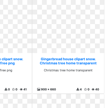
 clipart snow.
Gingerbread house clipart snow.
 free png
Christmas tree home transparent
free png
Christmas tree home transparent
0
0
41
900 x 660
4
0
40