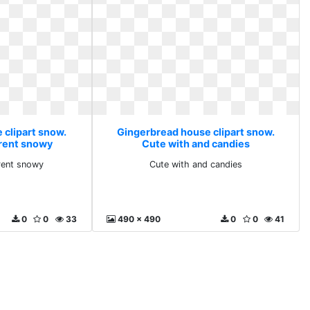
 clipart snow.
Gingerbread house clipart snow.
arent snowy
Cute with and candies
arent snowy
Cute with and candies
0
0
33
490 x 490
0
0
41