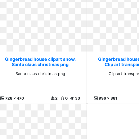
Gingerbread house clipart snow.
Gingerbread house
Santa claus christmas png
Clip art transp
Santa claus christmas png
Clip art transp
728 x 470
2
0
33
996 x 881