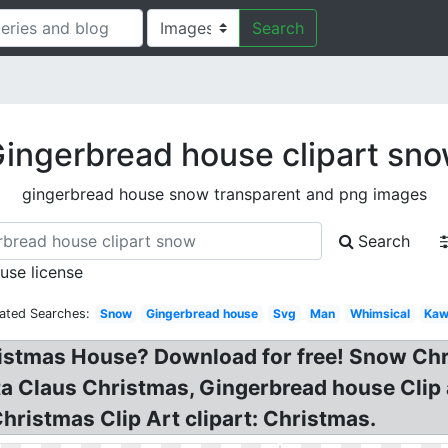
Search
ingerbread house clipart sn
gingerbread house snow transparent and png images
Search
 use license
ated Searches:
Snow
Gingerbread house
Svg
Man
Whimsical
Kaw
ristmas House? Download for free! Snow Chr
a Claus Christmas, Gingerbread house Clip
ristmas Clip Art clipart: Christmas.