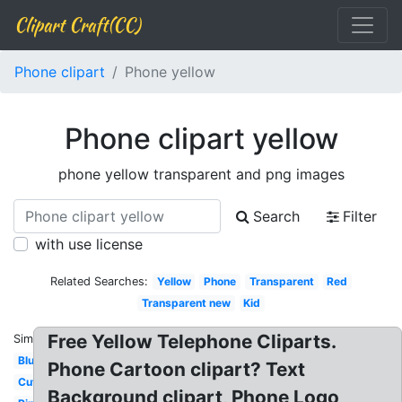
Clipart Craft(CC)
Phone clipart
Phone yellow
Phone clipart yellow
phone yellow transparent and png images
Search
Filter
with use license
Related Searches:
Yellow
Phone
Transparent
Red
Transparent new
Kid
Free Yellow Telephone Cliparts.
Similar:
Blue
Phone Cartoon clipart? Text
Cute
Background clipart, Phone Logo