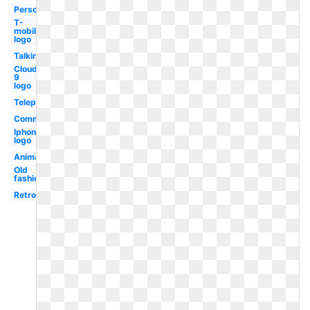
Person
T-
mobile
logo
Talking
Cloud
9
logo
Telephone
Communication
Iphone
logo
Animated
Old
fashioned
Retro