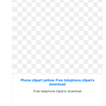
Phone clipart yellow. Free telephone cliparts
download
Free telephone cliparts download