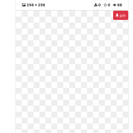
256 x 256
0
0
68
pin