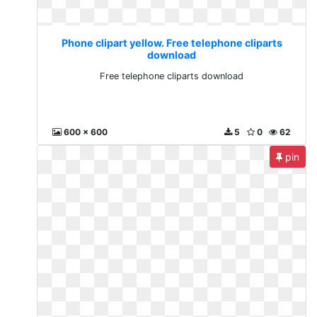
Phone clipart yellow. Free telephone cliparts
download
Free telephone cliparts download
600 x 600
5
0
62
pin