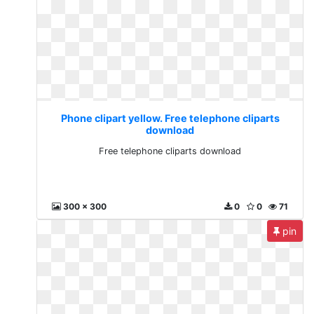
Phone clipart yellow. Free telephone cliparts
download
Free telephone cliparts download
300 x 300
0
0
71
pin