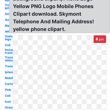
Ringing
Transparent
Yellow PNG Logo Mobile Phones
iphone
Clipart download. Skymont
Smartphone
Android
Telephone And Mailing Address!
Black
yellow phone clipart.
White
Godsmack
pin
logo
Cell
Instagram
transparent
Transparent
white
Transparent
Iphone
Mobile
Cartoon
Pink
Cell
Icon
Green