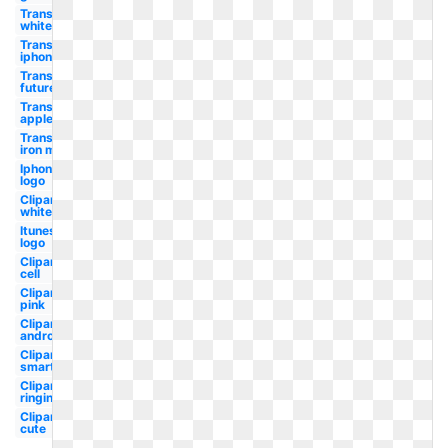
Transparent
white
Transparent
iphone
Transparent
future
Transparent
apple
Transparent
iron man
Iphone
logo
Clipart
white
Itunes
logo
Clipart
cell
Clipart
pink
Clipart
android
Clipart
smartphone
Clipart
ringing
Clipart
cute