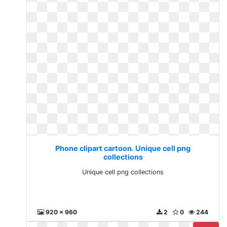
Phone clipart cartoon. Unique cell png
collections
Unique cell png collections
920 x 960
2
0
244