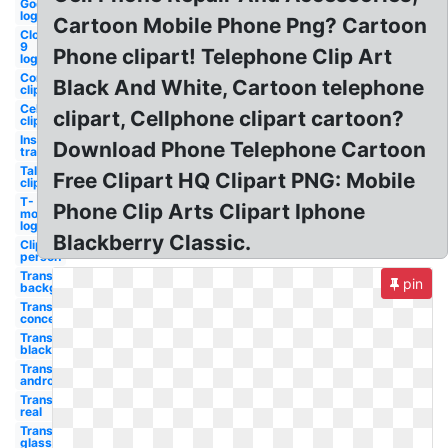
Godsmack
logo
Cartoon Mobile Phone Png? Cartoon
Cloud
9
Phone clipart! Telephone Clip Art
logo
Communication
Black And White, Cartoon telephone
clipart
Cell
clipart, Cellphone clipart cartoon?
clipart
Instagram
Download Phone Telephone Cartoon
transparent
Talking
Free Clipart HQ Clipart PNG: Mobile
clipart
T-
Phone Clip Arts Clipart Iphone
mobile
logo
Blackberry Classic.
Clipart
person
Transparent
pin
background
Transparent
concept
Transparent
black
Transparent
android
Transparent
real
Transparent
glass