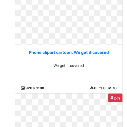
Phone clipart cartoon. We get it covered
We get it covered
920 x 1108
0
0
70
pin