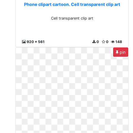
Phone clipart cartoon. Cell transparent clip art
Cell transparent clip art
920 x 561
0
0
148
pin