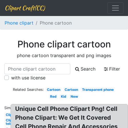
Clipart Craft(CC)
Phone clipart
Phone cartoon
Phone clipart cartoon
phone cartoon transparent and png images
Search
Filter
with use license
Related Searches:
Cartoon
Cartoon
Transparent phone
Red
Kid
New
Unique Cell Phone Clipart Png! Cell
Similar:
Clipart
Phone Clipart: We Get It Covered
Clipart
telephone
Cell Phone Repair And Accessories,