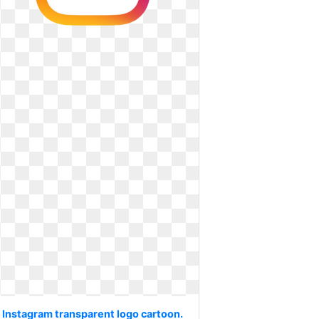
Instagram transparent logo cartoon.