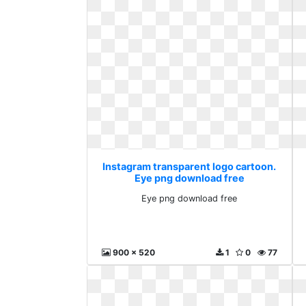
Instagram transparent logo cartoon.
Eye png download free
Eye png download free
900 x 520
1
0
77