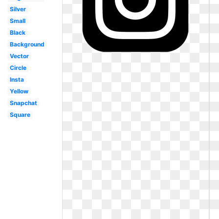
Silver
Small
Black
Background
Vector
Circle
Insta
Yellow
Snapchat
Square