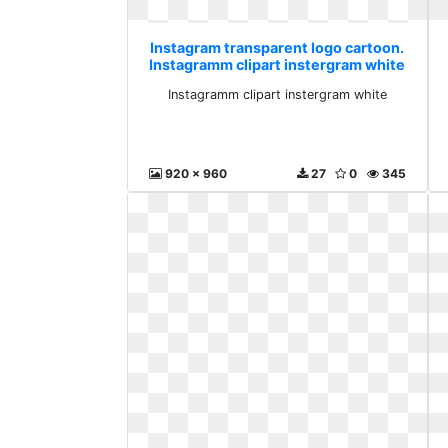
Instagram transparent logo cartoon.
Instagramm clipart instergram white
Instagramm clipart instergram white
920 x 960
27
0
345