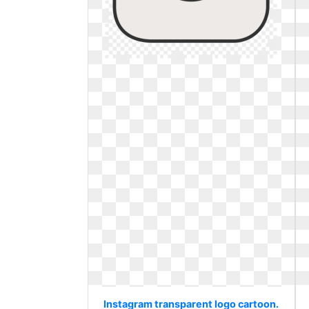
Instagram transparent logo cartoon.