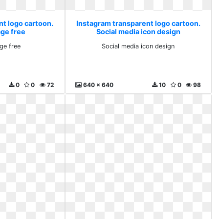
nt logo cartoon.
Instagram transparent logo cartoon.
age free
Social media icon design
ge free
Social media icon design
0
0
72
640 x 640
10
0
98