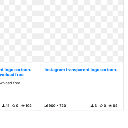
nt logo cartoon.
Instagram transparent logo cartoon.
wnload free
nload free
11
0
102
900 x 720
3
0
84