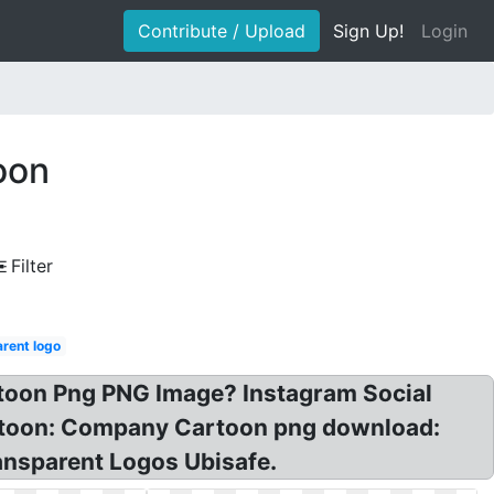
Contribute / Upload
Sign Up!
Login
oon
Filter
rent logo
rtoon Png PNG Image? Instagram Social
rtoon: Company Cartoon png download:
ansparent Logos Ubisafe.