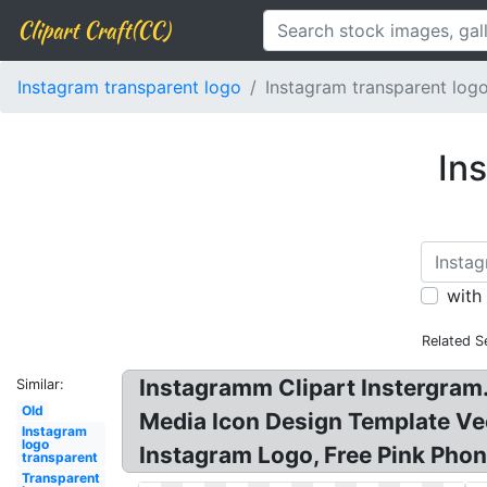
Clipart Craft(CC)
Instagram transparent logo
Instagram transparent log
In
with
Related S
Instagramm Clipart Instergram.
Similar:
Old
Media Icon Design Template V
Instagram
logo
Instagram Logo, Free Pink Phon
transparent
Transparent