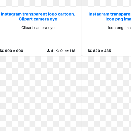
Instagram transparent logo cartoon.
Instagram transpare
Clipart camera eye
Icon png im
Clipart camera eye
Icon png ima
900 x 900
4
0
118
820 x 435