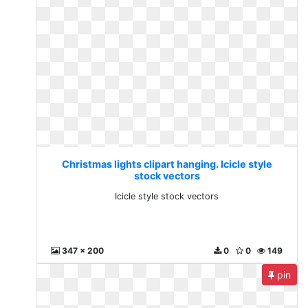
Christmas lights clipart hanging. Icicle style
stock vectors
Icicle style stock vectors
347 x 200
0
0
149
pin