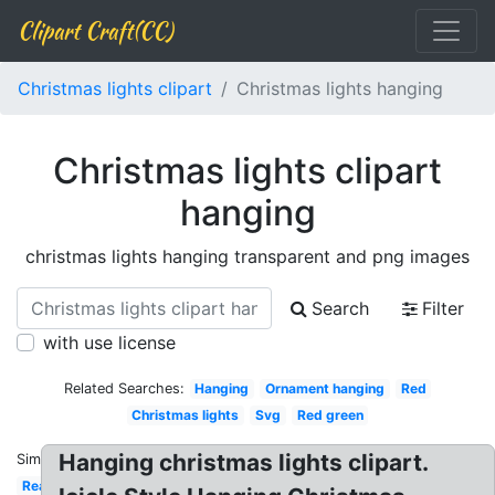
Clipart Craft(CC)
Christmas lights clipart
Christmas lights hanging
Christmas lights clipart
hanging
christmas lights hanging transparent and png images
Search
Filter
with use license
Related Searches:
Hanging
Ornament hanging
Red
Christmas lights
Svg
Red green
Hanging christmas lights clipart.
Similar:
Real