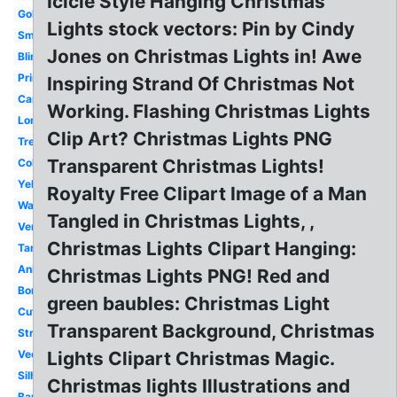
Icicle Style Hanging Christmas
Gold
Lights stock vectors: Pin by Cindy
Small
Jones on Christmas Lights in! Awe
Blinking
Printable
Inspiring Strand Of Christmas Not
Cartoon
Working. Flashing Christmas Lights
Long
Clip Art? Christmas Lights PNG
Tree
Transparent Christmas Lights!
Colored
Yellow
Royalty Free Clipart Image of a Man
Watercolor
Tangled in Christmas Lights, ,
Vertical
Christmas Lights Clipart Hanging:
Tangled
Animated
Christmas Lights PNG! Red and
Border
green baubles: Christmas Light
Cute
Transparent Background, Christmas
String
Vector
Lights Clipart Christmas Magic.
Silhouette
Christmas lights Illustrations and
Banner