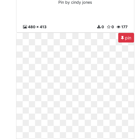
Pin by cindy jones
480 x 413
0
0
177
pin