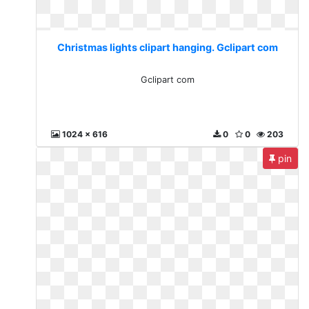
Christmas lights clipart hanging. Gclipart com
Gclipart com
1024 x 616
0
0
203
pin