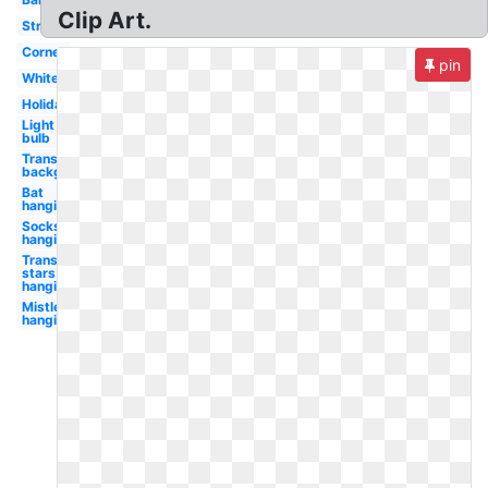
Clip Art.
Strand
Corner
pin
White
Holiday
Light
bulb
Transparent
background
Bat
hanging
Socks
hanging
Transparent
stars
hanging
Mistletoe
hanging