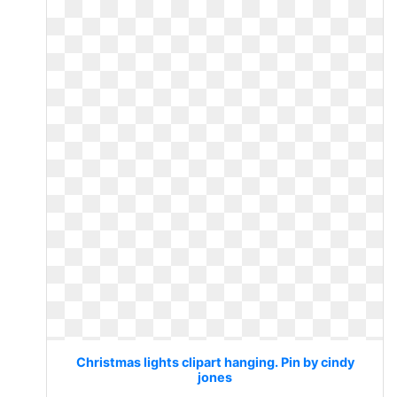
Christmas lights clipart hanging. Pin by cindy
jones