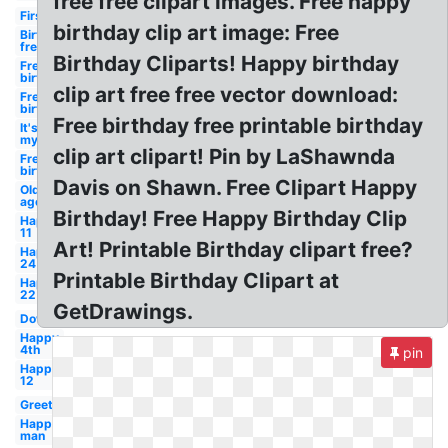
free free clipart images. Free happy
First
birthday clip art image: Free
Birthday
free
Birthday Cliparts! Happy birthday
Free
birthday
clip art free free vector download:
Free
birthday
Free birthday free printable birthday
It's
my
clip art clipart! Pin by LaShawnda
Free
birthday
Davis on Shawn. Free Clipart Happy
Old
age
Birthday! Free Happy Birthday Clip
Happy
11
Art! Printable Birthday clipart free?
Happy
24
Printable Birthday Clipart at
Happy
22
GetDrawings.
Downloads
Happy
4th
pin
Happy
12
Greeting
Happy
man