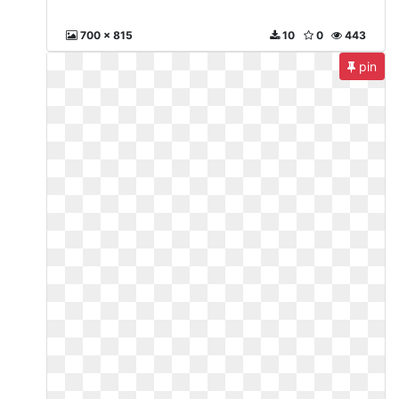
700 x 815
10
0
443
pin