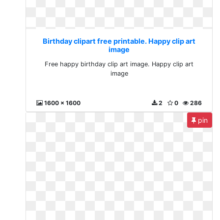
Birthday clipart free printable. Happy clip art
image
Free happy birthday clip art image. Happy clip art
image
1600 x 1600
2
0
286
pin