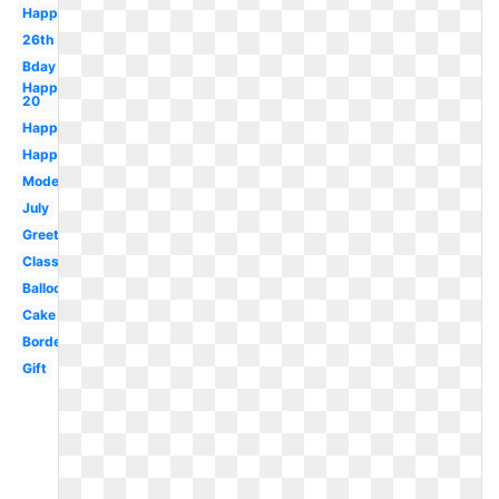
Happy
26th
Bday
Happy
20
Happy
Happy
Modern
July
Greeting
Classy
Balloon
Cake
Border
Gift