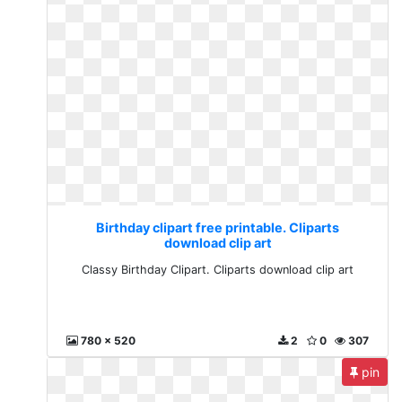
Birthday clipart free printable. Cliparts
download clip art
Classy Birthday Clipart. Cliparts download clip art
780 x 520
2
0
307
pin