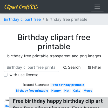
Clipart Craft(CC)
Birthday clipart free
Birthday free printable
Birthday clipart free
printable
birthday free printable transparent and png images
Search
Filter
with use license
Related Searches:
Free birthday printable
Birthday free printable
Happy
Hat
Cake
Men's
Free birthday happy birthday clip art
Similar:
Dog