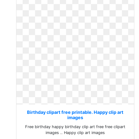
Birthday clipart free printable. Happy clip art
images
Free birthday happy birthday clip art free free clipart
images .. Happy clip art images