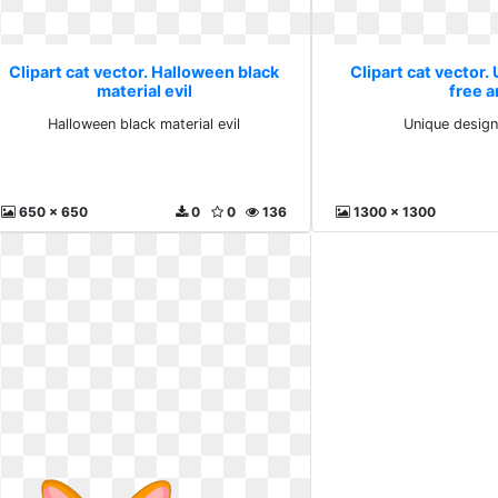
Clipart cat vector. Halloween black
Clipart cat vector.
material evil
free a
Halloween black material evil
Unique design
650 x 650
0
0
136
1300 x 1300