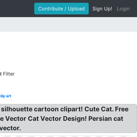
Contribute / Upload
Sign Up!
Login
Filter
clip art
silhouette cartoon clipart! Cute Cat. Free
ue Vector Cat Vector Design! Persian cat
vector.