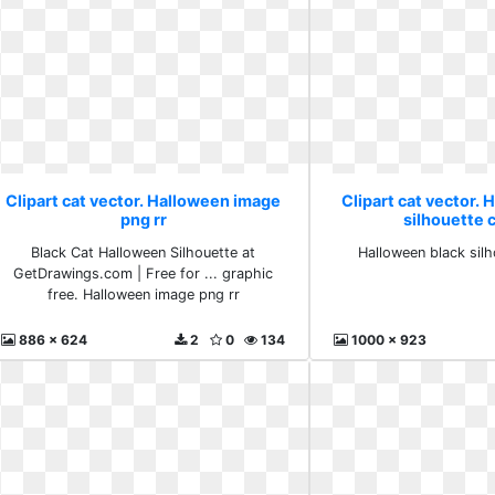
Clipart cat vector. Halloween image
Clipart cat vector. 
png rr
silhouette 
Black Cat Halloween Silhouette at
Halloween black sil
GetDrawings.com | Free for ... graphic
free. Halloween image png rr
886 x 624
2
0
134
1000 x 923