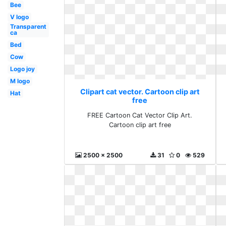
Bee
V logo
Transparent
ca
Bed
Cow
Logo joy
M logo
Clipart cat vector. Cartoon clip art
Hat
free
FREE Cartoon Cat Vector Clip Art.
Cartoon clip art free
2500 x 2500
31
0
529