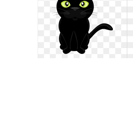
Clipart cat vector. Clip art freeuse
download
Clip art freeuse download