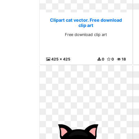
Clipart cat vector. Free download
clip art
Free download clip art
425 x 425
0
0
18