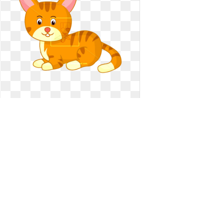
Clipart cat vector. Free vectors
illustrations graphics
Free vectors illustrations graphics