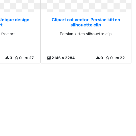
 Unique design
Clipart cat vector. Persian kitten
rt
silhouette clip
 free art
Persian kitten silhouette clip
3
0
27
2146 x 2284
0
0
22