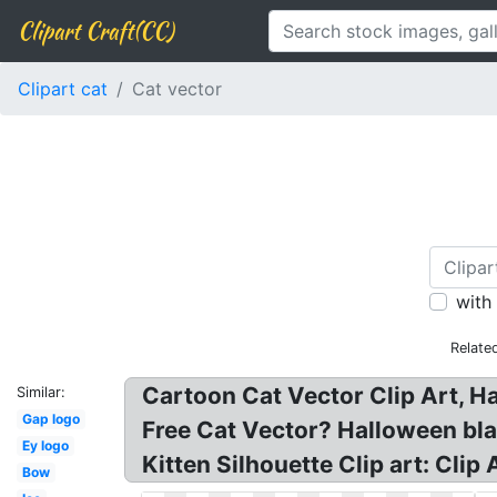
Clipart Craft(CC)
Clipart cat
Cat vector
with
Relate
Cartoon Cat Vector Clip Art, Ha
Similar:
Gap logo
Free Cat Vector? Halloween blac
Ey logo
Kitten Silhouette Clip art: Cli
Bow