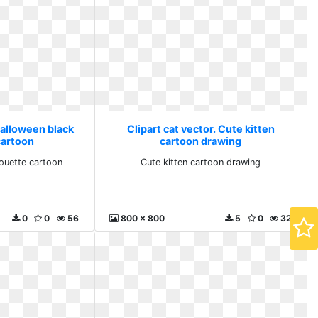
Halloween black
Clipart cat vector. Cute kitten
cartoon
cartoon drawing
houette cartoon
Cute kitten cartoon drawing
0
0
56
800 x 800
5
0
32