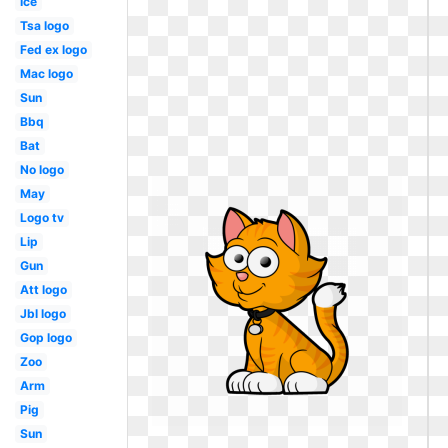
Ice
Tsa logo
Fed ex logo
Mac logo
Sun
Bbq
Bat
No logo
May
Logo tv
Lip
Gun
Att logo
Jbl logo
Gop logo
Zoo
Arm
Pig
Sun