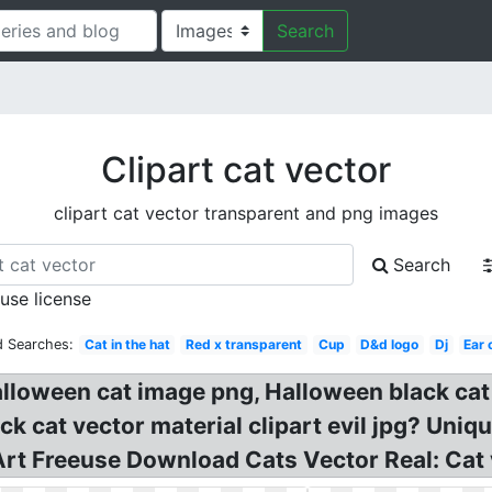
Search
Clipart cat vector
clipart cat vector transparent and png images
Search
 use license
d Searches:
Cat in the hat
Red x transparent
Cup
D&d logo
Dj
Ear 
lloween cat image png, Halloween black cat 
k cat vector material clipart evil jpg? Uniq
p Art Freeuse Download Cats Vector Real: Cat 