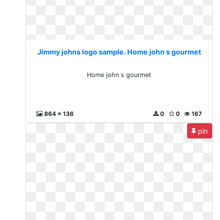
Jimmy johns logo sample. Home john s gourmet
Home john s gourmet
864 x 136
0
0
167
pin