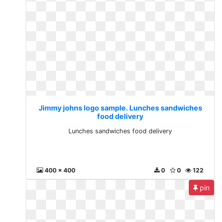
Jimmy johns logo sample. Lunches sandwiches
food delivery
Lunches sandwiches food delivery
400 x 400
0
0
122
pin