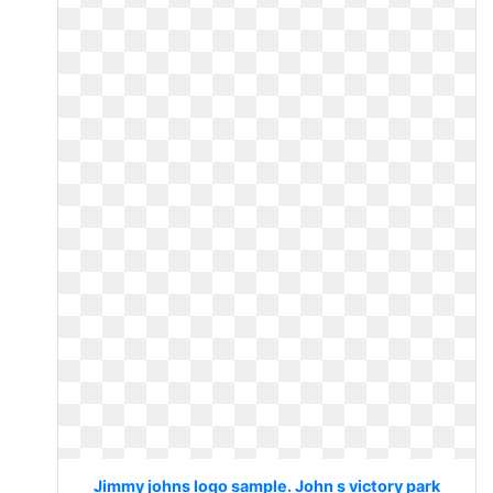
Jimmy johns logo sample. John s victory park