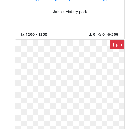
John s victory park
1200 x 1200
0
0
205
pin