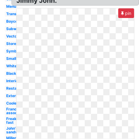
Jimmy John.
Menu
pin
Transparent
Boycott
Subway
Vector
Store
Symbol
Small
White
Black
Interior
Restaurant
Exterior
Cooler
Franchise
association
Freaky
fast
John's
sandwiches
Miller