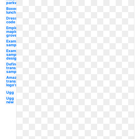
parkway
Boxed
lunch
Dress
code
Employee
maple
grove
Examples
sample
Examples
sample
design
Define
transparent
sample
Amazon
transparent
logo's
Ugg
Ugg
new