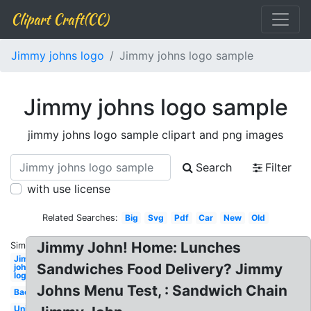
Clipart Craft(CC)
Jimmy johns logo
Jimmy johns logo sample
Jimmy johns logo sample
jimmy johns logo sample clipart and png images
Search
Filter
with use license
Related Searches:
Big
Svg
Pdf
Car
New
Old
Jimmy John! Home: Lunches
Similar:
Jimmy
Sandwiches Food Delivery? Jimmy
johns
logo
Johns Menu Test, : Sandwich Chain
Background
Uniform