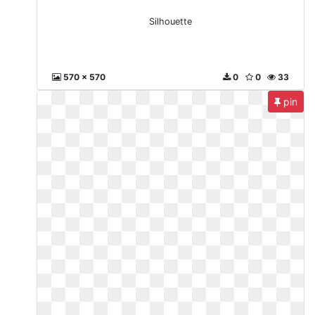
Silhouette
570 x 570
0
0
33
pin