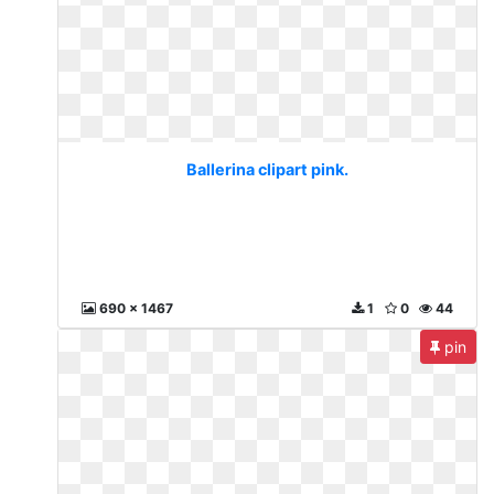
Ballerina clipart pink.
690 x 1467
1
0
44
pin