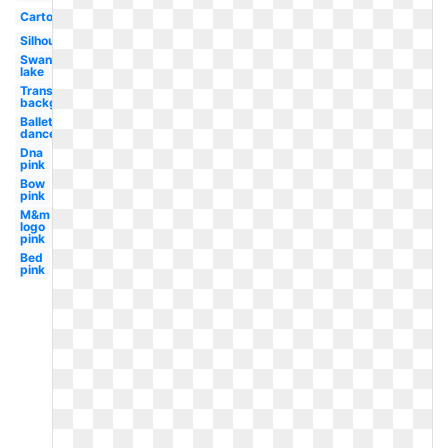
Cartoon
Silhouette
Swan
lake
Transparent
background
Ballet
dancer
Dna
pink
Bow
pink
M&m
logo
pink
Bed
pink