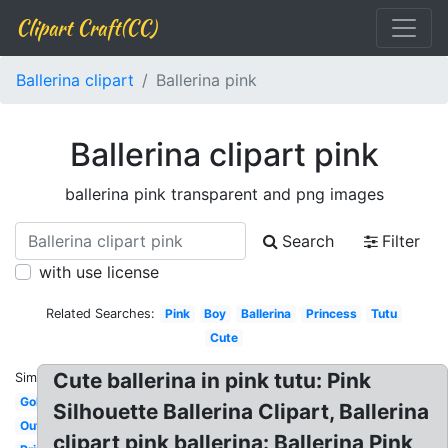
Clipart Craft(CC)
Ballerina clipart
Ballerina pink
Ballerina clipart pink
ballerina pink transparent and png images
Search
Filter
with use license
Related Searches:
Pink
Boy
Ballerina
Princess
Tutu
Cute
Cute ballerina in pink tutu: Pink
Similar:
Gold
Silhouette Ballerina Clipart, Ballerina
Outline
clipart pink ballerina: Ballerina Pink