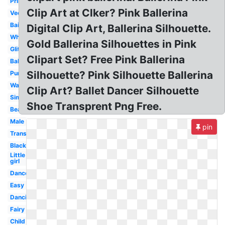
Printable
Clip Art at Clker? Pink Ballerina
Vector
Bailarina
Digital Clip Art, Ballerina Silhouette.
White
Gold Ballerina Silhouettes in Pink
Glitter
Clipart Set? Free Pink Ballerina
Baby
Silhouette? Pink Silhouette Ballerina
Purple
Watercolor
Clip Art? Ballet Dancer Silhouette
Simple
Shoe Transprent Png Free.
Beautiful
Male
pin
Transparent
Black
Little
girl
Dancer
Easy
Dancing
Fairy
Child