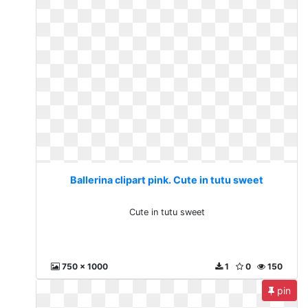
Ballerina clipart pink. Cute in tutu sweet
Cute in tutu sweet
750 x 1000
1
0
150
pin