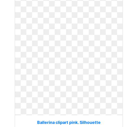
Ballerina clipart pink. Silhouette