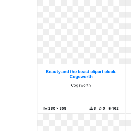
Beauty and the beast clipart clock.
Cogsworth
Cogsworth
280 x 358
8
0
162