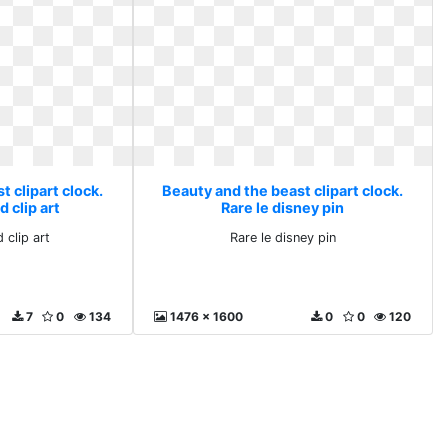
 clipart clock.
Beauty and the beast clipart clock.
 clip art
Rare le disney pin
 clip art
Rare le disney pin
7
0
134
1476 x 1600
0
0
120