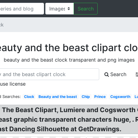
Search
ck
auty and the beast clipart cl
beauty and the beast clock transparent and png images
Search
 use license
d Searches:
Clock
Beauty and the beast
Chip
Prince
Cogsworth
L
e Beast Clipart, Lumiere and Cogsworth Cli
ast graphic transparent characters huge, .
st Dancing Silhouette at GetDrawings.