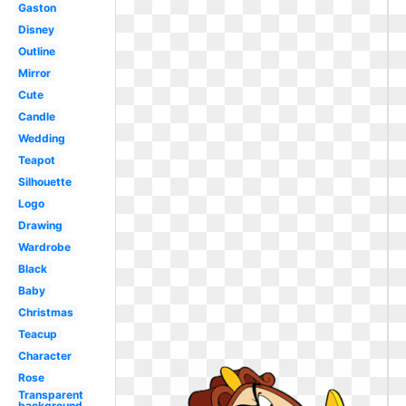
Gaston
Disney
Outline
Mirror
Cute
Candle
Wedding
Teapot
Silhouette
Logo
Drawing
Wardrobe
Black
Baby
Christmas
Teacup
Character
Rose
Transparent
background