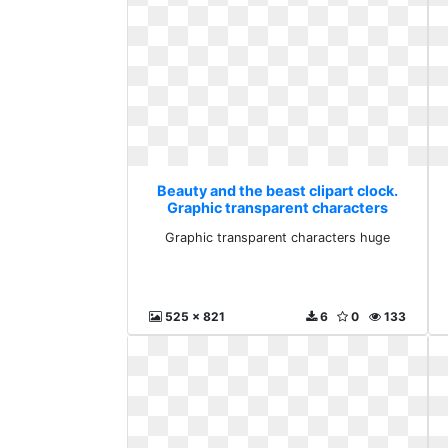
Beauty and the beast clipart clock.
Graphic transparent characters
huge
Graphic transparent characters huge
525 x 821
6
0
133