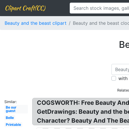
Clipart Craft(CC)
Beauty and the beast clipart
Beauty and the beast clo
Be
with
Relate
COGSWORTH: Free Beauty And Th
Similar:
Be our
GetDrawings: Beauty and the be
guest
Belle
Character? Beauty And The Bea
Printable