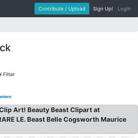
Contribute / Upload
Sign Up!
Login
ock
Filter
umiere
p Art! Beauty Beast Clipart at
 RARE LE. Beast Belle Cogsworth Maurice