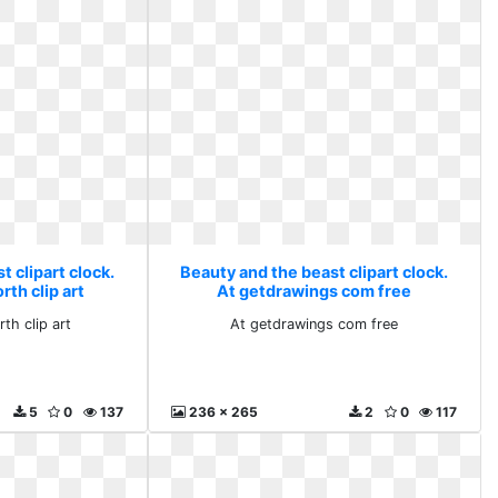
 clipart clock.
Beauty and the beast clipart clock.
th clip art
At getdrawings com free
th clip art
At getdrawings com free
5
0
137
236 x 265
2
0
117