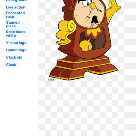
Live action
Enchanted
rose
Stained
glass
Rose black
white
X-men logo
Gamer logo
Clock old
Clock