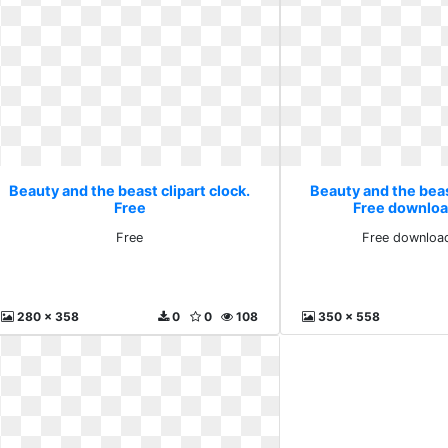
Beauty and the beast clipart clock.
Beauty and the beast
Free
Free download
Free
Free download
280 x 358
0
0
108
350 x 558