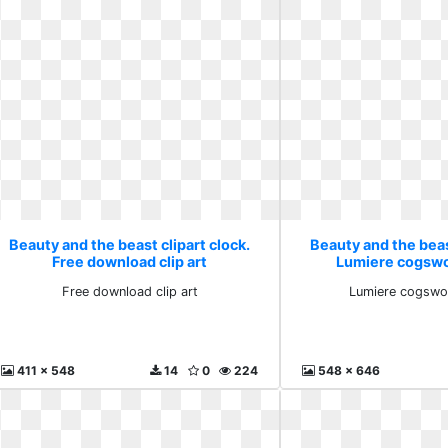
Beauty and the beast clipart clock.
Beauty and the beast
Free download clip art
Lumiere cogswor
Free download clip art
Lumiere cogswor
411 x 548
14
0
224
548 x 646