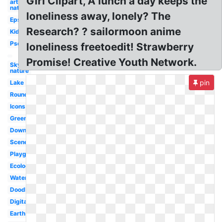
Girl Clipart, A lunch a day keeps the
art
nature
loneliness away, lonely? The
Eps
Research? ? sailormoon anime
Kid
Psd
loneliness freetoedit! Strawberry
Promise! Creative Youth Network.
Sky
nature
pin
Lake
Round
Icons
Green
Download
Scenery
Playground
Ecology
Water
Doodle
Digital
Earth