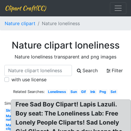
Clipart Craft(CC)
Nature clipart
Nature loneliness
Nature clipart loneliness
Nature loneliness transparent and png images
Search
Filter
with use license
Related Searches:
Loneliness
Sun
Gif
Ink
Png
Set
Free Sad Boy Clipart! Lapis Lazuli.
Similar:
Sky
Boy seat: The Loneliness Lab: Free
May
nature
Lonely People Cliparts! Sad Lonely
May
clip