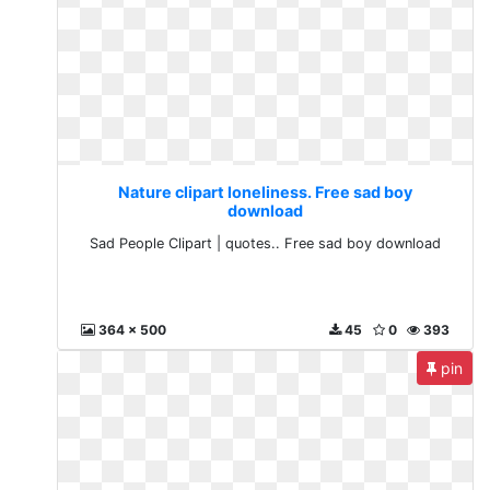
Nature clipart loneliness. Free sad boy
download
Sad People Clipart | quotes.. Free sad boy download
364 x 500
45
0
393
pin