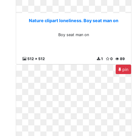
Nature clipart loneliness. Boy seat man on
Boy seat man on
512 x 512
1
0
89
pin