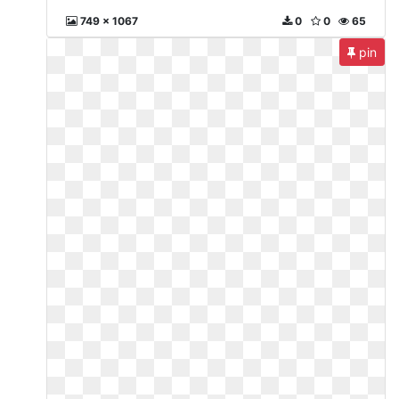
749 x 1067
0
0
65
pin