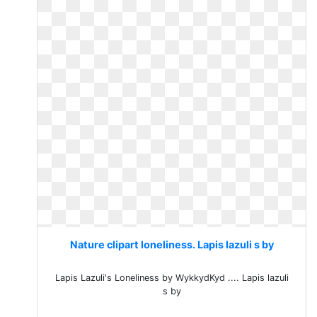
Nature clipart loneliness. Lapis lazuli s by
Lapis Lazuli's Loneliness by WykkydKyd .... Lapis lazuli
s by