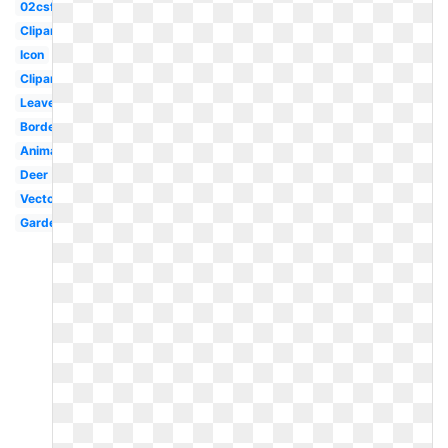
02csf
Clipartlook
Icon
Clipartimage
Leaves
Borders
Animal
Deer
Vector
Garden