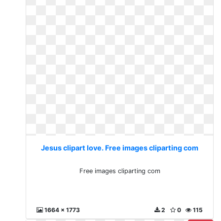
Jesus clipart love. Free images cliparting com
Free images cliparting com
1664 x 1773
2
0
115