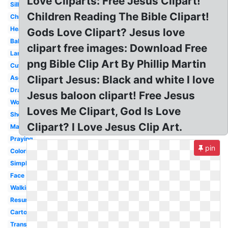
Love Cliparts: Free Jesus Clipart!
Silhouette
Children Reading The Bible Clipart!
Christmas
Heart
Gods Love Clipart? Jesus love
Baby
clipart free images: Download Free
Lamb
png Bible Clip Art By Phillip Martin
Cute
Clipart Jesus: Black and white I love
Ascension
Drawing
Jesus baloon clipart! Free Jesus
Word
Loves Me Clipart, God Is Love
Shepherd
Clipart? I Love Jesus Clip Art.
Manger
Praying
pin
Coloring
Simple
Face
Walking
Resurrection
Cartoon
Transparent