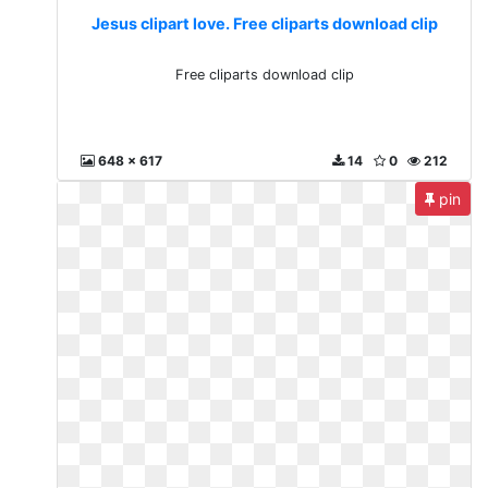
Jesus clipart love. Free cliparts download clip
Free cliparts download clip
648 x 617
14
0
212
pin