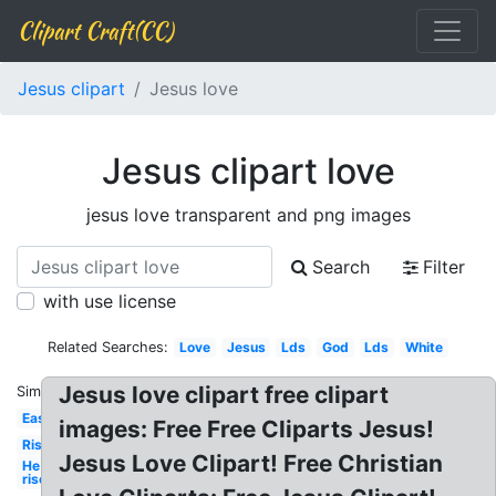
Clipart Craft(CC)
Jesus clipart
Jesus love
Jesus clipart love
jesus love transparent and png images
Search
Filter
with use license
Related Searches:
Love
Jesus
Lds
God
Lds
White
Jesus love clipart free clipart
Similar:
Easter
images: Free Free Cliparts Jesus!
Risen
Jesus Love Clipart! Free Christian
He is
risen