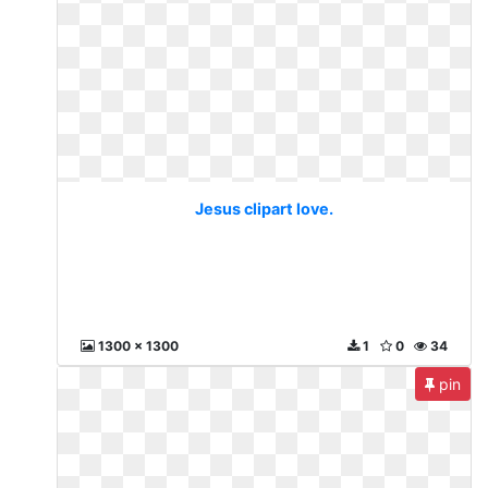
Jesus clipart love.
1300 x 1300
1
0
34
pin