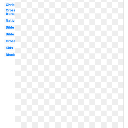
Christian
Cross
transparent
Nativity
Bible
Bible
Cross
Kids
Black