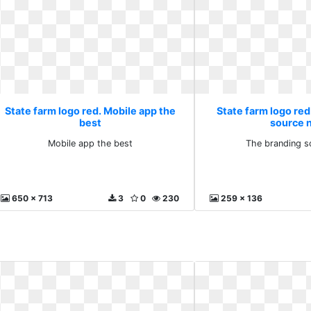
State farm logo red. Mobile app the
State farm logo re
best
source 
Mobile app the best
The branding s
650 x 713
3
0
230
259 x 136