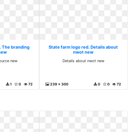
d. The branding
State farm logo red. Details about
new
nwot new
ource new
Details about nwot new
1
0
72
239 x 300
0
0
72