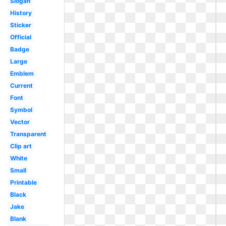
Slogan
History
Sticker
Official
Badge
Large
Emblem
Current
Font
Symbol
Vector
Transparent
Clip art
White
Small
Printable
Black
Jake
Blank