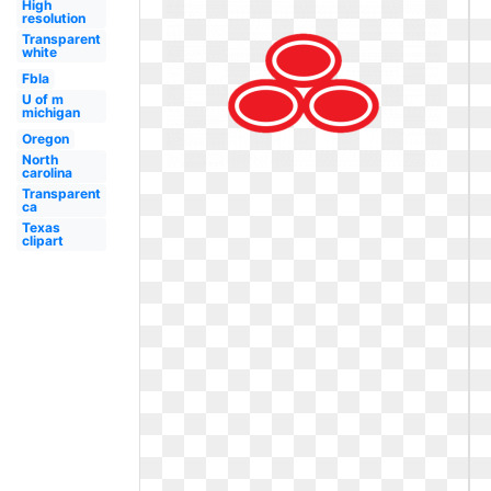
High
resolution
Transparent
white
Fbla
U of m
michigan
Oregon
North
carolina
Transparent
ca
Texas
clipart