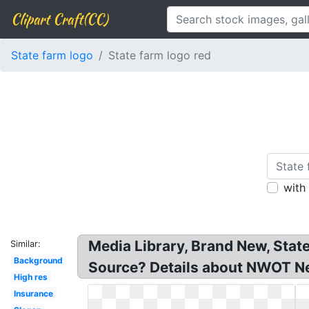
Clipart Craft(CC)
State farm logo
State farm logo red
with
Media Library, Brand New, Sta
Similar:
Background
Source? Details about NWOT
High res
Insurance