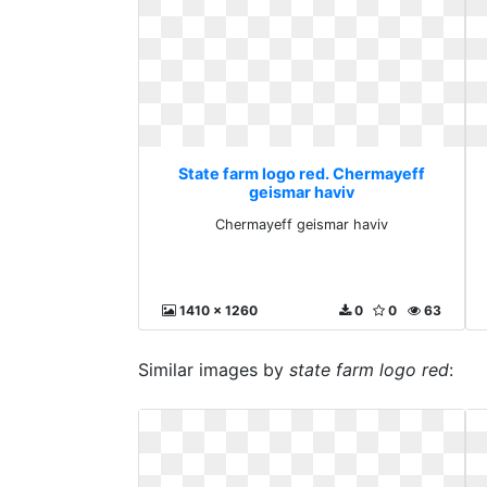
State farm logo red. Chermayeff
geismar haviv
Chermayeff geismar haviv
1410 x 1260
0
0
63
Similar images by
state farm logo red
: