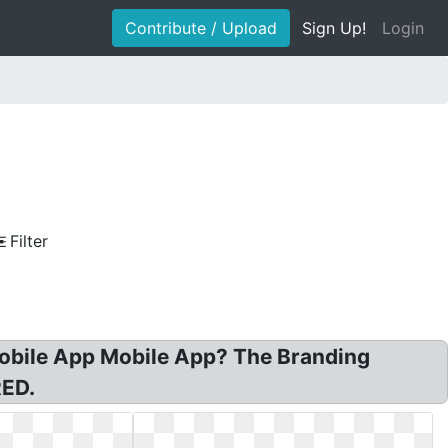
Contribute / Upload
Sign Up!
Login
Filter
Mobile App Mobile App? The Branding
ED.