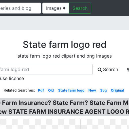
Search
State farm logo red
state farm logo red clipart and png images
Search
 use license
Related Searches:
Pdf
Old
State farm logo
New
Svg
Original
te Farm Insurance? State Farm? State Farm 
 New STATE FARM INSURANCE AGENT LOGO R