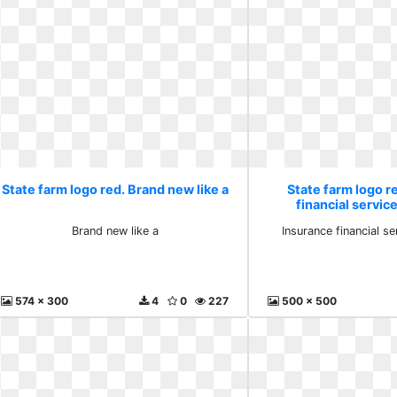
State farm logo red. Brand new like a
State farm logo r
financial servi
Brand new like a
Insurance financial 
574 x 300
4
0
227
500 x 500