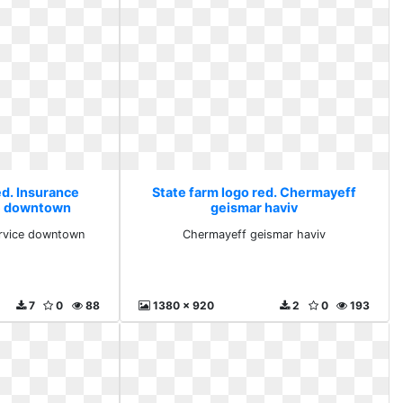
ed. Insurance
State farm logo red. Chermayeff
ce downtown
geismar haviv
service downtown
Chermayeff geismar haviv
7
0
88
1380 x 920
2
0
193