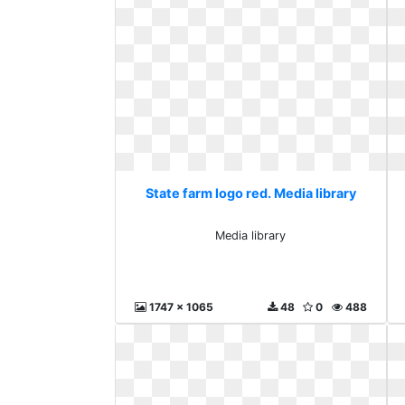
State farm logo red. Media library
Media library
1747 x 1065
48
0
488