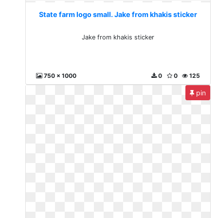
State farm logo small. Jake from khakis sticker
Jake from khakis sticker
750 x 1000
0
0
125
pin