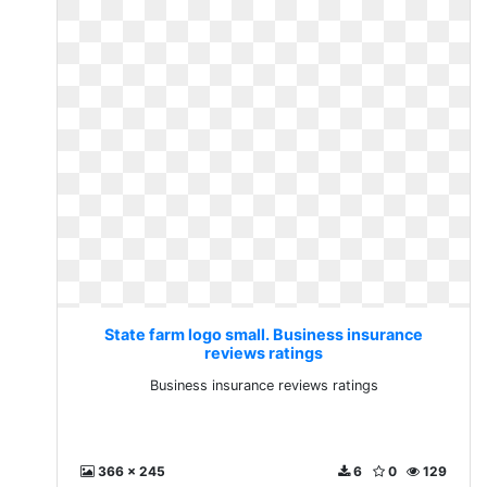
State farm logo small. Business insurance
reviews ratings
Business insurance reviews ratings
366 x 245
6
0
129