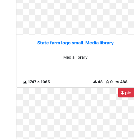
State farm logo small. Media library
Media library
1747 x 1065
48
0
488
pin