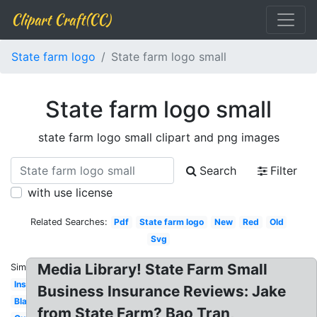
Clipart Craft(CC)
State farm logo
State farm logo small
State farm logo small
state farm logo small clipart and png images
Search
Filter
with use license
Related Searches:
Pdf
State farm logo
New
Red
Old
Svg
Media Library! State Farm Small
Similar:
Insurance
Business Insurance Reviews: Jake
Black
from State Farm? Bao Tran,