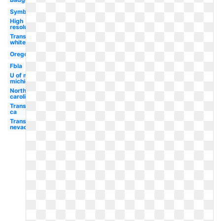
Symbol
High
resolution
Transparent
white
Oregon
Fbla
U of m
michigan
North
carolina
Transparent
ca
Transparent
nevada