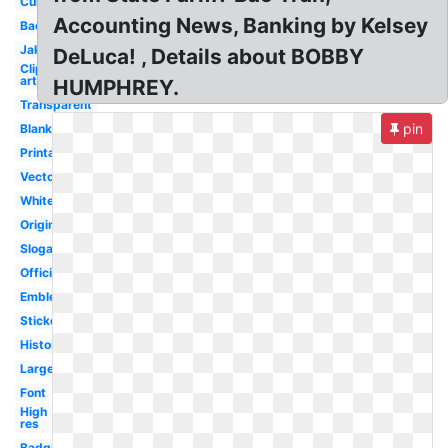
Current
Accounting News, Banking by Kelsey
Background
Jake
DeLuca! , Details about BOBBY
Clip
art
HUMPHREY.
Transparent
pin
Blank
Printable
Vector
White
Original
Slogan
Official
Emblem
Sticker
History
Large
Font
High
res
Badge