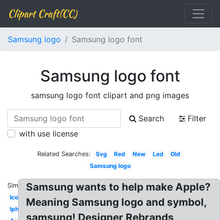
Clipart Craft(CC)
Samsung logo
Samsung logo font
Samsung logo font
samsung logo font clipart and png images
Search
Filter
with use license
Related Searches:
Svg
Red
New
Led
Old
Samsung logo
Samsung wants to help make Apple?
Similar:
Icon
Meaning Samsung logo and symbol,
Iphone
samsung! Designer Rebrands