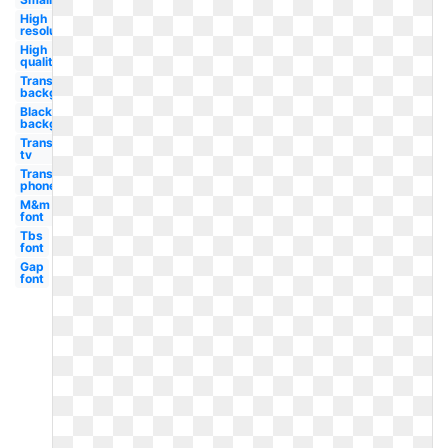
High
resolution
High
quality
Transparent
background
Black
background
Transparent
tv
Transparent
phone
M&m
font
Tbs
font
Gap
font