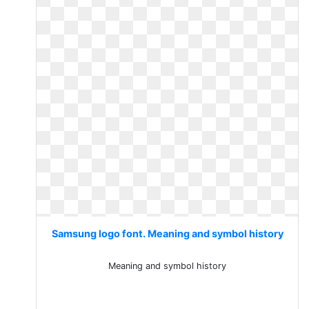
Samsung logo font. Meaning and symbol history
Meaning and symbol history