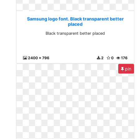
Samsung logo font. Black transparent better
placed
Black transparent better placed
2400 x 796
2
0
176
pin