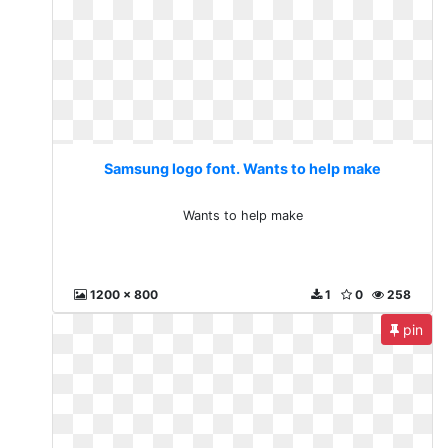
Samsung logo font. Wants to help make
Wants to help make
1200 x 800
1
0
258
pin