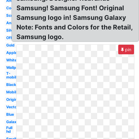
Android
Samsung! Samsung Font! Original
Cool
Screen
Samsung logo in! Samsung Galaxy
Animated
Note: Fonts and Colors for the Retail,
Silver
Samsung logo.
Official
Gold
pin
Apple
White
Wallpaper
T-
mobile
Black
Mobile
Original
Vector
Blue
Galaxy
Full
hd
Small