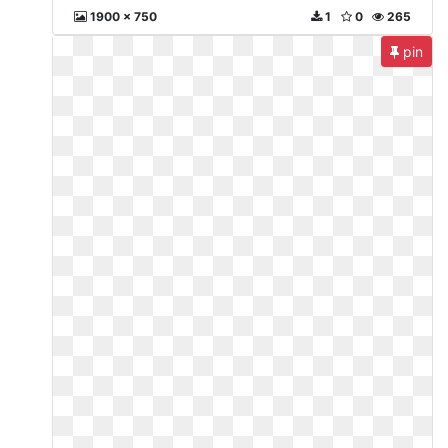
1900 x 750
1
0
265
pin