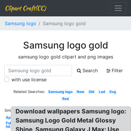
Clipart Craft(CC)
Samsung logo
Samsung logo gold
Samsung logo gold
samsung logo gold clipart and png images
Search
Filter
with use license
Related Searches:
Samsung logo
New
Old
Led
Svg
Red
Download wallpapers Samsung logo:
Similar:
Apple
Samsung Logo Gold Metal Glossy
Full
hd
Shine, Samsung Galaxy J Max: Use