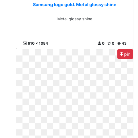
Samsung logo gold. Metal glossy shine
Metal glossy shine
610 x 1084
0
0
43
pin