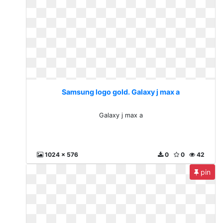
Samsung logo gold. Galaxy j max a
Galaxy j max a
1024 x 576
0
0
42
pin