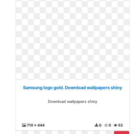
Samsung logo gold. Download wallpapers shiny
Download wallpapers shiny
710 x 444
0
0
52