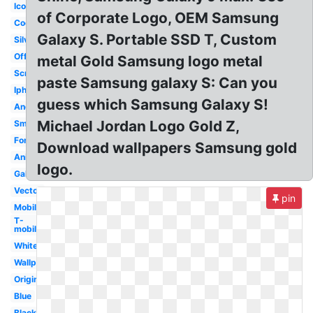
Icon
of Corporate Logo, OEM Samsung
Cool
Galaxy S. Portable SSD T, Custom
Silver
Official
metal Gold Samsung logo metal
Screen
paste Samsung galaxy S: Can you
Iphone
guess which Samsung Galaxy S!
Android
Michael Jordan Logo Gold Z,
Small
Font
Download wallpapers Samsung gold
Animated
logo.
Galaxy
Vector
pin
Mobile
T-
mobile
White
Wallpaper
Original
Blue
Black