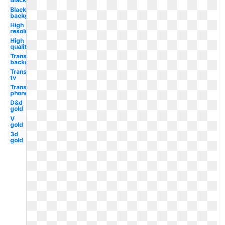
Black
background
High
resolution
High
quality
Transparent
background
Transparent
tv
Transparent
phone
D&d
gold
V
gold
3d
gold