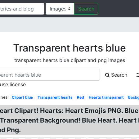
Search
Transparent hearts blue
transparent hearts blue clipart and png images
Search
 use license
ches:
Clipart blue
Transparent hearts
Red
Hearts transparent
Back
Heart Clipart! Hearts: Heart Emojis PNG. Blu
 Transparent Background! Blue Heart. Heart
nd Png.