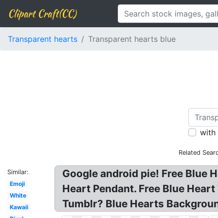
Clipart Craft(CC)
Transparent hearts
Transparent hearts blue
with
Related Sear
Google android pie! Free Blue 
Similar:
Emoji
Heart Pendant. Free Blue Heart
White
Tumblr? Blue Hearts Backgrou
Kawaii