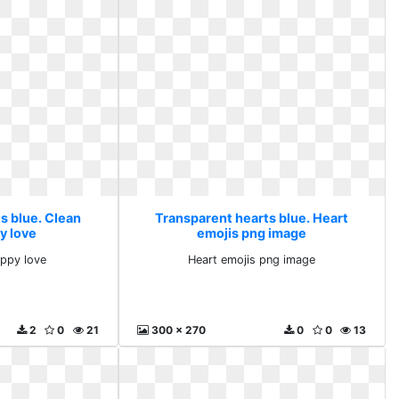
s blue. Clean
Transparent hearts blue. Heart
y love
emojis png image
appy love
Heart emojis png image
2
0
21
300 x 270
0
0
13