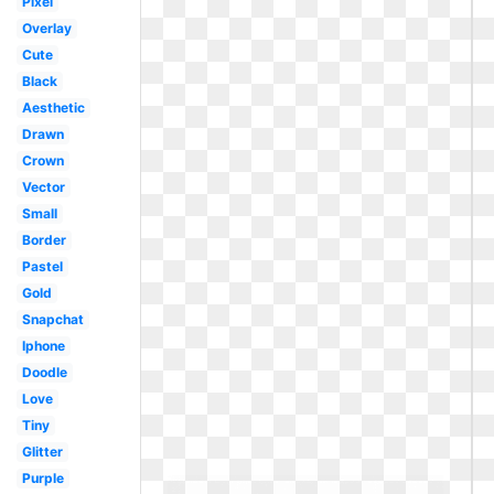
Pixel
Overlay
Cute
Black
Aesthetic
Drawn
Crown
Vector
Small
Border
Pastel
Gold
Snapchat
Iphone
Doodle
Love
Tiny
Glitter
Purple