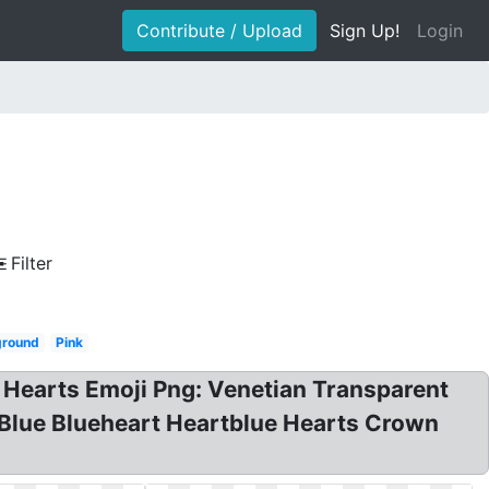
Contribute / Upload
Sign Up!
Login
Filter
ground
Pink
e Hearts Emoji Png: Venetian Transparent
 Blue Blueheart Heartblue Hearts Crown