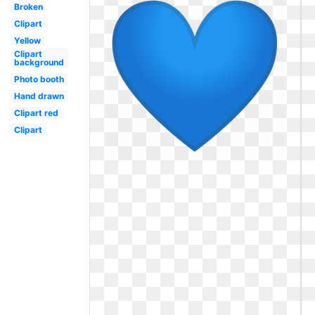
Broken
Clipart
Yellow
Clipart
background
Photo booth
Hand drawn
Clipart red
Clipart