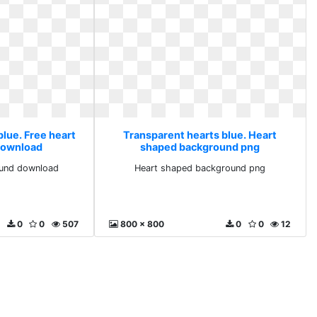
blue. Free heart
Transparent hearts blue. Heart
download
shaped background png
ound download
Heart shaped background png
0
0
507
800 x 800
0
0
12