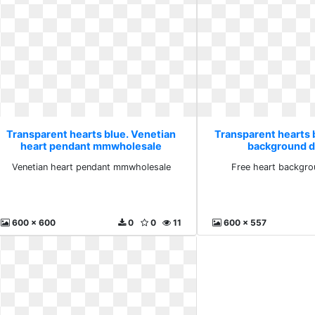
Transparent hearts blue. Venetian
Transparent hearts 
heart pendant mmwholesale
background 
Venetian heart pendant mmwholesale
Free heart backgr
600 x 600
0
0
11
600 x 557