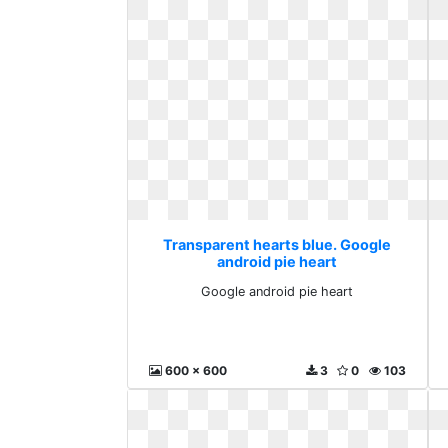
Transparent hearts blue. Google
android pie heart
Google android pie heart
600 x 600
3
0
103