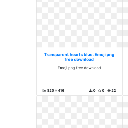
Transparent hearts blue. Emoji png
free download
Emoji png free download
820 x 416
0
0
22