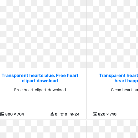
Transparent hearts blue. Free heart
Transparent heart
clipart download
heart happ
Free heart clipart download
Clean heart h
800 x 704
0
0
24
820 x 740