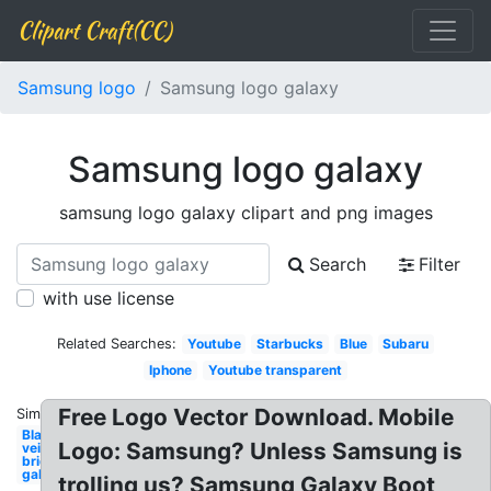
Clipart Craft(CC)
Samsung logo
Samsung logo galaxy
Samsung logo galaxy
samsung logo galaxy clipart and png images
Search
Filter
with use license
Related Searches:
Youtube
Starbucks
Blue
Subaru
Iphone
Youtube transparent
Free Logo Vector Download. Mobile
Similar:
Black
Logo: Samsung? Unless Samsung is
veil
brides
galaxy
trolling us? Samsung Galaxy Boot