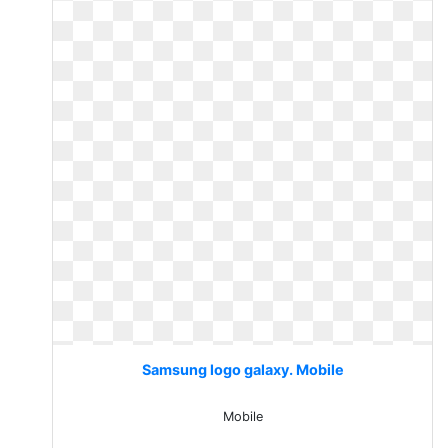
Samsung logo galaxy. Mobile
Mobile