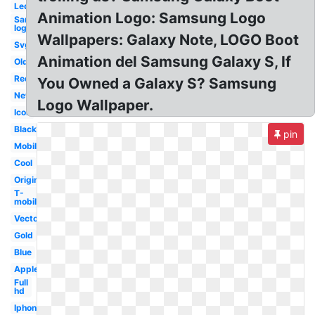
Led
Animation Logo: Samsung Logo
Samsung
logo
Wallpapers: Galaxy Note, LOGO Boot
Svg
Animation del Samsung Galaxy S, If
Old
Red
You Owned a Galaxy S? Samsung
New
Logo Wallpaper.
Icon
Black
pin
Mobile
Cool
Original
T-
mobile
Vector
Gold
Blue
Apple
Full
hd
Iphone