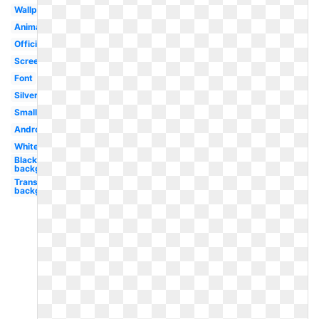
Wallpaper
Animated
Official
Screen
Font
Silver
Small
Android
White
Black
background
Transparent
background