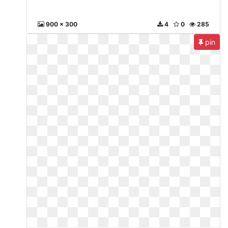
900 x 300
4
0
285
pin