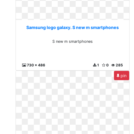
Samsung logo galaxy. S new m smartphones
S new m smartphones
730 x 486
1
0
285
pin