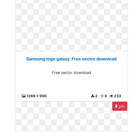
Samsung logo galaxy. Free vector download
Free vector download
1269 x 900
2
0
233
pin