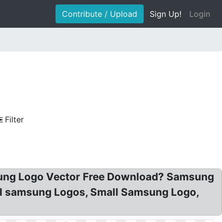
Contribute / Upload
Sign Up!
Login
Filter
ung Logo Vector Free Download? Samsung
ll samsung Logos, Small Samsung Logo,