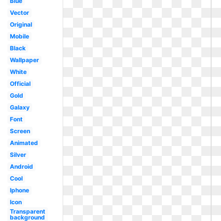
Blue
Vector
Original
Mobile
Black
Wallpaper
White
Official
Gold
Galaxy
Font
Screen
Animated
Silver
Android
Cool
Iphone
Icon
Transparent
background