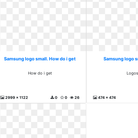
Samsung logo small. How do i get
Samsung logo s
How do i get
Logo
2999 x 1122
0
0
26
474 x 474