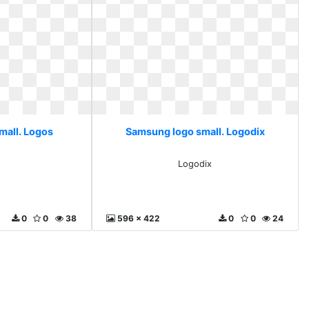
mall. Logos
Samsung logo small. Logodix
s
Logodix
0
0
38
596 x 422
0
0
24