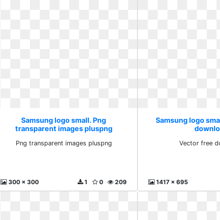
Samsung logo small. Png
Samsung logo smal
transparent images pluspng
downlo
Png transparent images pluspng
Vector free 
300 x 300
1
0
209
1417 x 695