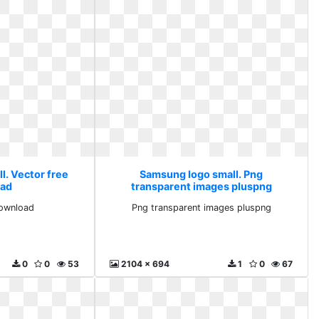
l. Vector free
Samsung logo small. Png
ad
transparent images pluspng
download
Png transparent images pluspng
0
0
53
2104 x 694
1
0
67