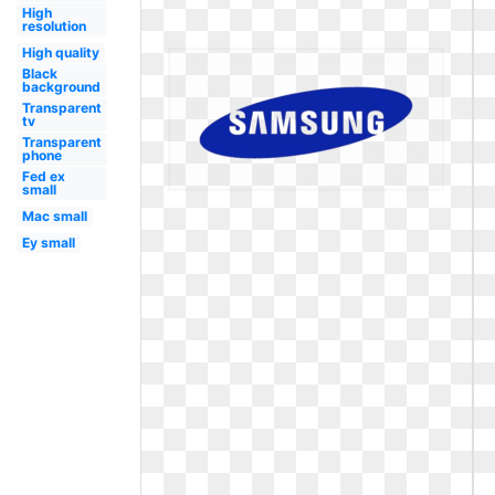
High
resolution
High quality
Black
background
Transparent
tv
Transparent
phone
Fed ex
small
Mac small
Ey small