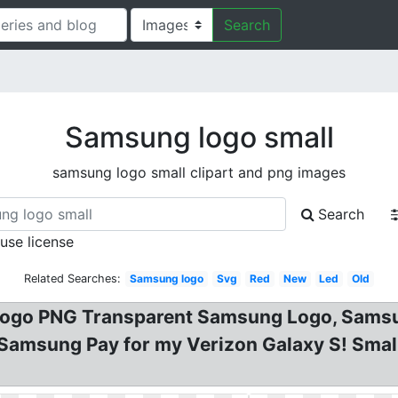
Search
Samsung logo small
samsung logo small clipart and png images
Search
 use license
Related Searches:
Samsung logo
Svg
Red
New
Led
Old
ogo PNG Transparent Samsung Logo, Sams
 Samsung Pay for my Verizon Galaxy S! Sma