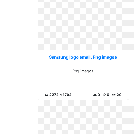
Samsung logo small. Png images
Png images
2272 x 1704
0
0
20