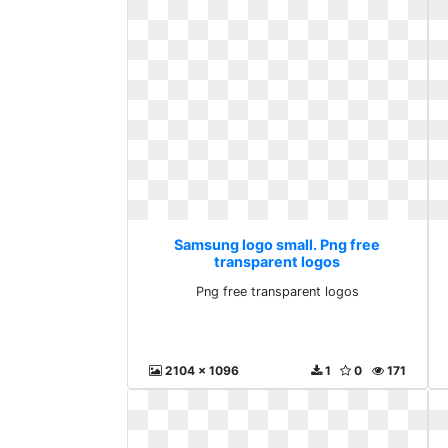
Samsung logo small. Png free
transparent logos
Png free transparent logos
2104 x 1096
1
0
171