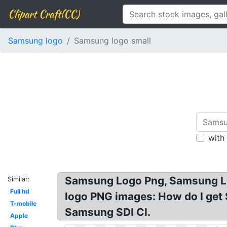
Clipart Craft(CC)
Samsung logo
Samsung logo small
with
Samsung Logo Png, Samsung L
Similar:
Full hd
logo PNG images: How do I get
T-mobile
Samsung SDI CI.
Apple