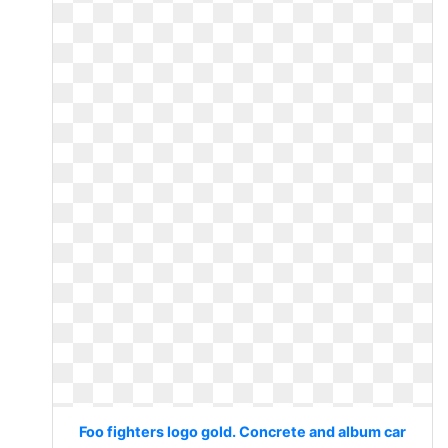
Foo fighters logo gold. Concrete and album car