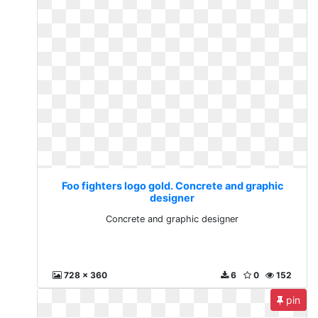
Foo fighters logo gold. Concrete and graphic
designer
Concrete and graphic designer
728 x 360
6
0
152
pin