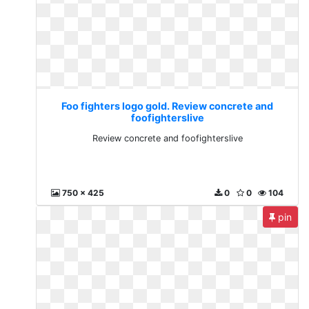
Foo fighters logo gold. Review concrete and
foofighterslive
Review concrete and foofighterslive
750 x 425
0
0
104
pin