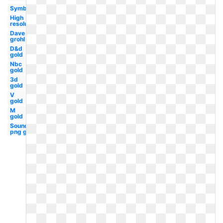
Symbol
High
resolution
Dave
grohl
D&d
gold
Nbc
gold
3d
gold
V
gold
M
gold
Soundcloud
png gold