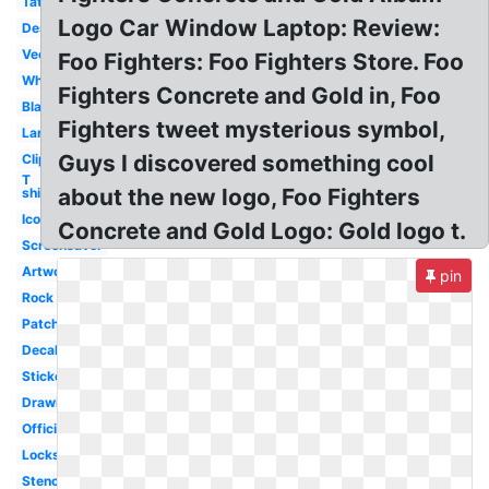
Tattoo
Logo Car Window Laptop: Review:
Design
Vector
Foo Fighters: Foo Fighters Store. Foo
White
Fighters Concrete and Gold in, Foo
Black
Fighters tweet mysterious symbol,
Large
Guys I discovered something cool
Clipart
T
about the new logo, Foo Fighters
shirt
Icon
Concrete and Gold Logo: Gold logo t.
Screensaver
Artwork
pin
Rock
Patch
Decal
Sticker
Drawing
Official
Lockscreen
Stencil