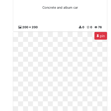
Concrete and album car
200 x 200
0
0
76
pin