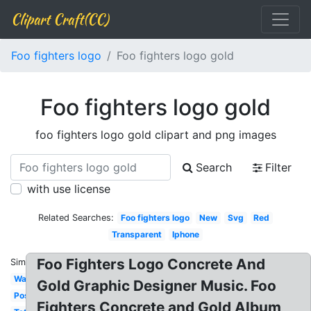
Clipart Craft(CC)
Foo fighters logo
Foo fighters logo gold
Foo fighters logo gold
foo fighters logo gold clipart and png images
Search
Filter
with use license
Related Searches:
Foo fighters logo
New
Svg
Red
Transparent
Iphone
Foo Fighters Logo Concrete And
Similar:
Wallpaper
Gold Graphic Designer Music. Foo
Poster
Fighters Concrete and Gold Album