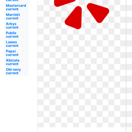
Mastercard
current
Marriott
current
Arbys
current
Publix
current
Lowes
current
Pepsi
current
Allstate
current
Old navy
current