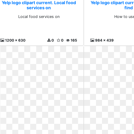
Yelp logo clipart current. Local food
Yelp logo clipart cur
services on
find
Local food services on
How to use
1200 x 630
0
0
165
984 x 439