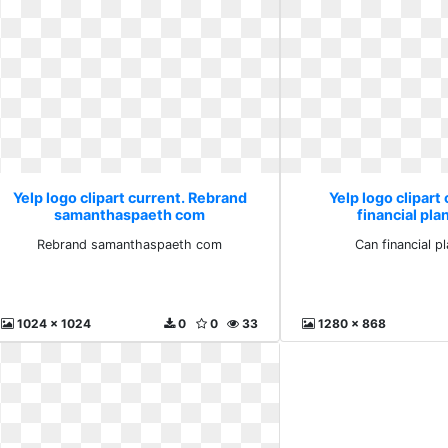
Yelp logo clipart current. Rebrand
Yelp logo clipart
samanthaspaeth com
financial pla
Rebrand samanthaspaeth com
Can financial p
1024 x 1024
0
0
33
1280 x 868