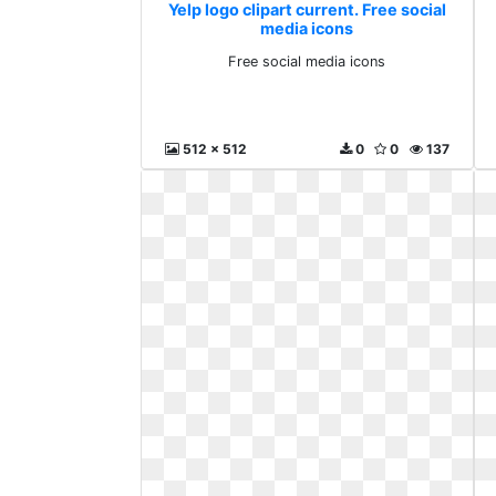
Yelp logo clipart current. Free social
media icons
Free social media icons
512 x 512
0
0
137