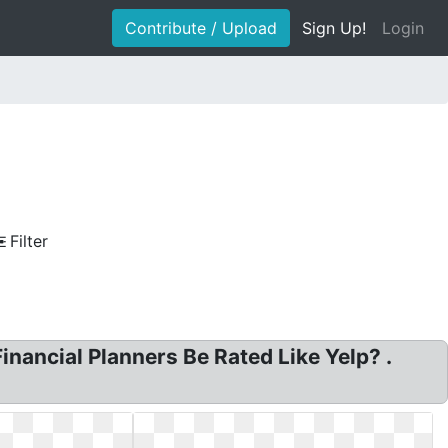
Contribute / Upload
Sign Up!
Login
Filter
nancial Planners Be Rated Like Yelp? .