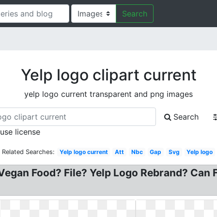
Search
Yelp logo clipart current
yelp logo current transparent and png images
Search
 use license
Related Searches:
Yelp logo current
Att
Nbc
Gap
Svg
Yelp logo
Vegan Food? File? Yelp Logo Rebrand? Can Fi