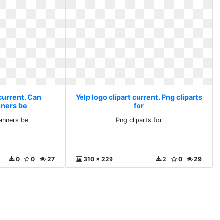
 current. Can
Yelp logo clipart current. Png cliparts
nners be
for
lanners be
Png cliparts for
0
0
27
310 x 229
2
0
29