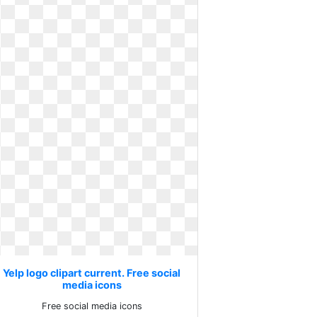
Yelp logo clipart current. Free social
media icons
Free social media icons