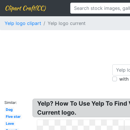
Clipart Craft(CC)
Yelp logo clipart
Yelp logo current
with
Yelp? How To Use Yelp To Find 
Similar:
Dog
Current logo.
Five star
Love