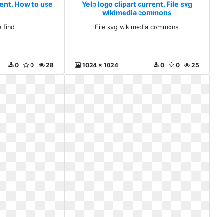
rent. How to use
Yelp logo clipart current. File svg
wikimedia commons
 find
File svg wikimedia commons
0
0
28
1024 x 1024
0
0
25