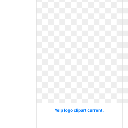
Yelp logo clipart current.