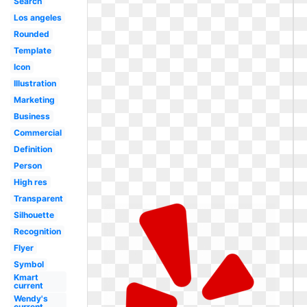
Search
Los angeles
Rounded
Template
Icon
Illustration
Marketing
Business
Commercial
Definition
Person
High res
Transparent
Silhouette
Recognition
Flyer
Symbol
Kmart
current
Wendy's
current