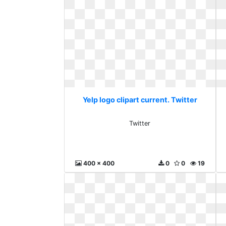
Yelp logo clipart current. Twitter
Twitter
400 x 400
0
0
19