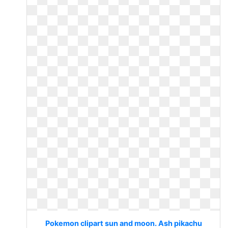
Pokemon clipart sun and moon. Ash pikachu