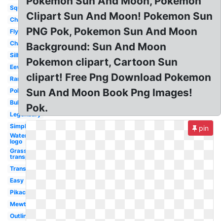
Pokemon Sun And Moon, Pokemon
Squirtle
Clipart Sun And Moon! Pokemon Sun
Charizard
PNG Pok, Pokemon Sun And Moon
Flying
Character
Background: Sun And Moon
Silhouette
Pokemon clipart, Cartoon Sun
Eevee
clipart! Free Png Download Pokemon
Rare
Sun And Moon Book Png Images!
Pokeball
Bulbasaur
Pok.
Legendary
Simple
pin
Water
logo
Grass
transparent
Transparent
Easy
Pikachu
Mewtwo
Outline