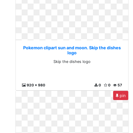
Pokemon clipart sun and moon. Skip the dishes
logo
Skip the dishes logo
920 x 980
0
0
57
pin