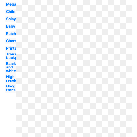
Mega
Chibi
Shiny
Baby
Raichu
Charmander
Printable
Transparent
background
Black
and
white
High
resolution
Google logo
transparent