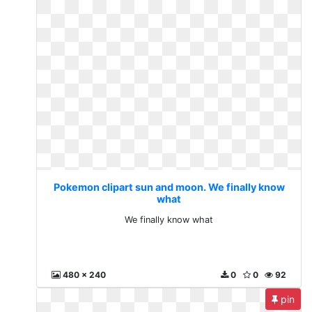
Pokemon clipart sun and moon. We finally know
what
We finally know what
480 x 240
0
0
92
pin