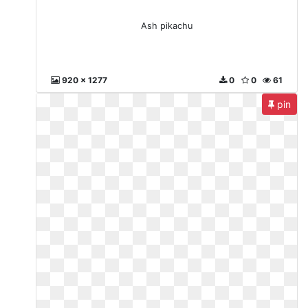
Ash pikachu
920 x 1277
0
0
61
pin