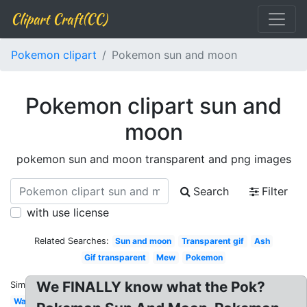
Clipart Craft(CC)
Pokemon clipart
Pokemon sun and moon
Pokemon clipart sun and
moon
pokemon sun and moon transparent and png images
Search
Filter
with use license
Related Searches:
Sun and moon
Transparent gif
Ash
Gif transparent
Mew
Pokemon
We FINALLY know what the Pok?
Similar:
Water