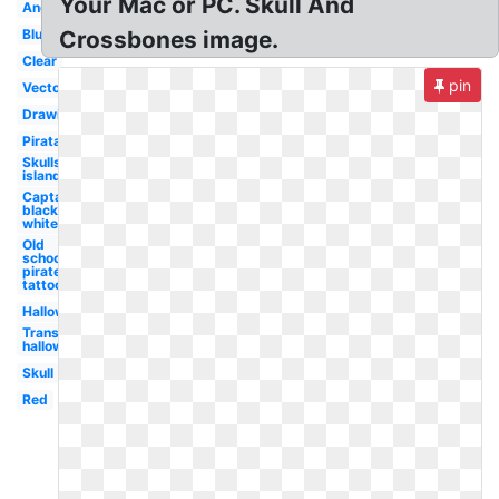
Your Mac or PC. Skull And
Angry
Blue
Crossbones image.
Clear
pin
Vector
Drawing
Pirata
Skulls
island
Captain
black
white
Old
school
pirate
tattoo
Halloween
Transparent
halloween
Skull
Red