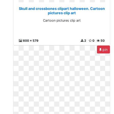
Skull and crossbones clipart halloween. Cartoon
pictures clip art
Cartoon pictures clip art
600 x 579
2
0
50
pin