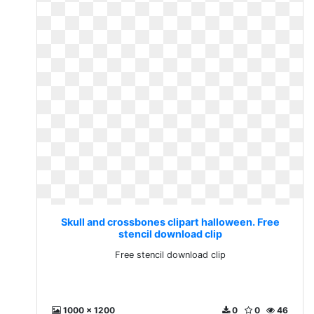
Skull and crossbones clipart halloween. Free
stencil download clip
Free stencil download clip
1000 x 1200
0
0
46