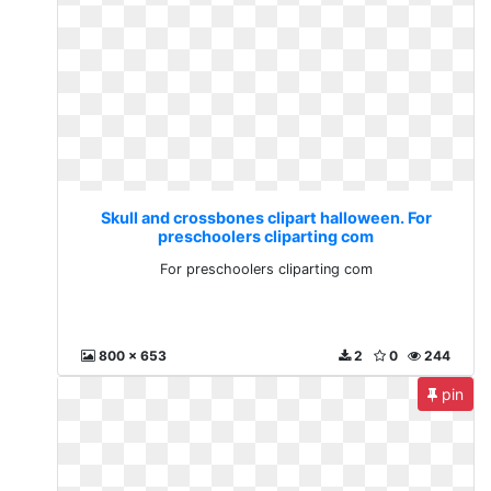
Skull and crossbones clipart halloween. For
preschoolers cliparting com
For preschoolers cliparting com
800 x 653
2
0
244
pin