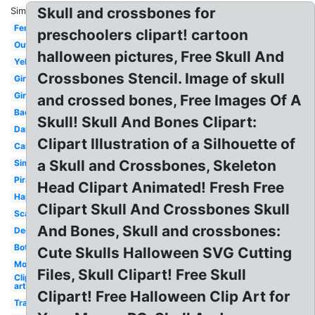
Skull and crossbones for
Similar:
Female
preschoolers clipart! cartoon
Outline
halloween pictures, Free Skull And
Yellow
Crossbones Stencil. Image of skull
Girl
Girly
and crossed bones, Free Images Of A
Background
Skull! Skull And Bones Clipart:
Danger
Clipart Illustration of a Silhouette of
Cartoon
a Skull and Crossbones, Skeleton
Simple
Pirate
Head Clipart Animated! Fresh Free
Happy
Clipart Skull And Crossbones Skull
Scary
And Bones, Skull and crossbones:
Decorated
Bottle
Cute Skulls Halloween SVG Cutting
Modern
Files, Skull Clipart! Free Skull
Clip
art
Clipart! Free Halloween Clip Art for
Traditional