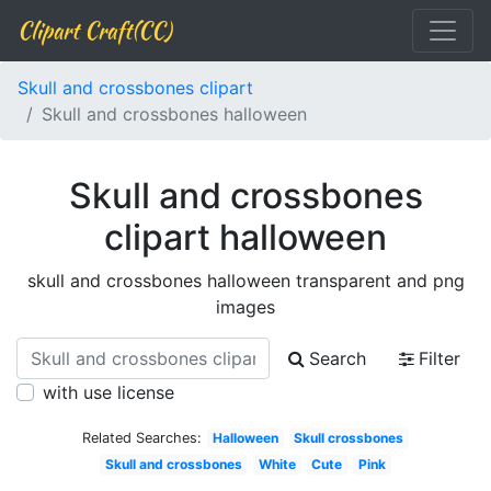
Clipart Craft(CC)
Skull and crossbones clipart
Skull and crossbones halloween
Skull and crossbones
clipart halloween
skull and crossbones halloween transparent and png
images
Search
Filter
with use license
Related Searches:
Halloween
Skull crossbones
Skull and crossbones
White
Cute
Pink