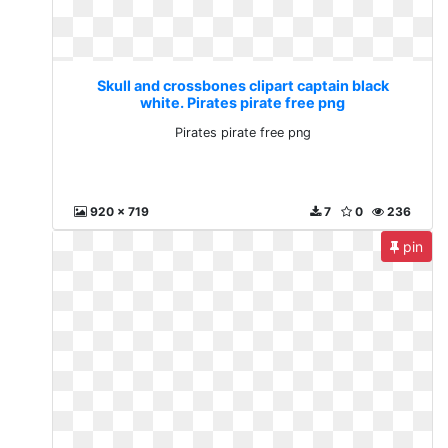
Skull and crossbones clipart captain black
white. Pirates pirate free png
Pirates pirate free png
920 x 719
7
0
236
pin