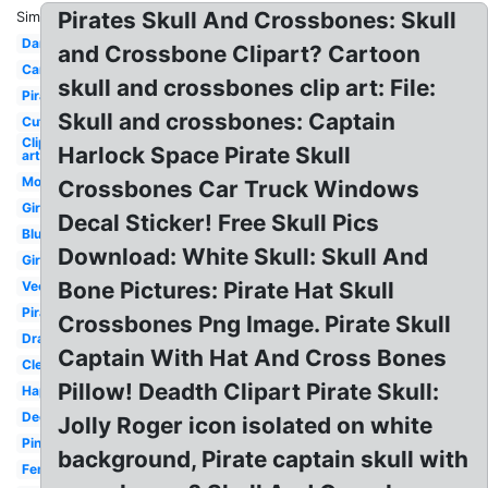
Pirates Skull And Crossbones: Skull
Similar:
Danger
and Crossbone Clipart? Cartoon
Cartoon
skull and crossbones clip art: File:
Pirate
Skull and crossbones: Captain
Cute
Clip
Harlock Space Pirate Skull
art
Modern
Crossbones Car Truck Windows
Girly
Decal Sticker! Free Skull Pics
Blue
Download: White Skull: Skull And
Girl
Bone Pictures: Pirate Hat Skull
Vector
Pirata
Crossbones Png Image. Pirate Skull
Drawing
Captain With Hat And Cross Bones
Clear
Pillow! Deadth Clipart Pirate Skull:
Happy
Decorated
Jolly Roger icon isolated on white
Pink
background, Pirate captain skull with
Female