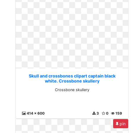
Skull and crossbones clipart captain black
white. Crossbone skullery
Crossbone skullery
414 x 600
3
0
159
pin