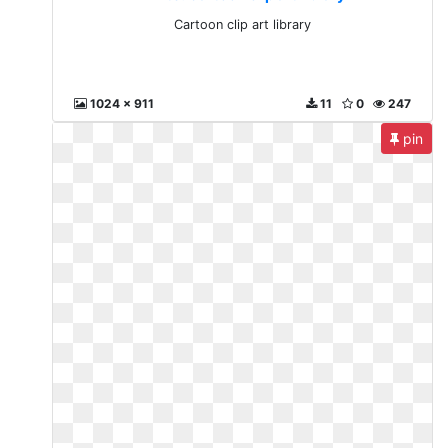
Cartoon clip art library
1024 x 911
11
0
247
pin