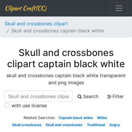
Clipart Craft(CC)
Skull and crossbones clipart
Skull and crossbones captain black white
Skull and crossbones
clipart captain black white
skull and crossbones captain black white transparent
and png images
Search
Filter
with use license
Related Searches:
Captain black white
White
Skull crossbones
Skull and crossbones
Traditional
Angry