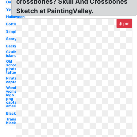
crossbones? Skull And Crossbones
Outline
Yellow
Sketch at PaintingValley.
Halloween
pin
Bottle
Simple
Scary
Background
Skulls
island
Old
school
pirate
tattoo
Pirate
captain
Wonder
woman
logo
png
captain
america
Black
Transparent
black