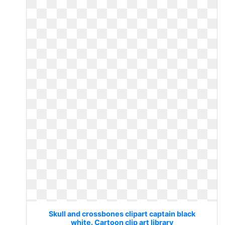
Skull and crossbones clipart captain black
white. Cartoon clip art library