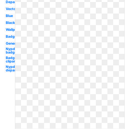
Department
Vector
Blue
Black
Wallpaper
Badge
Generic
Nypd
badge
Badge
clipart
Nypd
department