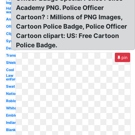
logo
Academy PNG. Police Officer
Hd
wallpaper
Cartoon? : Millions of PNG Images,
Android
Cartoon Police Badge, Police Officer
Officer
Clipart
Cartoon clipart: US: Free Cartoon
Symbol
Police Badge.
Design
Transparent
pin
Shield
Cool
Law
enforcement
Swat
Nationale
Roblox
White
Emblem
Indian
Blank