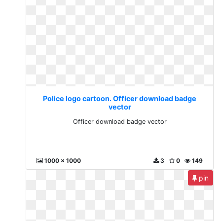
Police logo cartoon. Officer download badge
vector
Officer download badge vector
1000 x 1000
3
0
149
pin