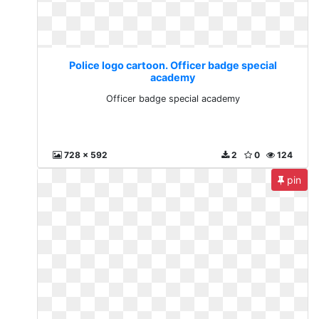
Police logo cartoon. Officer badge special
academy
Officer badge special academy
728 x 592
2
0
124
pin