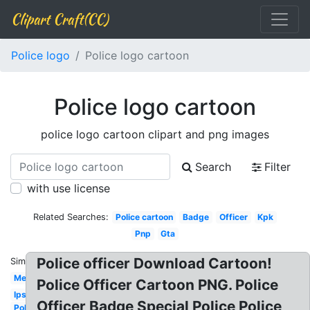
Clipart Craft(CC)
Police logo
Police logo cartoon
Police logo cartoon
police logo cartoon clipart and png images
Search
Filter
with use license
Related Searches:
Police cartoon
Badge
Officer
Kpk
Pnp
Gta
Police officer Download Cartoon!
Similar:
Met
Police Officer Cartoon PNG. Police
Ips
Officer Badge Special Police Police
Police