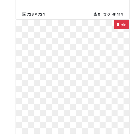
728 x 724
0
0
114
pin