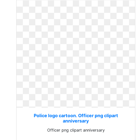
Police logo cartoon. Officer png clipart
anniversary
Officer png clipart anniversary