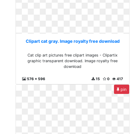
Clipart cat gray. Image royalty free download
Cat clip art pictures free clipart images - Clipartix
graphic transparent download. Image royalty free
download
576 x 596
15
0
417
pin