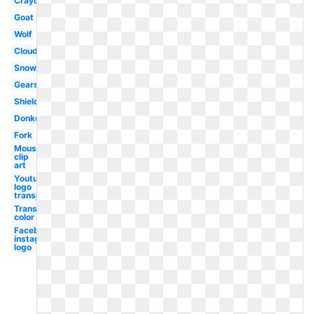
Crayon
Goat
Wolf
Clouds
Snowflake
Gears
Shield
Donkey
Fork
Mouse
clip
art
Youtube
logo
transparent
Transparent
color code
Facebook
instagram
logo