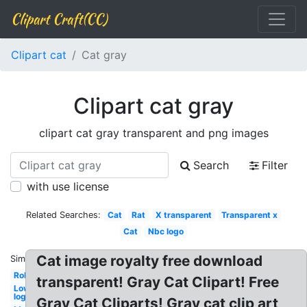
Clipart Craft(CC)
Clipart cat
Cat gray
Clipart cat gray
clipart cat gray transparent and png images
Search
Filter
with use license
Related Searches:
Cat
Rat
X transparent
Transparent x
Cat
Nbc logo
Cat image royalty free download
Similar:
Robot
transparent! Gray Cat Clipart! Free
Lowes
logo
Gray Cat Cliparts! Gray cat clip art