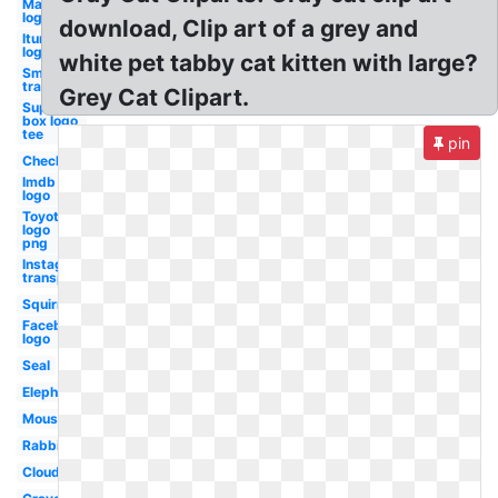
Marriott
logo
download, Clip art of a grey and
Itunes
logo
white pet tabby cat kitten with large?
Smoke
transparent
Grey Cat Clipart.
Supreme
box logo
tee
pin
Checkmark
Imdb
logo
Toyota
logo
png
Instagram
transparent
Squirrel
Facebook
logo
Seal
Elephant
Mouse
Rabbit
Cloud