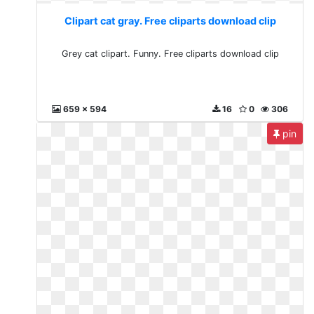
Clipart cat gray. Free cliparts download clip
Grey cat clipart. Funny. Free cliparts download clip
659 x 594
16
0
306
pin