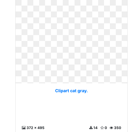
Clipart cat gray.
372 x 495
14
0
350