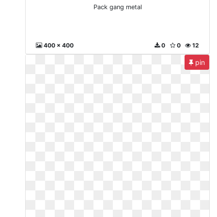
Pack gang metal
400 x 400
0
0
12
pin