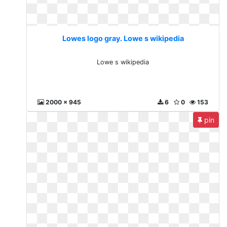
Lowes logo gray. Lowe s wikipedia
Lowe s wikipedia
2000 x 945
6
0
153
pin