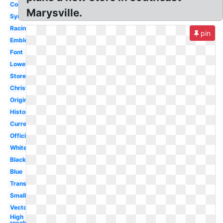
Color
Marysville.
Symbol
Racing
pin
Emblem
Font
Lowe's
Store
Christmas
Original
History
Current
Official
White
Black
Blue
Transparent
Small
Vector
High
resolution