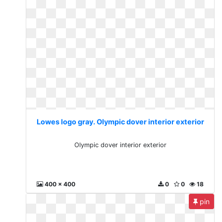
Lowes logo gray. Olympic dover interior exterior
Olympic dover interior exterior
400 x 400
0
0
18
pin