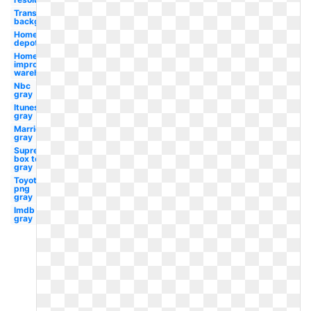
Transparent
background
Home
depot
Home
improvement
warehouse
Nbc
gray
Itunes
gray
Marriott
gray
Supreme
box tee
gray
Toyota
png
gray
Imdb
gray