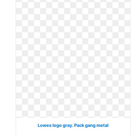
Lowes logo gray. Pack gang metal