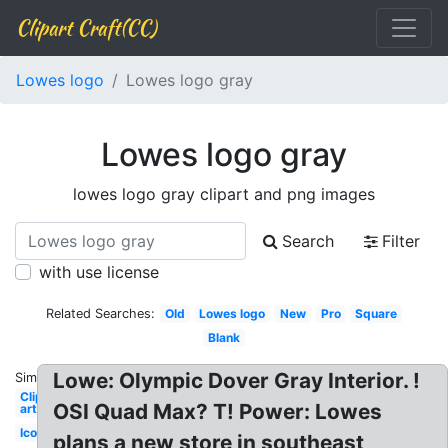
Clipart Craft(CC)
Lowes logo
Lowes logo gray
Lowes logo gray
lowes logo gray clipart and png images
Search
Filter
with use license
Related Searches:
Old
Lowes logo
New
Pro
Square
Blank
Lowe: Olympic Dover Gray Interior. !
Similar:
Clip
OSI Quad Max? T! Power: Lowes
art
Icon
plans a new store in southeast