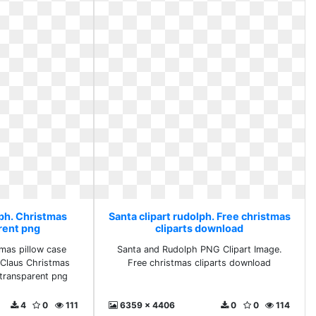
lph. Christmas
Santa clipart rudolph. Free christmas
rent png
cliparts download
tmas pillow case
Santa and Rudolph PNG Clipart Image.
 Claus Christmas
Free christmas cliparts download
transparent png
4
0
111
6359 x 4406
0
0
114