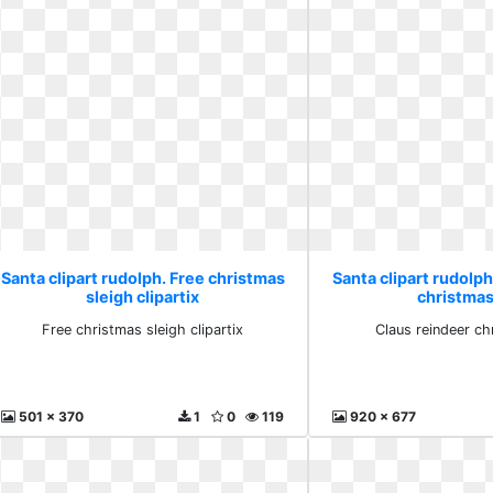
Santa clipart rudolph. Free christmas
Santa clipart rudolph
sleigh clipartix
christmas
Free christmas sleigh clipartix
Claus reindeer ch
501 x 370
1
0
119
920 x 677