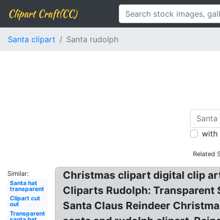
Clipart Craft(CC)
Santa clipart
Santa rudolph
with
Related 
Christmas clipart digital clip 
Similar:
Santa hat
Cliparts Rudolph: Transparent 
transparent
Clipart cut
Santa Claus Reindeer Christmas 
out
Transparent
santa hat