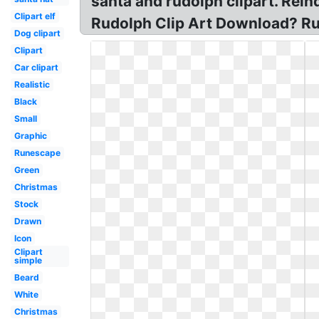
santa and rudolph clipart. Re
Clipart elf
Rudolph Clip Art Download? Ru
Dog clipart
Clipart
Car clipart
Realistic
Black
Small
Graphic
Runescape
Green
Christmas
Stock
Drawn
Icon
Clipart
simple
Beard
White
Christmas