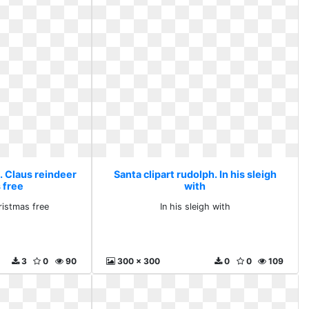
. Claus reindeer
Santa clipart rudolph. In his sleigh
 free
with
ristmas free
In his sleigh with
3
0
90
300 x 300
0
0
109