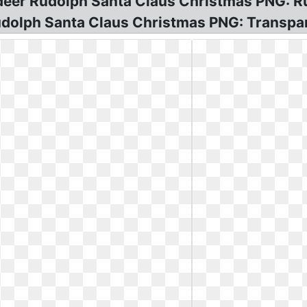
indeer Rudolph Santa Claus Christmas PNG: 
dolph Santa Claus Christmas PNG: Transpar