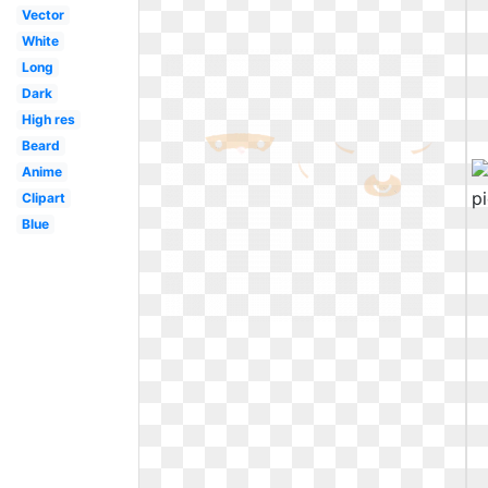
Vector
White
Long
Dark
High res
Beard
Anime
Clipart
Blue