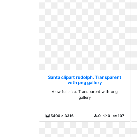
Santa clipart rudolph. Transparent
with png gallery
View full size. Transparent with png
gallery
5406 x 3316
0
0
107