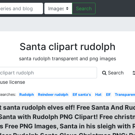
Search
Santa clipart rudolph
santa rudolph transparent and png images
Search
 use license
Searches:
Rudolph
Reindeer rudolph
Elf santa's
Hat
Elf
Transparen
art santa rudolph elves elf! Free Santa And 
Santa with Rudolph PNG Clipart! Free christm
Free PNG Images, Santa in his sleigh with R