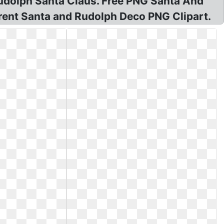
Rudolph Santa Claus. Free PNG Santa And
ent Santa and Rudolph Deco PNG Clipart.