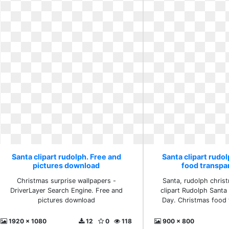
Santa clipart rudolph. Free and
Santa clipart rudo
pictures download
food transpa
Christmas surprise wallpapers -
Santa, rudolph chris
DriverLayer Search Engine. Free and
clipart Rudolph Santa
pictures download
Day. Christmas food 
1920 x 1080
12
0
118
900 x 800