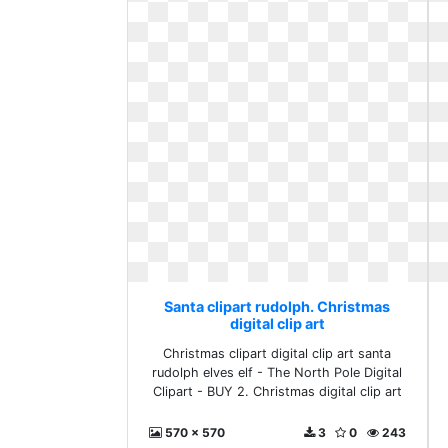
Santa clipart rudolph. Christmas
digital clip art
Christmas clipart digital clip art santa
rudolph elves elf - The North Pole Digital
Clipart - BUY 2. Christmas digital clip art
570 x 570
3
0
243