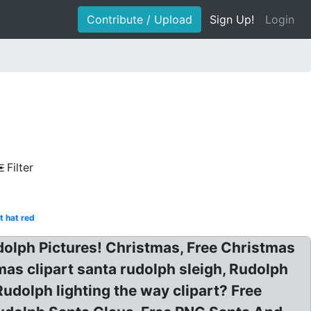
Contribute / Upload
Sign Up!
Login
Filter
t hat red
Rudolph Pictures! Christmas, Free Christmas
as clipart santa rudolph sleigh, Rudolph
udolph lighting the way clipart? Free