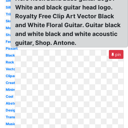
Simple
White and black guitar head logo.
Silhouette
Tribal
Royalty Free Clip Art Vector Black
Skull
and White Floral Guitar. Guitar black
Modern
and white black and white acoustic
Studio
guitar, Shop. Antone.
Fender
Picsart
pin
Black
Rock
Vector
Clipart
Creative
Minimalist
Cool
Abstract
Design
Transparent
Music