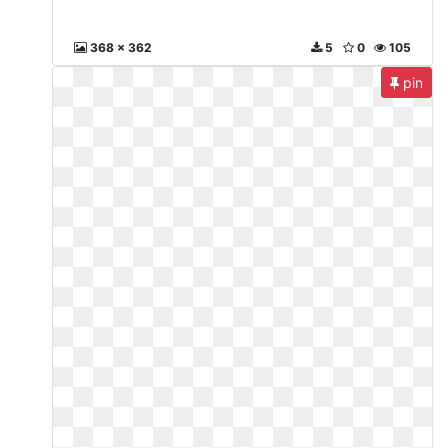
368 x 362
5
0
105
pin