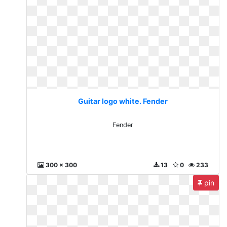
Guitar logo white. Fender
Fender
300 x 300
13
0
233
pin