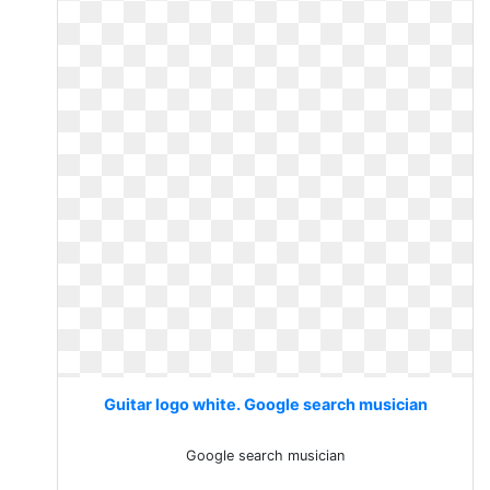
Guitar logo white. Google search musician
Google search musician