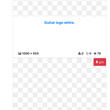
Guitar logo white.
1000 x 855
0
0
79
pin