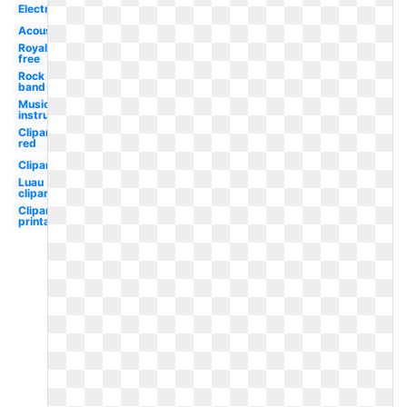
Electric
Acoustic
Royalty
free
Rock
band
Musical
instrument
Clipart
red
Clipart
Luau
clipart
Clipart
printable