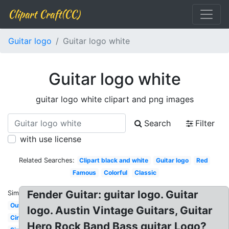
Clipart Craft(CC)
Guitar logo
Guitar logo white
Guitar logo white
guitar logo white clipart and png images
Search
Filter
with use license
Related Searches:
Clipart black and white
Guitar logo
Red
Famous
Colorful
Classic
Fender Guitar: guitar logo. Guitar
Similar:
Outline
logo. Austin Vintage Guitars, Guitar
Circle
Hero Rock Band Bass guitar Logo?