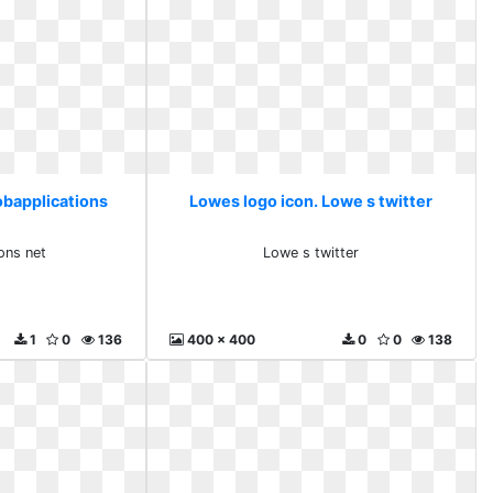
obapplications
Lowes logo icon. Lowe s twitter
ons net
Lowe s twitter
1
0
136
400 x 400
0
0
138