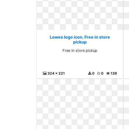
Lowes logo icon. Free in store
pickup
Free in store pickup
324 x 221
0
0
139