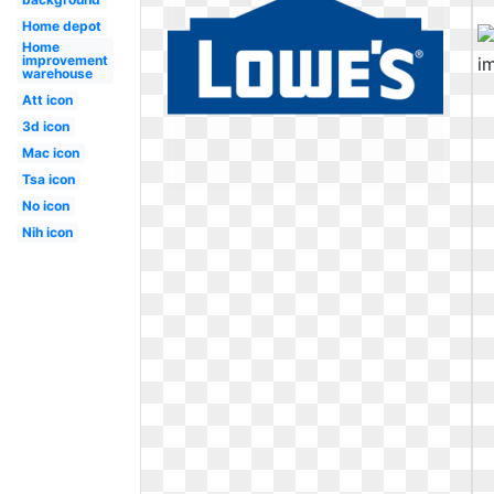
Home depot
Home
improvement
warehouse
Att icon
3d icon
Mac icon
Tsa icon
No icon
Nih icon