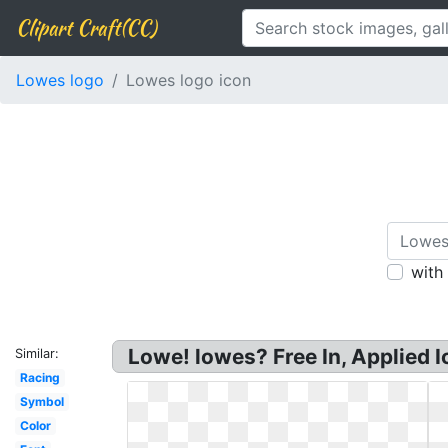
Clipart Craft(CC)
Lowes logo
Lowes logo icon
with
Lowe! lowes? Free In, Applied 
Similar:
Racing
Symbol
Color