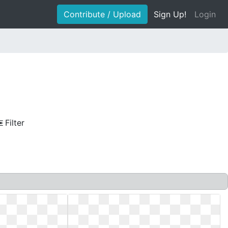
Contribute / Upload
Sign Up!
Login
Filter