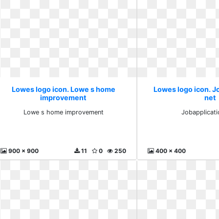
Lowes logo icon. Lowe s home
Lowes logo icon. J
improvement
net
Lowe s home improvement
Jobapplicati
900 x 900
11
0
250
400 x 400