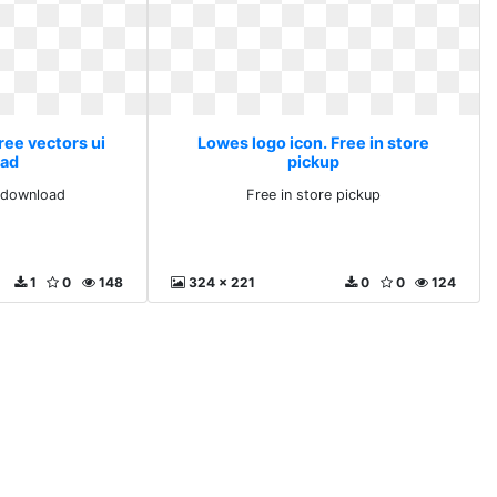
ree vectors ui
Lowes logo icon. Free in store
ad
pickup
i download
Free in store pickup
1
0
148
324 x 221
0
0
124