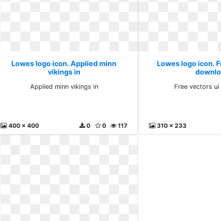
Lowes logo icon. Applied minn
Lowes logo icon. F
vikings in
downlo
Applied minn vikings in
Free vectors u
400 x 400
0
0
117
310 x 233