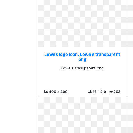
Lowes logo icon. Lowe s transparent
png
Lowe s transparent png
400 x 400
15
0
202