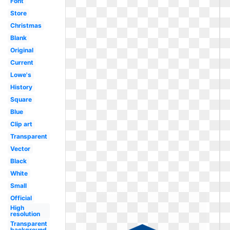
Font
Store
Christmas
Blank
Original
Current
Lowe's
History
Square
Blue
Clip art
Transparent
Vector
Black
White
Small
Official
High
resolution
Transparent
background