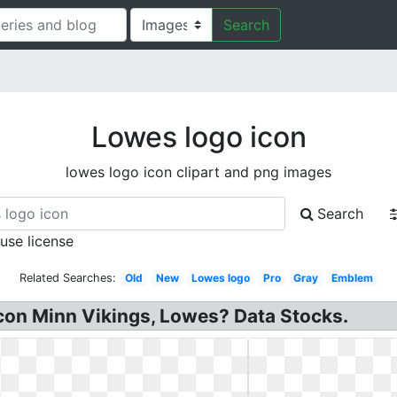
Search
Lowes logo icon
lowes logo icon clipart and png images
Search
 use license
Related Searches:
Old
New
Lowes logo
Pro
Gray
Emblem
Icon Minn Vikings, Lowes? Data Stocks.