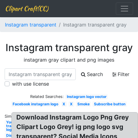
Clipart Craft(CC)
Instagram transparent
Instagram transparent gray
Instagram transparent gray
instagram gray clipart and png images
Search
Filter
with use license
Related Searches:
Instagram logo vector
Facebook instagram logo
X
X
Smoke
Subscribe button
Download Instagram Logo Png Grey
Similar:
Youtube
Clipart Logo Grey! ig png logo svg
transparent
logo
transparent? Social Media Icons
Discord