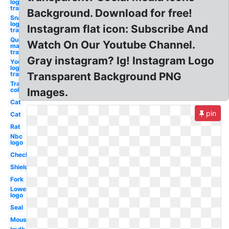
logo
transparent
Background. Download for free!
Snapchat
logo
Instagram flat icon: Subscribe And
transparent
Question
Watch On Our Youtube Channel.
mark
transparent
Gray instagram? Ig! Instagram Logo
Youtube
logo
transparent
Transparent Background PNG
Transparent
color code
Images.
Cat
pin
Cat
Rat
Nbc
logo
Checkmark
Shield
Fork
Lowes
logo
Seal
Mouse