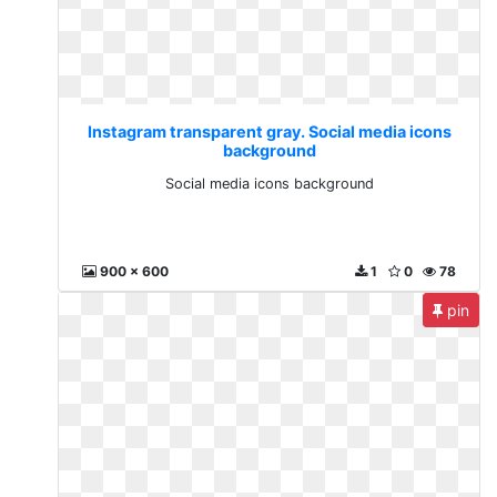
Instagram transparent gray. Social media icons
background
Social media icons background
900 x 600
1
0
78
pin