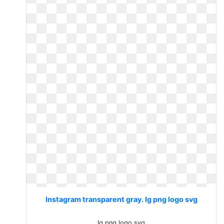
Instagram transparent gray. Ig png logo svg
Ig png logo svg