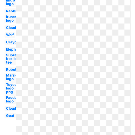
Imdb
logo
Rabbit
Itunes
logo
Clouds
Wolf
Crayon
Elephant
Supreme
box logo
tee
Robot
Marriott
logo
Toyota
logo
png
Facebook
logo
Cloud
Goat