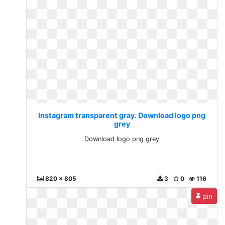
Instagram transparent gray. Download logo png
grey
Download logo png grey
820 x 805
3
0
116
pin