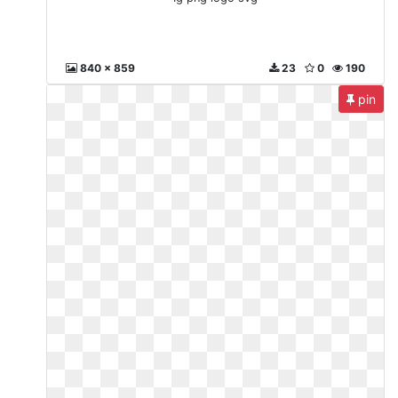
840 x 859
23
0
190
pin