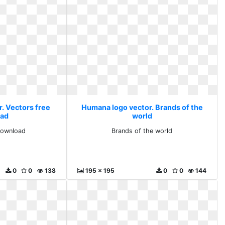
. Vectors free
Humana logo vector. Brands of the
ad
world
download
Brands of the world
0
0
138
195 x 195
0
0
144