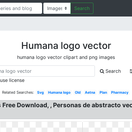
Search
Humana logo vector
humana logo vector clipart and png images
Search
 use license
Related Searches:
Svg
Humana logo
Old
Aetna
Plan
Pharmacy
ree Download, , Personas de abstracto vect