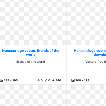
Humana logo vector. Brands of the
Humana logo vector
world
downlo
Brands of the world
Vectors free 
195 x 195
0
0
140
300 x 193