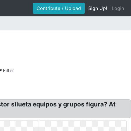
Contribute / Upload
Sign Up!
Login
Filter
or silueta equipos y grupos figura? At