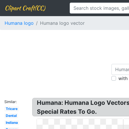
Clipart Craft(CC)
Humana logo
Humana logo vector
with
Humana: Humana Logo Vectors F
Similar:
Tricare
Special Rates To Go.
Dental
Indiana