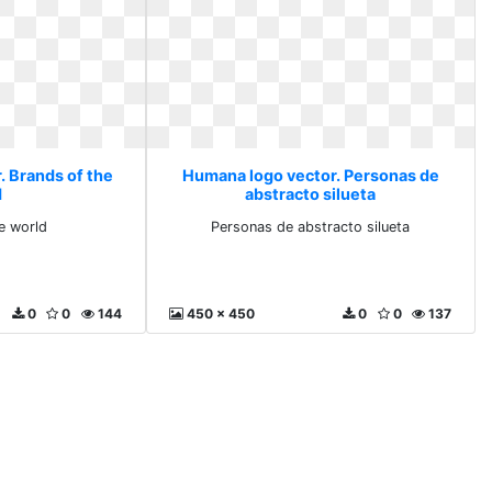
. Brands of the
Humana logo vector. Personas de
d
abstracto silueta
e world
Personas de abstracto silueta
0
0
144
450 x 450
0
0
137