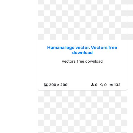
Humana logo vector. Vectors free
download
Vectors free download
200 x 200
0
0
132