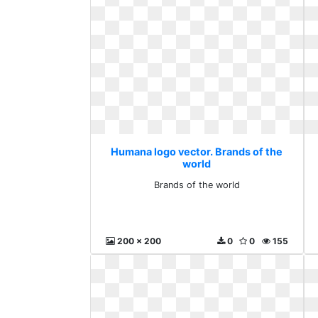
Humana logo vector. Brands of the
world
Brands of the world
200 x 200
0
0
155