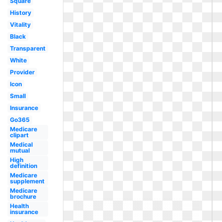
Square
History
Vitality
Black
Transparent
White
Provider
Icon
Small
Insurance
Go365
Medicare
clipart
Medical
mutual
High
definition
Medicare
supplement
Medicare
brochure
Health
insurance