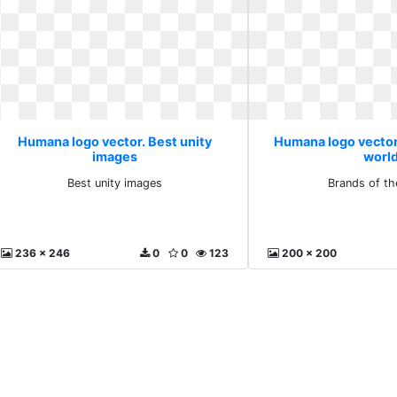
Humana logo vector. Best unity
Humana logo vector
images
worl
Best unity images
Brands of th
236 x 246
0
0
123
200 x 200