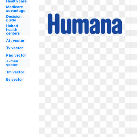
Health care
Medicare
advantage
Decision
guide
United
health
centers
Att vector
Tv vector
P&g vector
X-men
vector
Tm vector
Ey vector