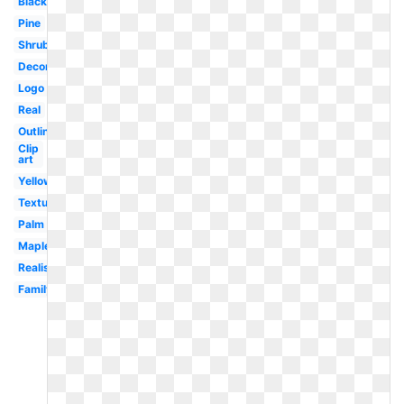
Black
Pine
Shrub
Decorative
Logo
Real
Outline
Clip
art
Yellow
Texture
Palm
Maple
Realistic
Family