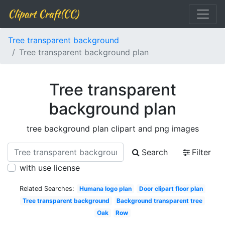
Clipart Craft(CC)
Tree transparent background
Tree transparent background plan
Tree transparent
background plan
tree background plan clipart and png images
Search
Filter
with use license
Related Searches:
Humana logo plan
Door clipart floor plan
Tree transparent background
Background transparent tree
Oak
Row