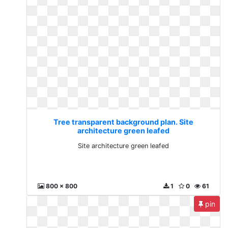
Tree transparent background plan. Site
architecture green leafed
Site architecture green leafed
800 x 800
1
0
61
pin