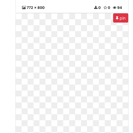
772 x 800
0
0
94
pin