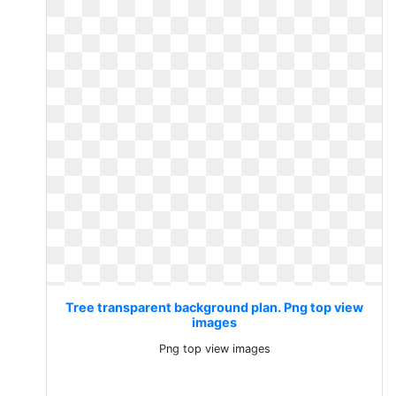
Tree transparent background plan. Png top view
images
Png top view images