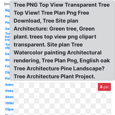
Tree PNG Top View Transparent Tree
Similar:
Big
Top View! Tree Plan Png Free
Png
Download, Tree Site plan
Png
Architecture: Green tree, Green
Sad
Transparent
plant. trees top view png clipart
background
tree
transparent. Site plan Tree
Tree
clipart
Watercolor painting Architectural
Dark
rendering, Tree Plan Png, English oak
Single
Forest
Tree Architecture Pine Landscape?
Clipart
Tree Architecture Plant Project.
Pixel
Animated
pin
Vintage
Abstract
100kb
Clipart