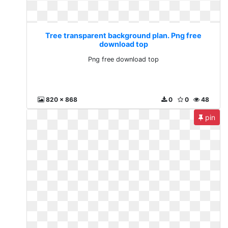
Tree transparent background plan. Png free
download top
Png free download top
820 x 868
0
0
48
pin