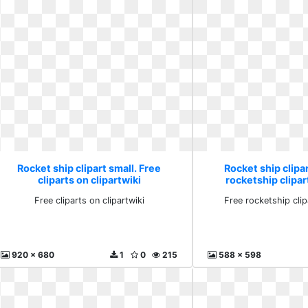
Rocket ship clipart small. Free
Rocket ship clipar
cliparts on clipartwiki
rocketship clipa
Free cliparts on clipartwiki
Free rocketship cli
920 x 680
1
0
215
588 x 598