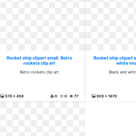
Rocket ship clipart small. Retro
Rocket ship clipart 
rockets clip art
white im
Retro rockets clip art
Black and whi
570 x 459
0
0
77
920 x 1870