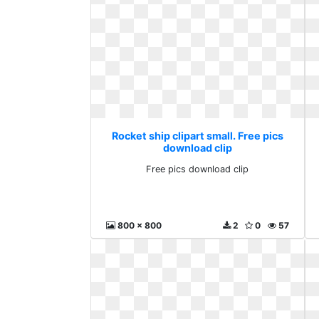
Rocket ship clipart small. Free pics
download clip
Free pics download clip
800 x 800
2
0
57