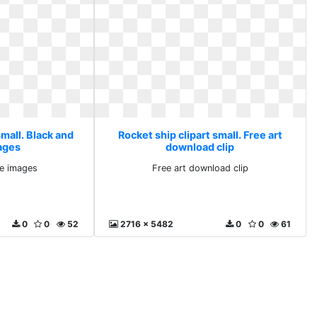
small. Black and
Rocket ship clipart small. Free art
ages
download clip
te images
Free art download clip
0
0
52
2716 x 5482
0
0
61