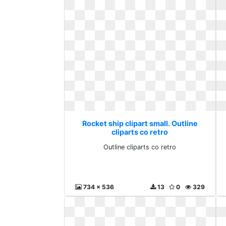
Rocket ship clipart small. Outline
cliparts co retro
Outline cliparts co retro
734 x 536
13
0
329