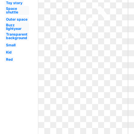
Toy story
Space
shuttle
Outer space
Buzz
lightyear
Transparent
background
Small
Kid
Red