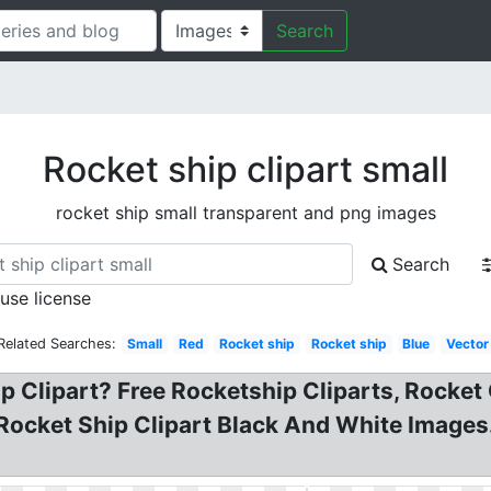
Search
Rocket ship clipart small
rocket ship small transparent and png images
Search
 use license
Related Searches:
Small
Red
Rocket ship
Rocket ship
Blue
Vector
p Clipart? Free Rocketship Cliparts, Rocket 
 Rocket Ship Clipart Black And White Images.