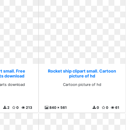
t small. Free
Rocket ship clipart small. Cartoon
rts download
picture of hd
parts download
Cartoon picture of hd
2
0
213
840 x 561
0
0
61