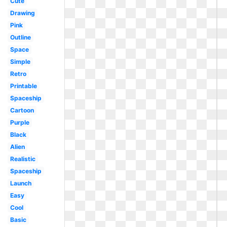
Cute
Drawing
Pink
Outline
Space
Simple
Retro
Printable
Spaceship
Cartoon
Purple
Black
Alien
Realistic
Spaceship
Launch
Easy
Cool
Basic