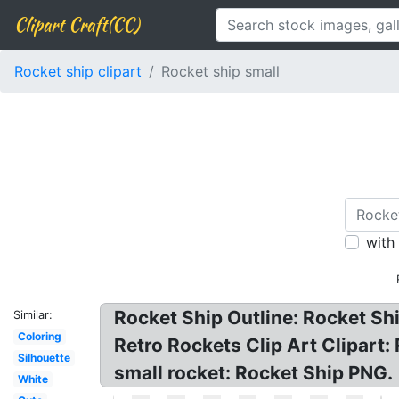
Clipart Craft(CC)
Rocket ship clipart
Rocket ship small
with
Rocket Ship Outline: Rocket Shi
Similar:
Coloring
Retro Rockets Clip Art Clipart:
Silhouette
small rocket: Rocket Ship PNG.
White