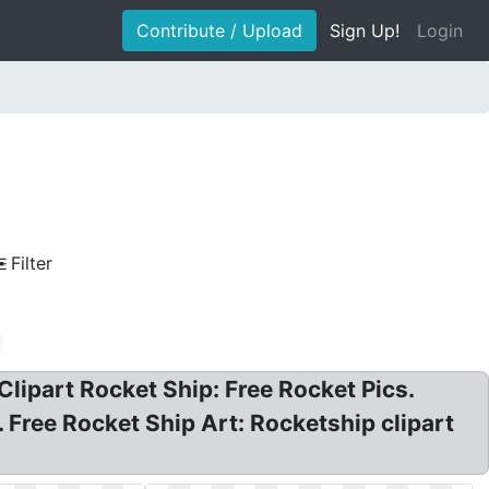
Contribute / Upload
Sign Up!
Login
Filter
Clipart Rocket Ship: Free Rocket Pics.
 Free Rocket Ship Art: Rocketship clipart