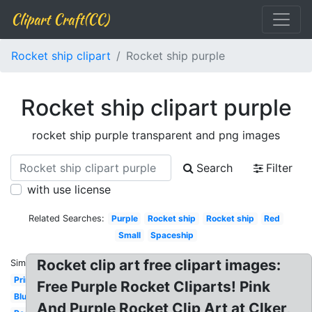
Clipart Craft(CC)
Rocket ship clipart
Rocket ship purple
Rocket ship clipart purple
rocket ship purple transparent and png images
Search
Filter
with use license
Related Searches:
Purple
Rocket ship
Rocket ship
Red
Small
Spaceship
Rocket clip art free clipart images:
Similar:
Printable
Free Purple Rocket Cliparts! Pink
Blue
And Purple Rocket Clip Art at Clker,