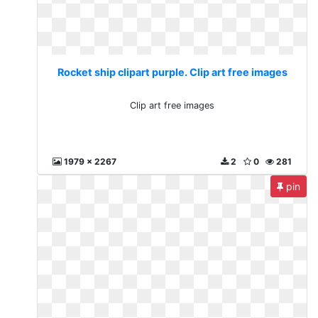
Rocket ship clipart purple. Clip art free images
Clip art free images
1979 x 2267
2
0
281
pin