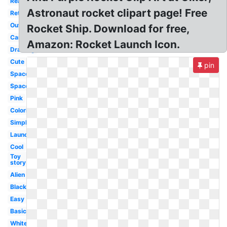
Realistic
Astronaut rocket clipart page! Free
Retro
Outline
Rocket Ship. Download for free,
Cartoon
Amazon: Rocket Launch Icon.
Drawing
Cute
pin
Spaceship
Space
Pink
Coloring
Simple
Launch
Cool
Toy
story
Alien
Black
Easy
Basic
White