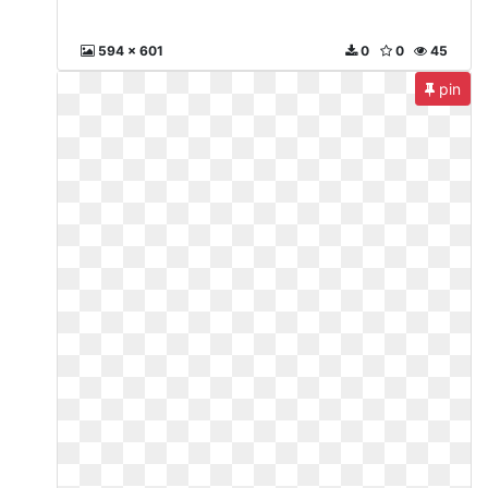
594 x 601
0
0
45
pin