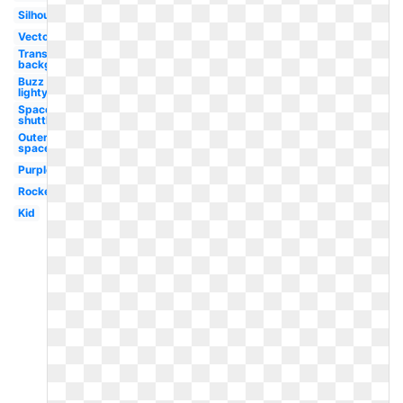
Silhouette
Vector
Transparent
background
Buzz
lightyear
Space
shuttle
Outer
space
Purple
Rocket
Kid