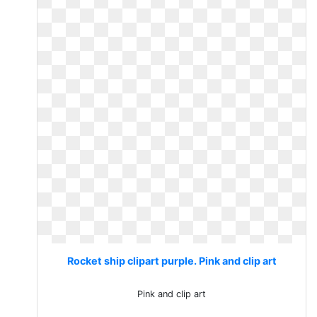
Rocket ship clipart purple. Pink and clip art
Pink and clip art