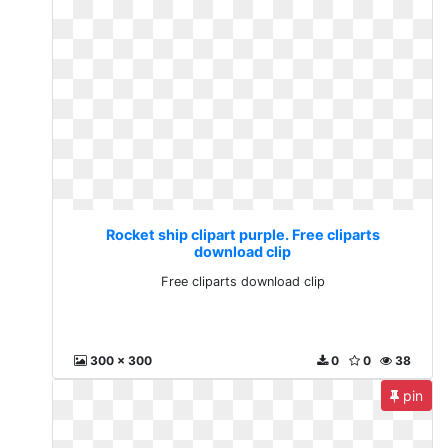
Rocket ship clipart purple. Free cliparts
download clip
Free cliparts download clip
300 x 300
0
0
38
pin