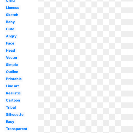
Child
Lioness
Sketch
Baby
Cute
Angry
Face
Head
Vector
Simple
Outline
Printable
Line art
Realistic
Cartoon
Tribal
Silhouette
Easy
Transparent