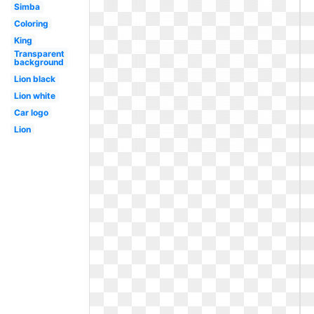
Simba
Coloring
King
Transparent
background
Lion black
Lion white
Car logo
Lion