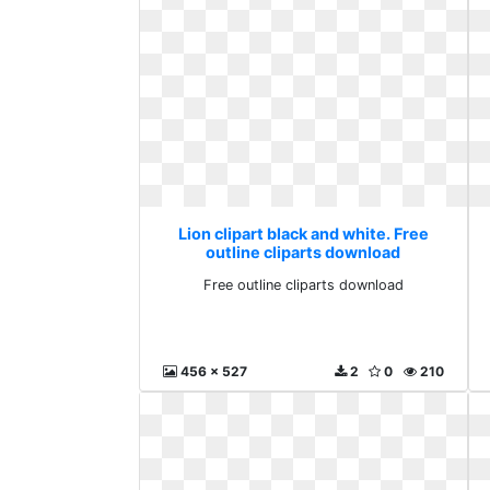
Lion clipart black and white. Free
outline cliparts download
Free outline cliparts download
456 x 527
2
0
210