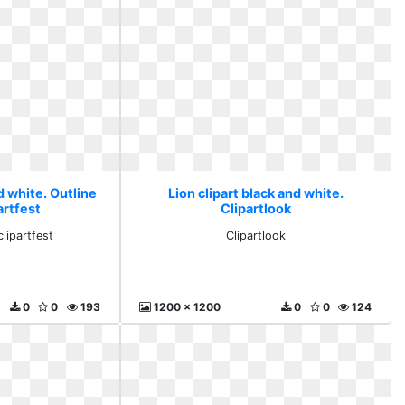
d white. Outline
Lion clipart black and white.
partfest
Clipartlook
clipartfest
Clipartlook
0
0
193
1200 x 1200
0
0
124