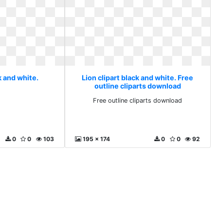
k and white.
Lion clipart black and white. Free
outline cliparts download
Free outline cliparts download
0
0
103
195 x 174
0
0
92