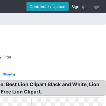
Contribute / Upload
Sign Up!
Login
Filter
Sleeping
ree: Best Lion Clipart Black and White, Lion
Free Lion Clipart.