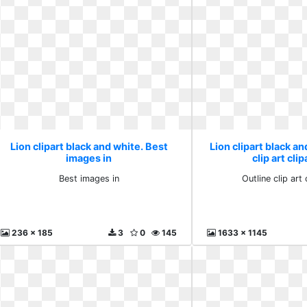
Lion clipart black and white. Best
Lion clipart black an
images in
clip art cli
Best images in
Outline clip art 
236 x 185
3
0
145
1633 x 1145