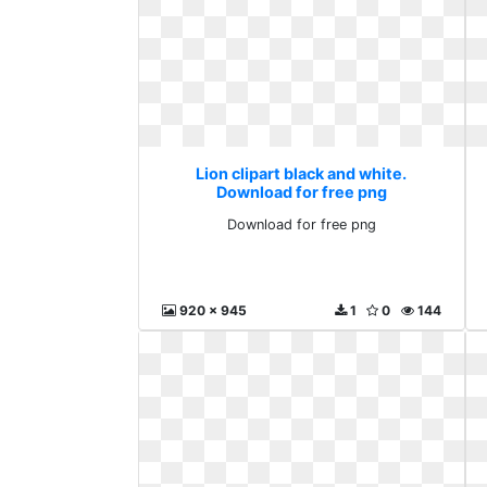
Lion clipart black and white.
Download for free png
Download for free png
920 x 945
1
0
144