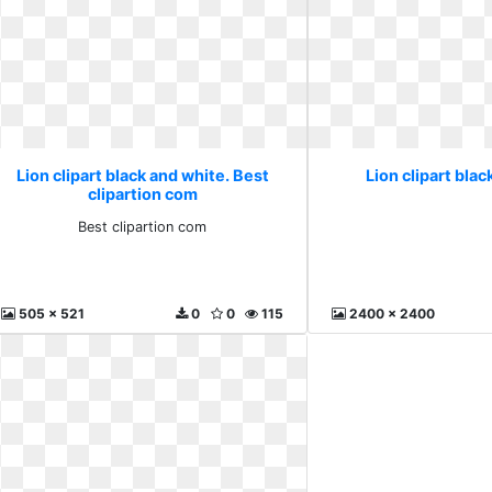
Lion clipart black and white. Best
Lion clipart blac
clipartion com
Best clipartion com
505 x 521
0
0
115
2400 x 2400