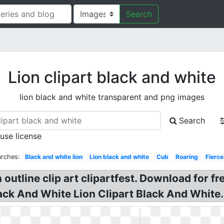
Search
Lion clipart black and white
lion black and white transparent and png images
Search
 use license
arches:
Black and white lion
Lion black and white
Cub
Roaring
Fierce
n outline clip art clipartfest. Download for f
lack And White Lion Clipart Black And White. 