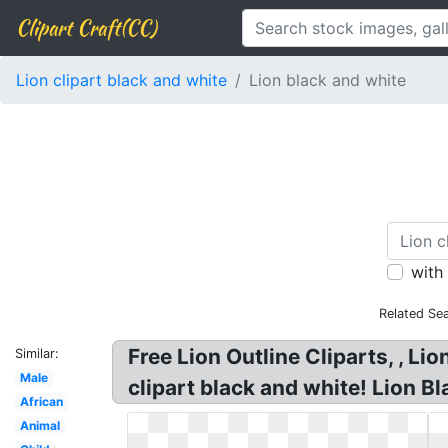
Clipart Craft(CC)
Lion clipart black and white
Lion black and white
with
Related Se
Free Lion Outline Cliparts, , Lio
Similar:
Male
clipart black and white! Lion B
African
Animal