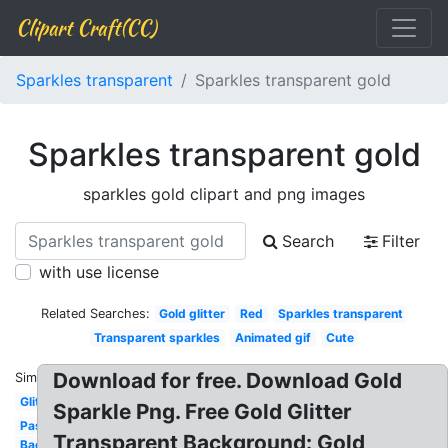
Clipart Craft(CC)
Sparkles transparent
Sparkles transparent gold
Sparkles transparent gold
sparkles gold clipart and png images
Search
Filter
with use license
Related Searches:
Gold glitter
Red
Sparkles transparent
Transparent sparkles
Animated gif
Cute
Download for free. Download Gold
Similar:
Glitter
Sparkle Png. Free Gold Glitter
Pastel
Transparent Background: Gold
Background