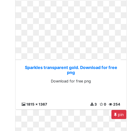
Sparkles transparent gold. Download for free
png
Download for free png
1815 x 1367
3
0
254
pin