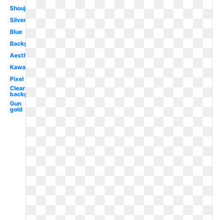
Shoujo
Silver
Blue
Background
Aesthetic
Kawaii
Pixel
Clear
background
Gun
gold