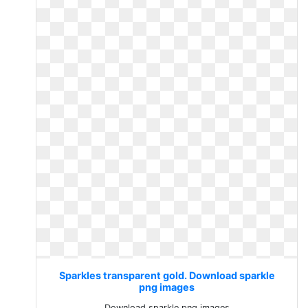
Sparkles transparent gold. Download sparkle
png images
Download sparkle png images