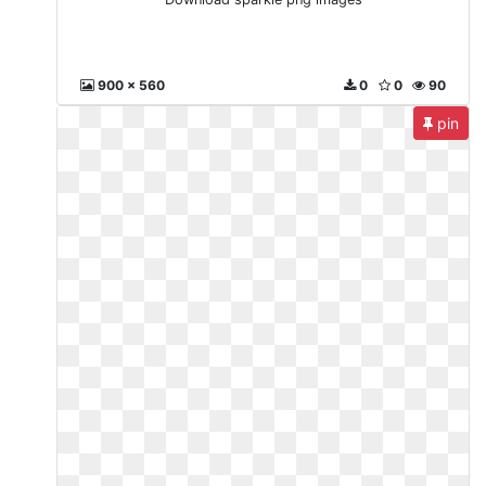
900 x 560
0
0
90
pin