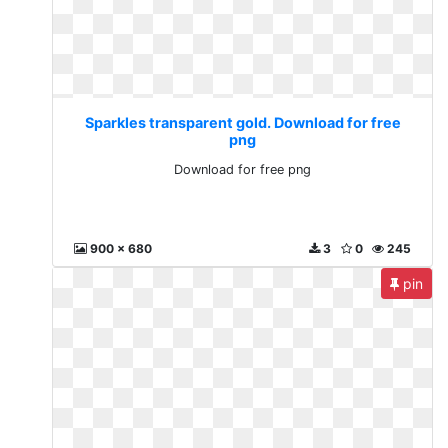
Sparkles transparent gold. Download for free
png
Download for free png
900 x 680
3
0
245
pin