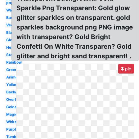
png
Sparkle Png Transparent: Gold glow
Water
glitter sparkles on transparent. gold
Background
Vector
sparkles background png PNG image
Black
with transparent? Gold Bright
Glow
Confetti On White Transparen? Gold
Heart
glitter and bright sand transparent! .
Stars
Rainbow
pin
Green
Anime
Yellow
Background
Overlay
Golden
Magic
White
Purple
Tumblr